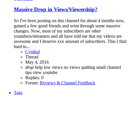
Massive Drop in Views/Viewership?
So I've been posting on this channel for about 4 months now,
gained a few good friends and went through some massive
changes. Now, most of my subscribers are other
youtubers/streamers and all have told me that my videos are
awesome and I deserve xxx amount of subscribers. This I find
hard to...
Cynikal
Thread
May 4, 2016
drop
help
low views
no views
quitting
small channel
tips
view
youtube
Replies: 0
Forum:
Reviews & Channel Feedback
Tags