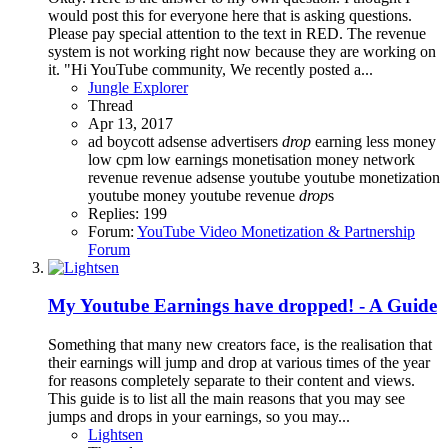
would post this for everyone here that is asking questions.
Please pay special attention to the text in RED. The revenue
system is not working right now because they are working on
it. "Hi YouTube community, We recently posted a...
Jungle Explorer
Thread
Apr 13, 2017
ad boycott
adsense
advertisers
drop
earning
less money
low cpm
low earnings
monetisation
money
network
revenue
revenue adsense
youtube
youtube monetization
youtube money
youtube revenue
drop
s
Replies: 199
Forum:
YouTube Video Monetization & Partnership
Forum
My Youtube Earnings have dropped! - A Guide
Something that many new creators face, is the realisation that
their earnings will jump and drop at various times of the year
for reasons completely separate to their content and views.
This guide is to list all the main reasons that you may see
jumps and drops in your earnings, so you may...
Lightsen