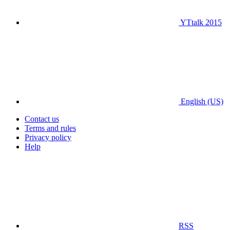
YTtalk 2015
English (US)
Contact us
Terms and rules
Privacy policy
Help
RSS