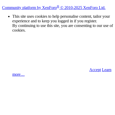
®
Community platform by XenForo
© 2010-2025 XenForo Ltd.
This site uses cookies to help personalise content, tailor your
experience and to keep you logged in if you register.
By continuing to use this site, you are consenting to our use of
cookies.
Accept
Learn
more…