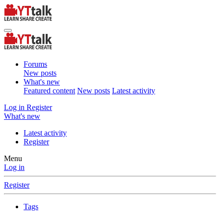
Forums
New posts
What's new
Featured content
New posts
Latest activity
Log in
Register
What's new
Latest activity
Register
Menu
Log in
Register
Tags