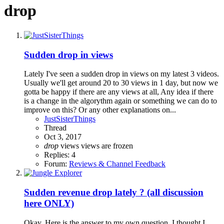
drop
Sudden drop in views
Lately I've seen a sudden drop in views on my latest 3 videos.
Usually we'll get around 20 to 30 views in 1 day, but now we
gotta be happy if there are any views at all, Any idea if there
is a change in the algorythm again or something we can do to
improve on this? Or any other explanations on...
JustSisterThings
Thread
Oct 3, 2017
drop
views
views are frozen
Replies: 4
Forum:
Reviews & Channel Feedback
Sudden revenue drop lately ? (all discussion
here ONLY)
Okay. Here is the answer to my own question. I thought I