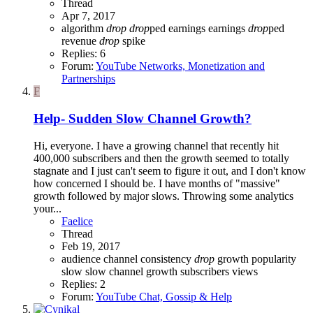
Thread
Apr 7, 2017
algorithm
drop
drop
ped
earnings
earnings
drop
ped
revenue
drop
spike
Replies: 6
Forum:
YouTube Networks, Monetization and
Partnerships
F
Help- Sudden Slow Channel Growth?
Hi, everyone. I have a growing channel that recently hit
400,000 subscribers and then the growth seemed to totally
stagnate and I just can't seem to figure it out, and I don't know
how concerned I should be. I have months of "massive"
growth followed by major slows. Throwing some analytics
your...
Faelice
Thread
Feb 19, 2017
audience
channel
consistency
drop
growth
popularity
slow
slow channel growth
subscribers
views
Replies: 2
Forum:
YouTube Chat, Gossip & Help