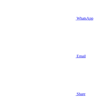
WhatsApp
Email
Share