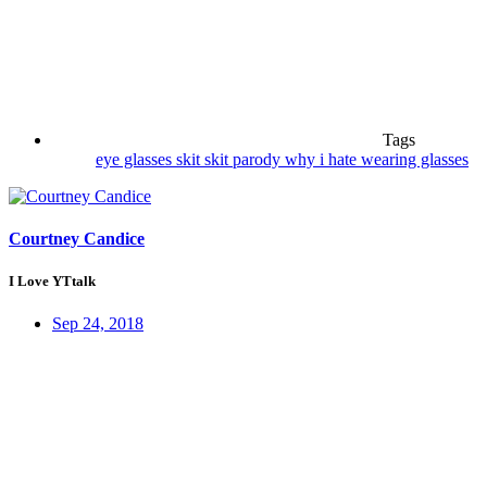
Tags
eye glasses
skit
skit parody
why i hate wearing glasses
Courtney Candice
I Love YTtalk
Sep 24, 2018