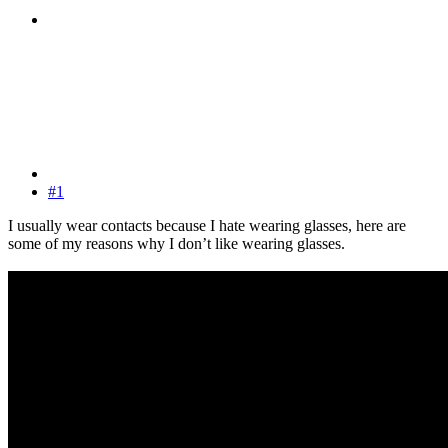
#1
I usually wear contacts because I hate wearing glasses, here are
some of my reasons why I don’t like wearing glasses.