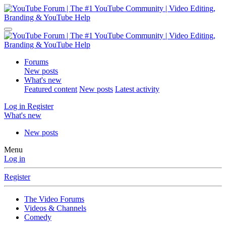
Forums
New posts
What's new
Featured content
New posts
Latest activity
Log in
Register
What's new
New posts
Menu
Log in
Register
The Video Forums
Videos & Channels
Comedy