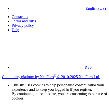
English (US)
Contact us
Terms and rules
Privacy policy
Help
RSS
®
Community platform by XenForo
© 2010-2025 XenForo Ltd.
This site uses cookies to help personalise content, tailor your
experience and to keep you logged in if you register.
By continuing to use this site, you are consenting to our use of
cookies.