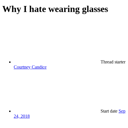
Why I hate wearing glasses
Thread starter
Courtney Candice
Start date
Sep
24, 2018