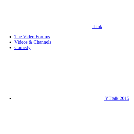
Link
The Video Forums
Videos & Channels
Comedy
YTtalk 2015