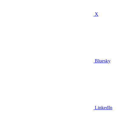
X
Bluesky
LinkedIn