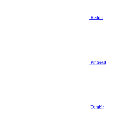
Reddit
Pinterest
Tumblr