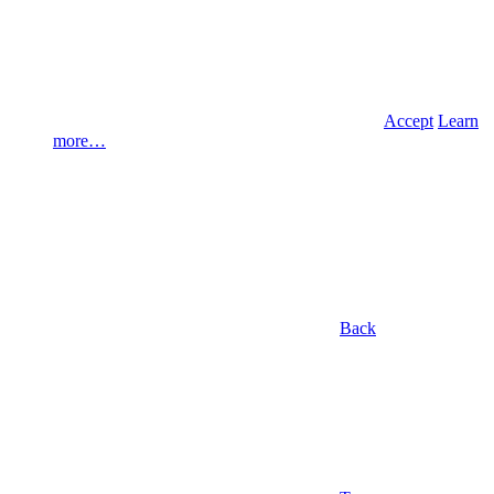
Accept
Learn
more…
Back