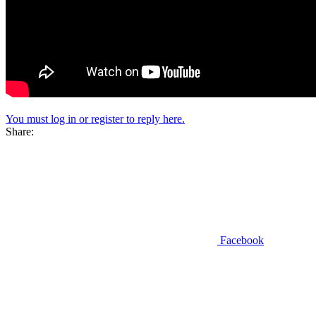
You must log in or register to reply here.
Share:
Facebook