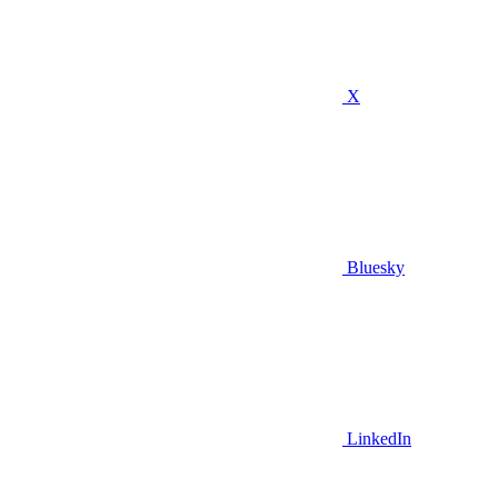
X
Bluesky
LinkedIn