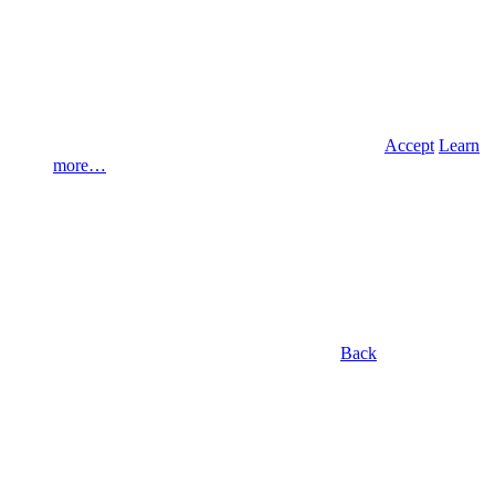
Accept
Learn
more…
Back