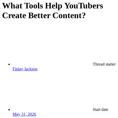
What Tools Help YouTubers
Create Better Content?
Thread starter
Finlay Jackson
Start date
May 31, 2026