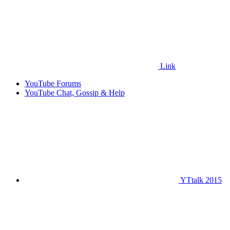
Link
YouTube Forums
YouTube Chat, Gossip & Help
YTtalk 2015