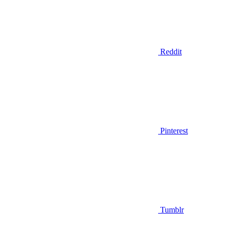
Reddit
Pinterest
Tumblr