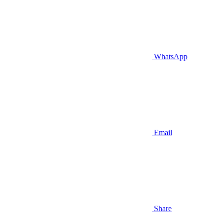
WhatsApp
Email
Share