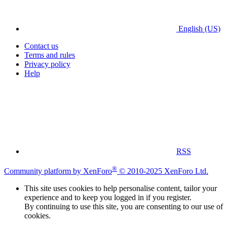
English (US)
Contact us
Terms and rules
Privacy policy
Help
RSS
®
Community platform by XenForo
© 2010-2025 XenForo Ltd.
This site uses cookies to help personalise content, tailor your
experience and to keep you logged in if you register.
By continuing to use this site, you are consenting to our use of
cookies.