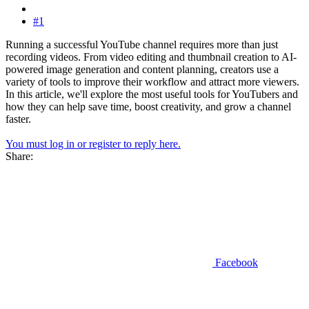
#1
Running a successful YouTube channel requires more than just
recording videos. From video editing and thumbnail creation to AI-
powered image generation and content planning, creators use a
variety of tools to improve their workflow and attract more viewers.
In this article, we'll explore the most useful tools for YouTubers and
how they can help save time, boost creativity, and grow a channel
faster.
You must log in or register to reply here.
Share:
Facebook