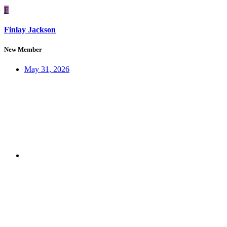
F
Finlay Jackson
New Member
May 31, 2026