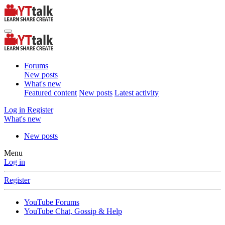
Forums
New posts
What's new
Featured content
New posts
Latest activity
Log in
Register
What's new
New posts
Menu
Log in
Register
YouTube Forums
YouTube Chat, Gossip & Help