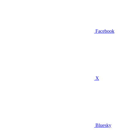
Facebook
X
Bluesky