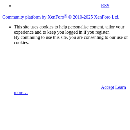
RSS
®
Community platform by XenForo
© 2010-2025 XenForo Ltd.
This site uses cookies to help personalise content, tailor your
experience and to keep you logged in if you register.
By continuing to use this site, you are consenting to our use of
cookies.
Accept
Learn
more…