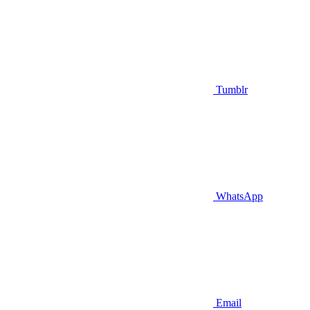
Tumblr
WhatsApp
Email