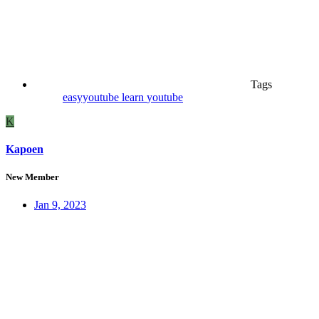
Tags
easyyoutube
learn
youtube
K
Kapoen
New Member
Jan 9, 2023