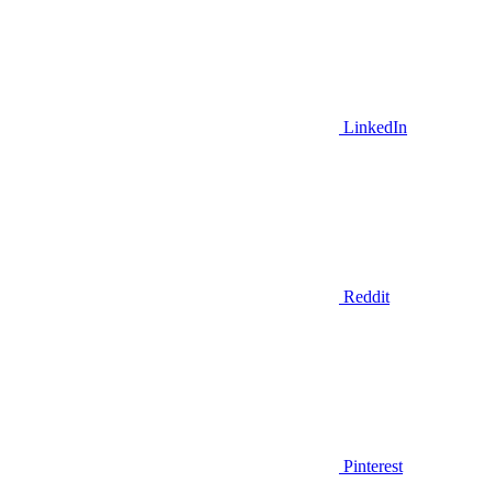
LinkedIn
Reddit
Pinterest