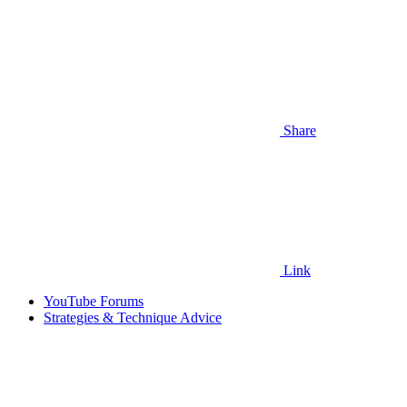
Share
Link
YouTube Forums
Strategies & Technique Advice