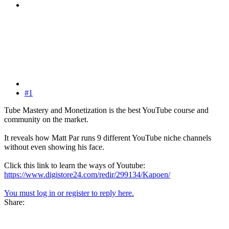
#1
Tube Mastery and Monetization is the best YouTube course and
community on the market.
It reveals how Matt Par runs 9 different YouTube niche channels
without even showing his face.
Click this link to learn the ways of Youtube:
https://www.digistore24.com/redir/299134/Kapoen/
You must log in or register to reply here.
Share: