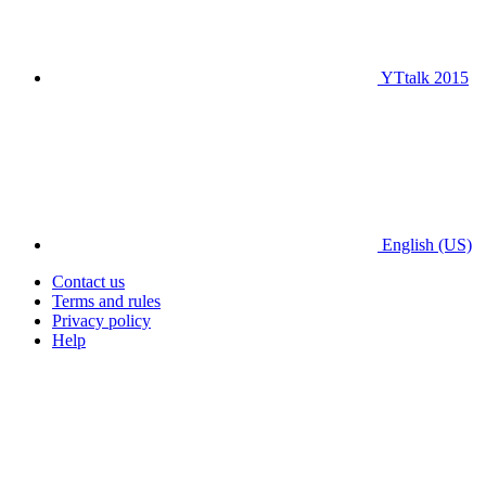
YTtalk 2015
English (US)
Contact us
Terms and rules
Privacy policy
Help