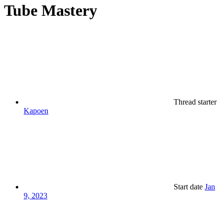
Tube Mastery
Thread starter
Kapoen
Start date
Jan
9, 2023