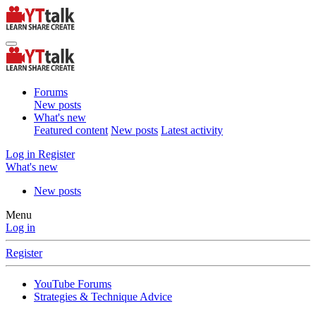
Forums
New posts
What's new
Featured content
New posts
Latest activity
Log in
Register
What's new
New posts
Menu
Log in
Register
YouTube Forums
Strategies & Technique Advice