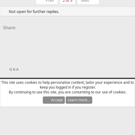
First
Last
Prev
2 of 3
Next
Not open for further replies.
Facebook
X
Bluesky
LinkedIn
Reddit
Pinterest
Tumblr
WhatsApp
Email
Li
Share:
Q & A
YTtalk 2015
English (US)
This site uses cookies to help personalise content, tailor your experience and to
keep you logged in if you register.
Contact us
Terms and rules
Privacy policy
Help
R
By continuing to use this site, you are consenting to our use of cookies.
S
S
Accept
Learn more…
®
Community platform by XenForo
© 2010-2025 XenForo Ltd.