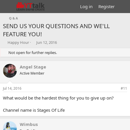
Log in
Register
Q & A
SEND US YOUR QUESTIONS AND WE'LL
FEATURE YOU!
T
S
Happy Hour
Jun 12, 2016
h
t
r
Not open for further replies.
a
e
r
a
t
Angel Stage
d
d
s
Active Member
a
t
t
a
e
Jul 14, 2016
#11
r
t
What would be the hardest thing for you to give up on?
e
r
Channel name is Stages Of Life
Wimbus