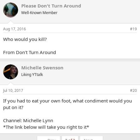
Please Don't Turn Around
Well-Known Member
Aug 17, 2016
#19
Who would you kill?
From Don't Turn Around
Michelle Swenson
Liking YTtalk
Jul 10, 2017
#20
If you had to eat your own foot, what condiment would you
put on it?
Channel: Michelle Lynn
*The link below will take you right to it*