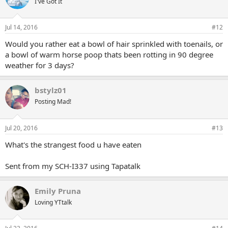
I've Got It
Jul 14, 2016
#12
Would you rather eat a bowl of hair sprinkled with toenails, or
a bowl of warm horse poop thats been rotting in 90 degree
weather for 3 days?
bstylz01
Posting Mad!
Jul 20, 2016
#13
What's the strangest food u have eaten
Sent from my SCH-I337 using Tapatalk
Emily Pruna
Loving YTtalk