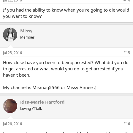
Jul 22, 2016
#14
If you had the ability to know when you're going to die would
you want to know?
Missy
Member
Jul 25, 2016
#15
How close have you been to being arrested? What did you do
to get arrested or what would you do to get arrested if you
haven't been.
My channel is Mismag5566 or Missy Aimee :]
Rita-Marie Hartford
Loving YTtalk
Jul 26, 2016
#16