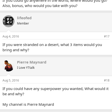
If you could go anywhere in the world, where would you go?
Also, bonus, who would you take with you?
lifeofed
Member
Aug 4, 2016
#17
If you were stranded on a desert, what 3 items would you
bring and why?
Pierre Maynard
I Love YTtalk
Aug 5, 2016
#18
If you could have any superpower you wanted, What would it
be and why?
My channel is Pierre Maynard