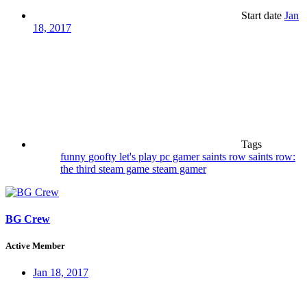
Start date
Jan
18, 2017
Tags
funny
goofty
let's play
pc gamer
saints row
saints row:
the third
steam game
steam gamer
BG Crew
Active Member
Jan 18, 2017