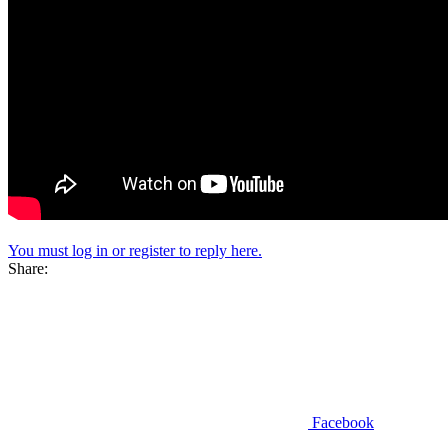
You must log in or register to reply here.
Share:
Facebook