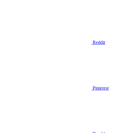
Reddit
Pinterest