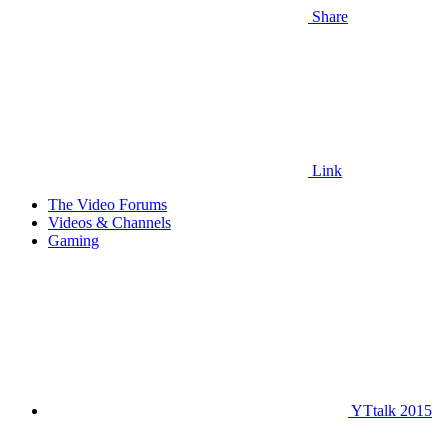
Share
Link
The Video Forums
Videos & Channels
Gaming
YTtalk 2015