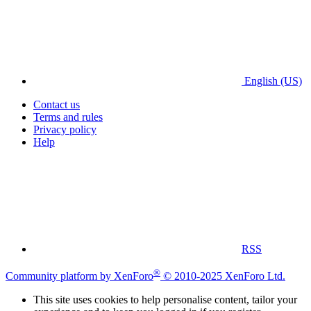
English (US)
Contact us
Terms and rules
Privacy policy
Help
RSS
®
Community platform by XenForo
© 2010-2025 XenForo Ltd.
This site uses cookies to help personalise content, tailor your