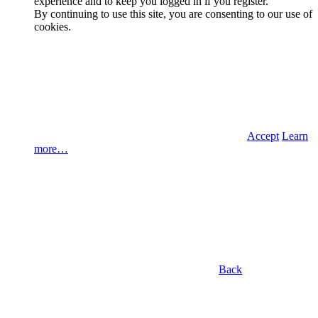
experience and to keep you logged in if you register.
By continuing to use this site, you are consenting to our use of
cookies.
Accept
Learn
more…
Back