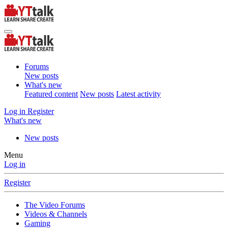
Forums
New posts
What's new
Featured content
New posts
Latest activity
Log in
Register
What's new
New posts
Menu
Log in
Register
The Video Forums
Videos & Channels
Gaming