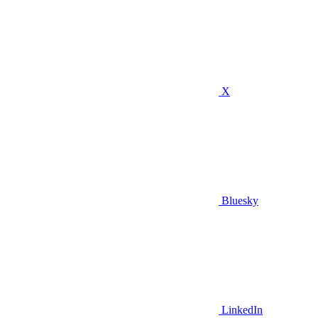
X
Bluesky
LinkedIn