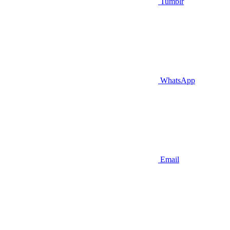
Tumblr
WhatsApp
Email