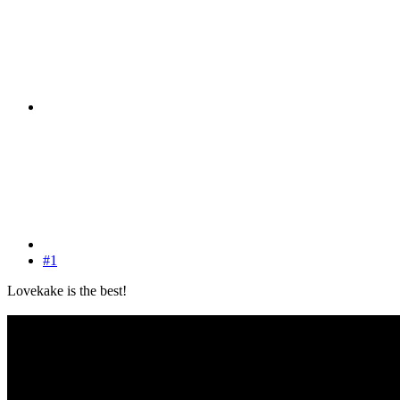
#1
Lovekake is the best!