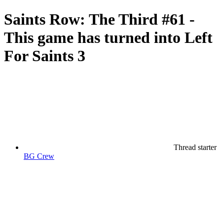
Saints Row: The Third #61 -
This game has turned into Left
For Saints 3
Thread starter
BG Crew