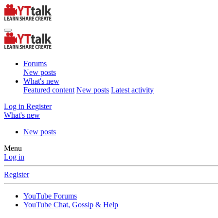
Forums
New posts
What's new
Featured content
New posts
Latest activity
Log in
Register
What's new
New posts
Menu
Log in
Register
YouTube Forums
YouTube Chat, Gossip & Help