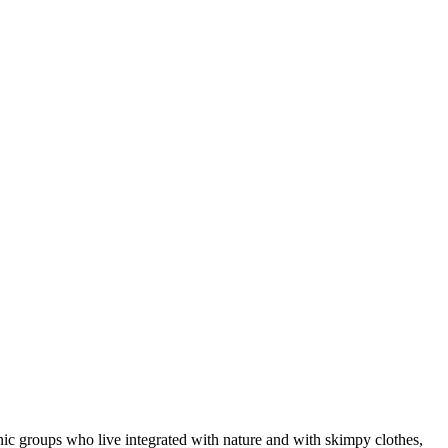
ic groups who live integrated with nature and with skimpy clothes,