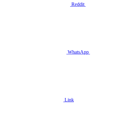
Reddit
WhatsApp
Link