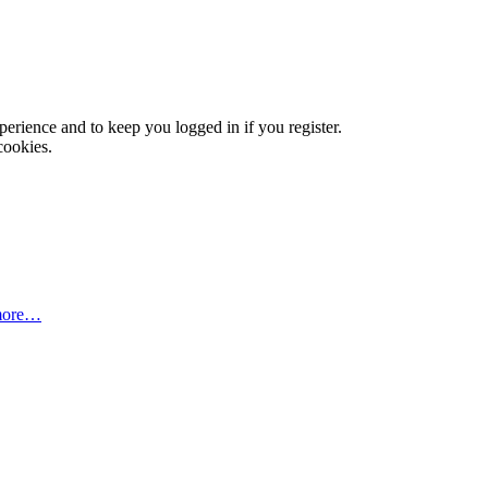
xperience and to keep you logged in if you register.
cookies.
more…