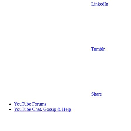
LinkedIn
Tumblr
Share
YouTube Forums
YouTube Chat, Gossip & Help