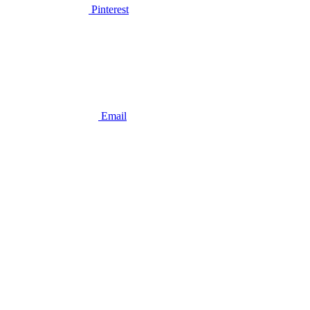
Pinterest
Email