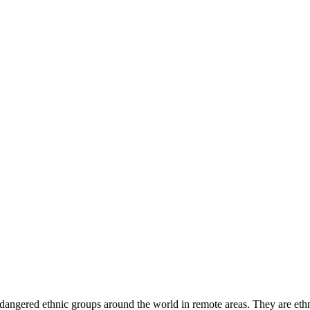
angered ethnic groups around the world in remote areas. They are ethn