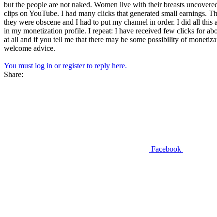
but the people are not naked. Women live with their breasts uncovere
clips on YouTube. I had many clicks that generated small earnings. 
they were obscene and I had to put my channel in order. I did all this 
in my monetization profile. I repeat: I have received few clicks for
at all and if you tell me that there may be some possibility of monetiza
welcome advice.
You must log in or register to reply here.
Share:
Facebook