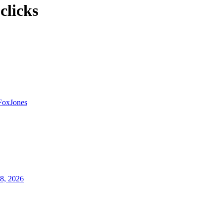
clicks
FoxJones
8, 2026