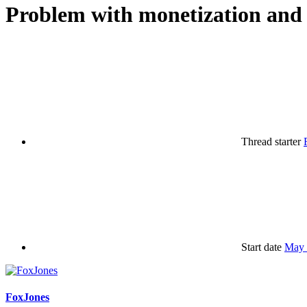
Problem with monetization and 
Thread starter
Start date
May 
FoxJones