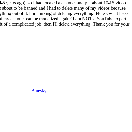
-5 years ago), so I had created a channel and put about 10-15 video
s about to be banned and I had to delete many of my videos because
thing out of it. I'm thinking of deleting everything. Here's what I see
o that my channel can be monetized again? I am NOT a YouTube expert
bit of a complicated job, then I'll delete everything. Thank you for your
Bluesky