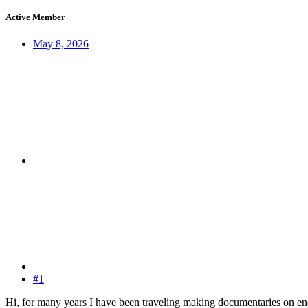
Active Member
May 8, 2026
#1
Hi, for many years I have been traveling making documentaries on end