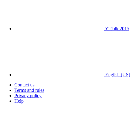
YTtalk 2015
English (US)
Contact us
Terms and rules
Privacy policy
Help