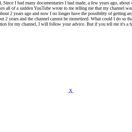
d. Since I had many documentaries I had made, a few years ago, about 4
Then all of a sudden YouTube wrote to me telling me that my channel wa
about 2 years ago and now I no longer have the possibility of getting any
 about 2 years and the channel cannot be monetized. What could I do s
tion for my channel, I will follow your advice. But if you tell me it's a 
X