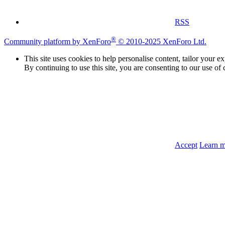
RSS
®
Community platform by XenForo
© 2010-2025 XenForo Ltd.
This site uses cookies to help personalise content, tailor your e
By continuing to use this site, you are consenting to our use of 
Accept
Learn 