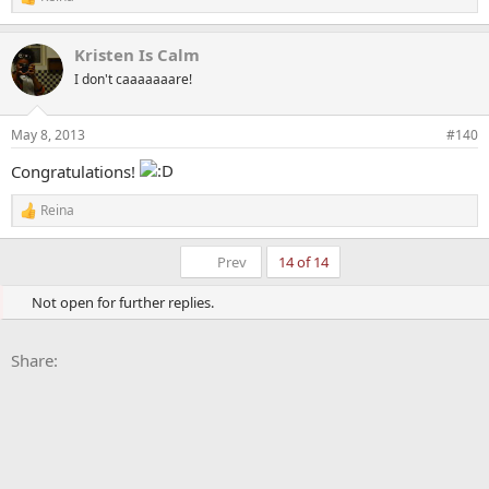
R
e
a
Kristen Is Calm
c
t
I don't caaaaaaare!
i
o
n
May 8, 2013
#140
s
:
Congratulations!
Reina
R
e
a
First
Prev
14 of 14
c
t
Not open for further replies.
i
o
n
Facebook
X
Bluesky
LinkedIn
Reddit
Pinterest
Tumblr
WhatsApp
Email
Li
s
Share:
: