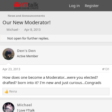
Log in
Register
News and Announcements
Our New Moderator!
T
S
Michael
Apr 8, 2013
h
t
r
Not open for further replies.
a
e
r
a
t
Den's Den
d
d
s
Active Member
a
t
t
a
e
Apr 23, 2013
#131
r
t
How does one become a Moderator...were you elected?
e
drafted? born into it? I'm new and just curious...Congrads
r
Reina
R
e
a
Michael
c
t
I Love YTtalk