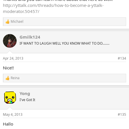
http://yttalk.com/threads/how-to-become-a-yttalk-
moderator.50457/
Michael
R
e
a
Gmilk124
c
t
IF WANT TO LAUGH WELL YOU KNOW WHAT TO DO........
i
o
n
Apr 24, 2013
#134
s
:
Nice!!
Reina
R
e
a
Yong
c
t
I've Got It
i
o
n
May 4, 2013
#135
s
:
Hallo