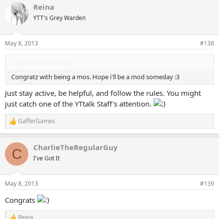
Reina
c
t
YTT's Grey Warden
i
o
n
May 8, 2013
#138
s
:
DogFromHome said:
Congratz with being a mos. Hope i'll be a mod someday :3
Just stay active, be helpful, and follow the rules. You might
just catch one of the YTtalk Staff's attention.
GafferGames
R
e
a
CharlieTheRegularGuy
c
C
t
I've Got It
i
o
n
May 8, 2013
#139
s
:
Congrats
Reina