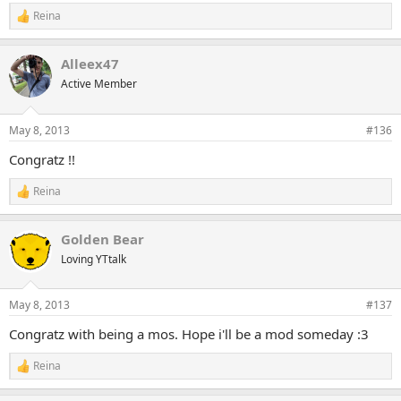
Reina
R
e
a
Alleex47
c
t
Active Member
i
o
n
May 8, 2013
#136
s
:
Congratz !!
Reina
R
e
a
Golden Bear
c
t
Loving YTtalk
i
o
n
May 8, 2013
#137
s
:
Congratz with being a mos. Hope i'll be a mod someday :3
Reina
R
e
a