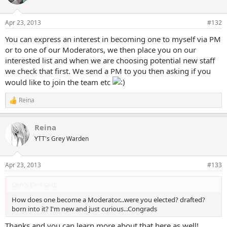
i
o
n
Apr 23, 2013
#132
s
:
You can express an interest in becoming one to myself via PM
or to one of our Moderators, we then place you on our
interested list and when we are choosing potential new staff
we check that first. We send a PM to you then asking if you
would like to join the team etc
Reina
R
e
a
Reina
c
t
YTT's Grey Warden
i
o
n
Apr 23, 2013
#133
s
:
Den's Den said:
How does one become a Moderator...were you elected? drafted?
born into it? I'm new and just curious...Congrads
Thanks and you can learn more about that here as well!