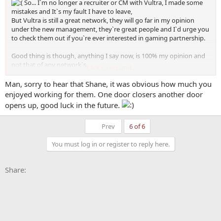
So... I`m no longer a recruiter or CM with Vultra, I made some
mistakes and It`s my fault I have to leave,
But Vultra is still a great network, they will go far in my opinion
under the new management, they`re great people and I`d urge you
to check them out if you`re ever interested in gaming partnership.
Good thing is though, anything I say now, is 100% my opinion and
not that of any network`s.
Click to expand...
Bad thing is I`m no longer working with such a great network/ a
network of BentPixels.
Man, sorry to hear that Shane, it was obvious how much you
enjoyed working for them. One door closers another door
Just some news
opens up, good luck in the future.
First
Prev
6 of 6
You must log in or register to reply here.
Facebook
X
Bluesky
LinkedIn
Reddit
Pinterest
Tumblr
WhatsApp
Email
Li
Share: