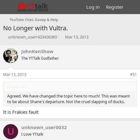
Log in
Register
YouTube Chat, Gossip & Help
No Longer with Vultra.
T
S
unknown_userr433436365
Mar 13, 2013
h
t
r
a
JohnKenShow
e
r
The YTTalk Godfather
a
t
d
d
s
a
Mar 13, 2013
#51
t
t
a
e
Flame said:
r
t
Agreed. We have changed the topic here to much! This was meant
e
to be about Shane's departure. Not the cruel slapping of ducks.
r
It is Frakies fault
unknown_user0032
U
I Love YTtalk