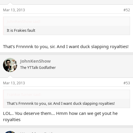
Mar 13, 2013
#52
JohnKenShow said:
It is Frakies fault
That's Frnnnnk to you, sir. And I want duck slapping royalties!
JohnKenShow
The YTTalk Godfather
Mar 13, 2013
#53
Frankie Turner said:
That's Frnnnnk to you, sir. And I want duck slapping royalties!
LOL.. You deserve them... Hmm how can we get yout he
royalties