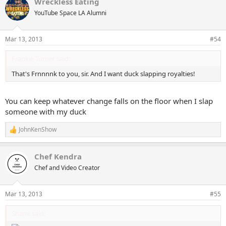
Wreckless Eating
YouTube Space LA Alumni
Mar 13, 2013
#54
Frankie Turner said:
That's Frnnnnk to you, sir. And I want duck slapping royalties!
You can keep whatever change falls on the floor when I slap
someone with my duck
JohnKenShow
R
e
a
Chef Kendra
c
t
Chef and Video Creator
i
o
n
Mar 13, 2013
#55
s
:
Shane said: