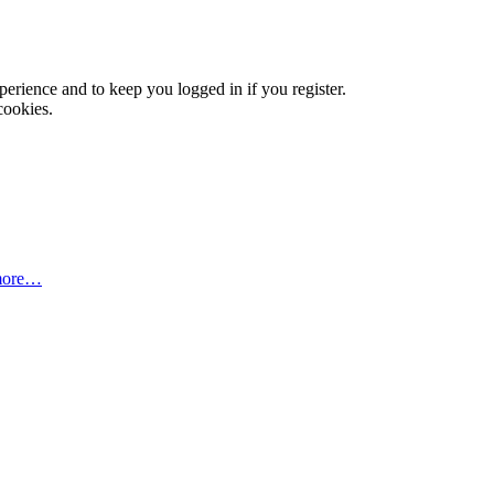
xperience and to keep you logged in if you register.
cookies.
more…