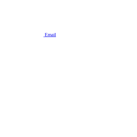
Email