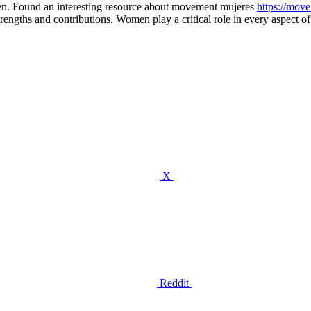
en. Found an interesting resource about movement mujeres
https://mov
gths and contributions. Women play a critical role in every aspect of t
X
Reddit