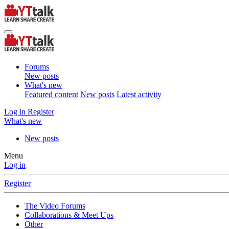
Forums
New posts
What's new
Featured content
New posts
Latest activity
Log in
Register
What's new
New posts
Menu
Log in
Register
The Video Forums
Collaborations & Meet Ups
Other