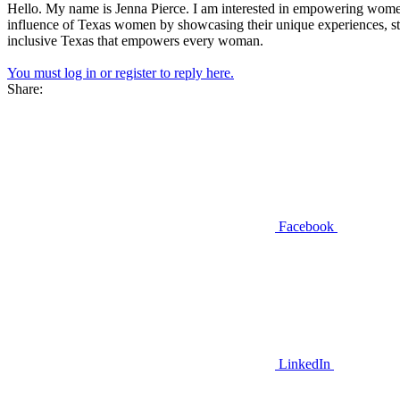
Hello. My name is Jenna Pierce. I am interested in empowering wom
influence of Texas women by showcasing their unique experiences, stren
inclusive Texas that empowers every woman.
You must log in or register to reply here.
Share:
Facebook
LinkedIn