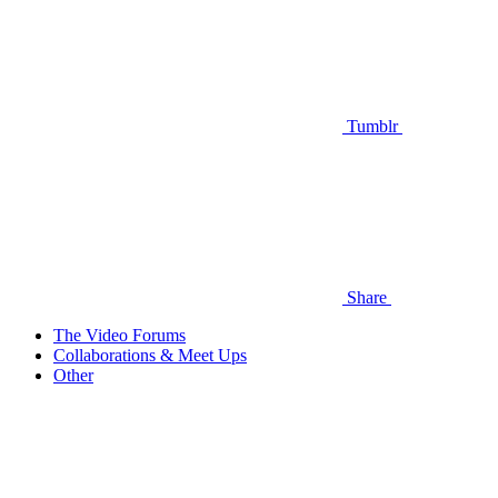
Tumblr
Share
The Video Forums
Collaborations & Meet Ups
Other