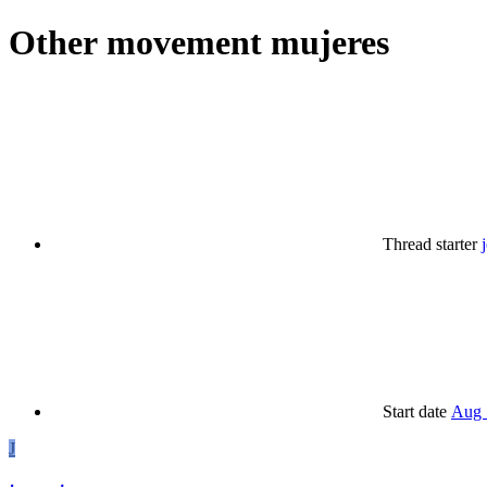
Other
movement mujeres
Thread starter
Start date
Aug 
J