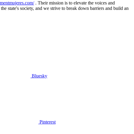
ementmujeres.com/
. Their mission is to elevate the voices and
he state's society, and we strive to break down barriers and build an
Bluesky
Pinterest