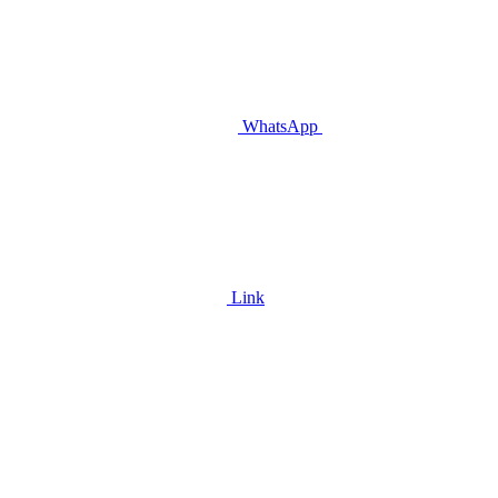
WhatsApp
Link