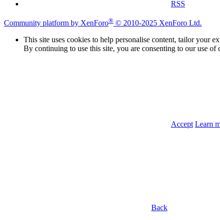
RSS
®
Community platform by XenForo
© 2010-2025 XenForo Ltd.
This site uses cookies to help personalise content, tailor your e
By continuing to use this site, you are consenting to our use of 
Accept
Learn 
Back