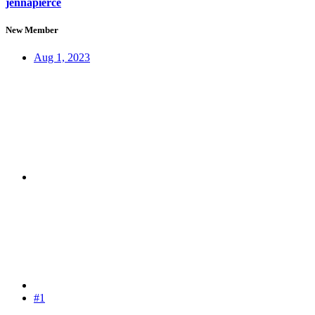
jennapierce
New Member
Aug 1, 2023
#1