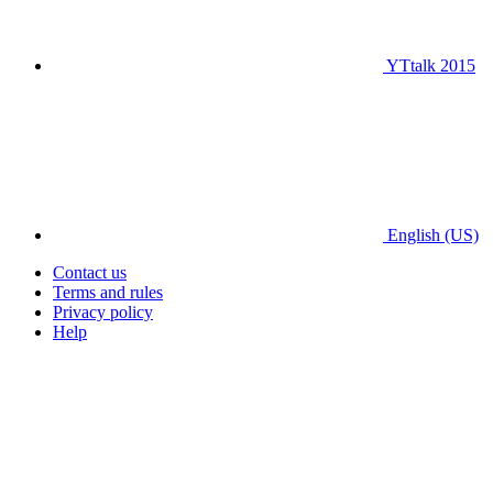
YTtalk 2015
English (US)
Contact us
Terms and rules
Privacy policy
Help