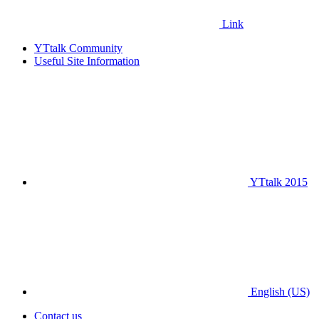
Link
YTtalk Community
Useful Site Information
YTtalk 2015
English (US)
Contact us