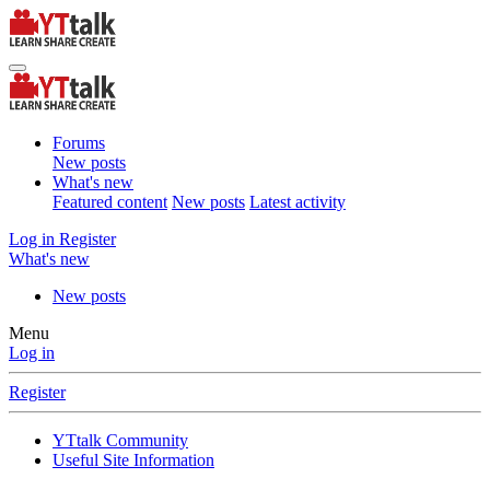
Forums
New posts
What's new
Featured content
New posts
Latest activity
Log in
Register
What's new
New posts
Menu
Log in
Register
YTtalk Community
Useful Site Information