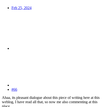
Feb 25, 2024
#66
Ahaa, its pleasant dialogue about this piece of writing here at this
weblog, I have read all that, so now me also commenting at this
place.