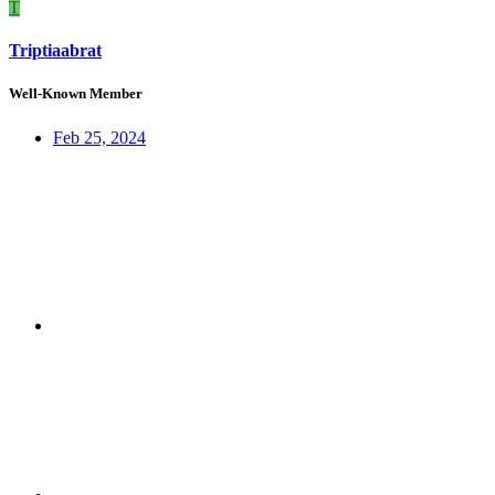
T
Triptiaabrat
Well-Known Member
Feb 25, 2024