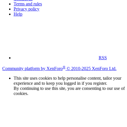
Terms and rules
Privacy policy
Help
RSS
®
Community platform by XenForo
© 2010-2025 XenForo Ltd.
This site uses cookies to help personalise content, tailor your
experience and to keep you logged in if you register.
By continuing to use this site, you are consenting to our use of
cookies.