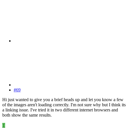
#69
Hi just wanted to give you a brief heads up and let you know a few
of the images aren't loading correctly. I'm not sure why but I think its
a linking issue. I've tried it in two different internet browsers and
both show the same results.
T