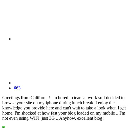
#63
Greetings from California! I'm bored to tears at work so I decided to
browse your site on my iphone during lunch break. I enjoy the
knowledge you provide here and can't wait to take a look when I get
home. I'm shocked at how fast your blog loaded on my mobile .. I'm
not even using WIFI, just 3G .. Anyhow, excellent blog!