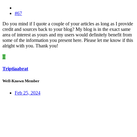
#67
Do you mind if I quote a couple of your articles as long as I provide
credit and sources back to your blog? My blog is in the exact same
area of interest as yours and my users would definitely benefit from
some of the information you present here. Please let me know if this
alright with you. Thank you!
T
Triptiaabrat
Well-Known Member
Feb 25, 2024