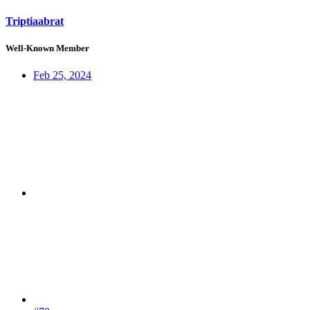
Triptiaabrat
Well-Known Member
Feb 25, 2024