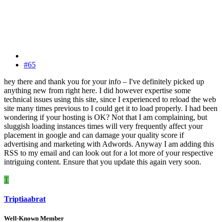
#65
hey there and thank you for your info – I've definitely picked up
anything new from right here. I did however expertise some
technical issues using this site, since I experienced to reload the web
site many times previous to I could get it to load properly. I had been
wondering if your hosting is OK? Not that I am complaining, but
sluggish loading instances times will very frequently affect your
placement in google and can damage your quality score if
advertising and marketing with Adwords. Anyway I am adding this
RSS to my email and can look out for a lot more of your respective
intriguing content. Ensure that you update this again very soon.
T
Triptiaabrat
Well-Known Member