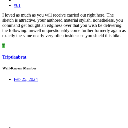
#61
I loved as much as you will receive carried out right here. The
sketch is attractive, your authored material stylish. nonetheless, you
command get bought an edginess over that you wish be delivering
the following. unwell unquestionably come further formerly again as
exactly the same nearly very often inside case you shield this hike.
T
Triptiaabrat
Well-Known Member
Feb 25, 2024