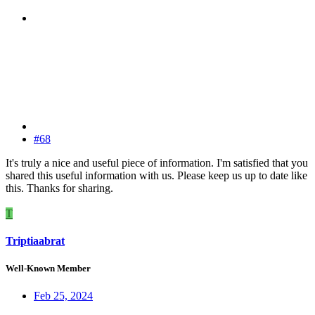
#68
It's truly a nice and useful piece of information. I'm satisfied that you
shared this useful information with us. Please keep us up to date like
this. Thanks for sharing.
T
Triptiaabrat
Well-Known Member
Feb 25, 2024