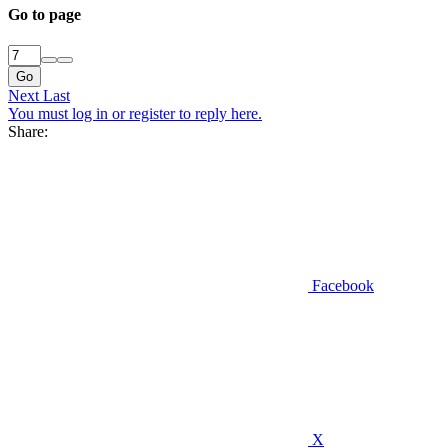
Go to page
Go
Next
Last
You must log in or register to reply here.
Share:
Facebook
X