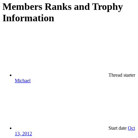
Members Ranks and Trophy
Information
Thread starter
Michael
Start date
Oct
13, 2012