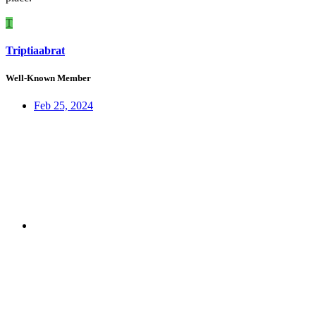
T
Triptiaabrat
Well-Known Member
Feb 25, 2024