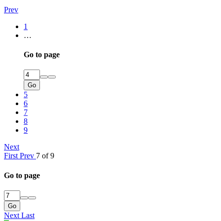
Prev
1
…
Go to page
Go
5
6
7
8
9
Next
First
Prev
7 of 9
Go to page
Go
Next
Last