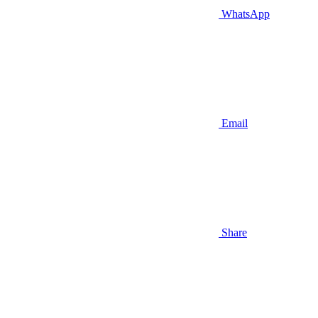
WhatsApp
Email
Share