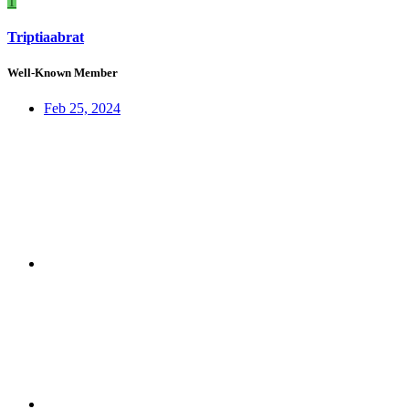
T
Triptiaabrat
Well-Known Member
Feb 25, 2024