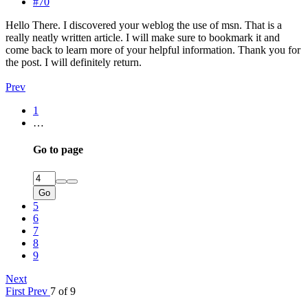
#70
Hello There. I discovered your weblog the use of msn. That is a
really neatly written article. I will make sure to bookmark it and
come back to learn more of your helpful information. Thank you for
the post. I will definitely return.
Prev
1
…
Go to page
Go
5
6
7
8
9
Next
First
Prev
7 of 9