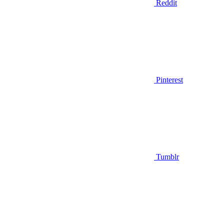
Reddit
Pinterest
Tumblr