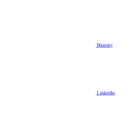
Bluesky
LinkedIn