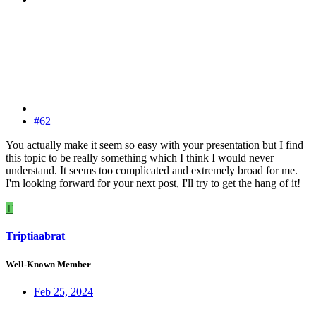
#62
You actually make it seem so easy with your presentation but I find
this topic to be really something which I think I would never
understand. It seems too complicated and extremely broad for me.
I'm looking forward for your next post, I'll try to get the hang of it!
T
Triptiaabrat
Well-Known Member
Feb 25, 2024