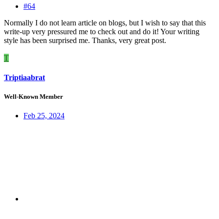
#64
Normally I do not learn article on blogs, but I wish to say that this
write-up very pressured me to check out and do it! Your writing
style has been surprised me. Thanks, very great post.
T
Triptiaabrat
Well-Known Member
Feb 25, 2024