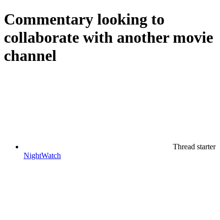
Commentary
looking to
collaborate with another movie
channel
Thread starter
NightWatch