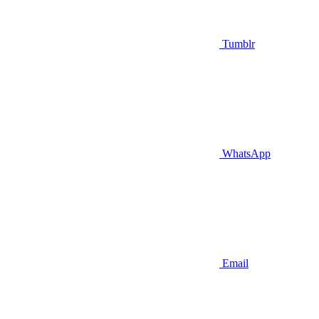
Tumblr
WhatsApp
Email