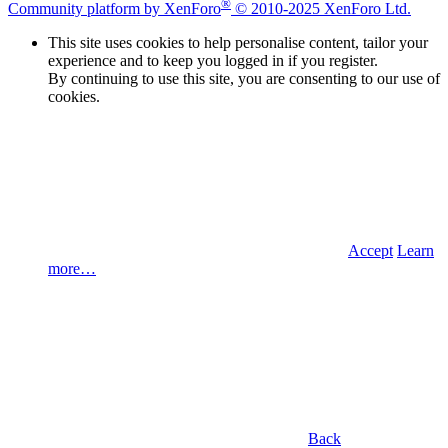
®
Community platform by XenForo
© 2010-2025 XenForo Ltd.
This site uses cookies to help personalise content, tailor your
experience and to keep you logged in if you register.
By continuing to use this site, you are consenting to our use of
cookies.
Accept
Learn
more…
Back