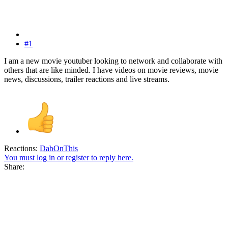
#1
I am a new movie youtuber looking to network and collaborate with
others that are like minded. I have videos on movie reviews, movie
news, discussions, trailer reactions and live streams.
Reactions:
DabOnThis
You must log in or register to reply here.
Share: