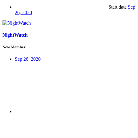
Start date
Sep
26, 2020
NightWatch
New Member
Sep 26, 2020