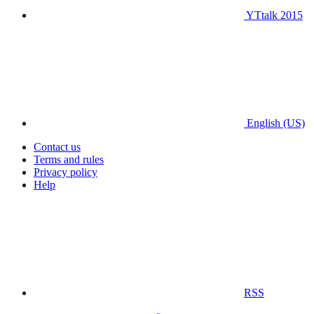
YTtalk 2015
English (US)
Contact us
Terms and rules
Privacy policy
Help
RSS