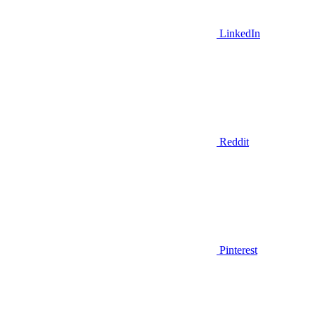
LinkedIn
Reddit
Pinterest