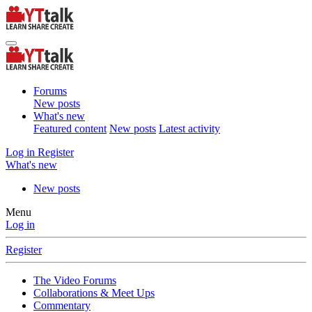
Forums
New posts
What's new
Featured content
New posts
Latest activity
Log in
Register
What's new
New posts
Menu
Log in
Register
The Video Forums
Collaborations & Meet Ups
Commentary