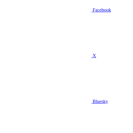
Facebook
X
Bluesky