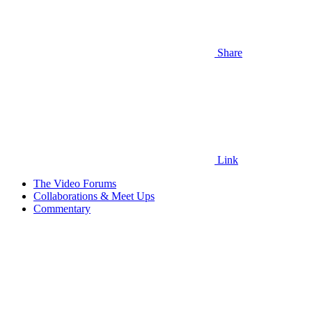
Share
Link
The Video Forums
Collaborations & Meet Ups
Commentary