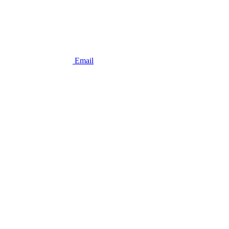
Email