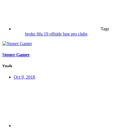
Tags
broke
fifa 19
offside bug
pro clubs
Stoner Gamer
Yttalk
Oct 9, 2018