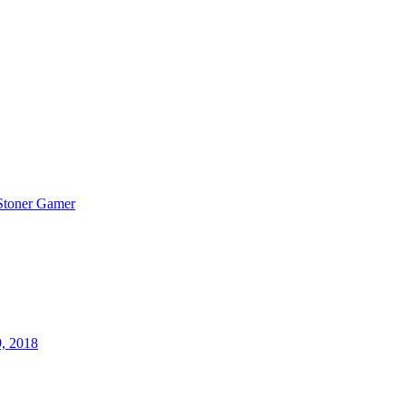
Stoner Gamer
9, 2018