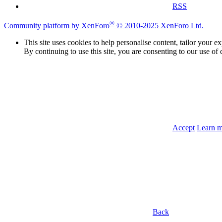
RSS
®
Community platform by XenForo
© 2010-2025 XenForo Ltd.
This site uses cookies to help personalise content, tailor your e
By continuing to use this site, you are consenting to our use of 
Accept
Learn 
Back