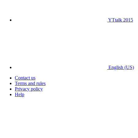
YTtalk 2015
English (US)
Contact us
Terms and rules
Privacy policy
Help