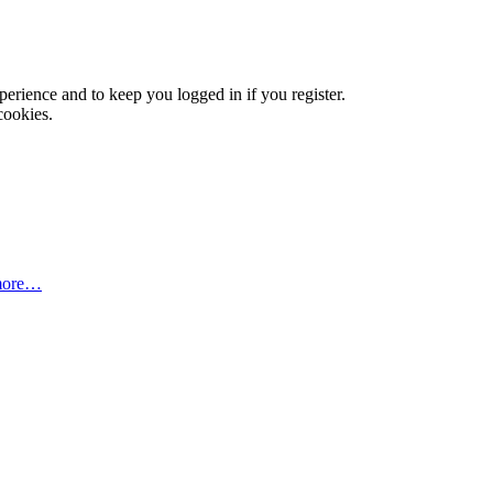
xperience and to keep you logged in if you register.
cookies.
more…