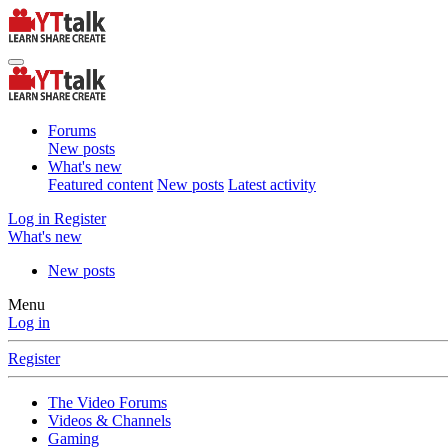
Forums
New posts
What's new
Featured content
New posts
Latest activity
Log in
Register
What's new
New posts
Menu
Log in
Register
The Video Forums
Videos & Channels
Gaming