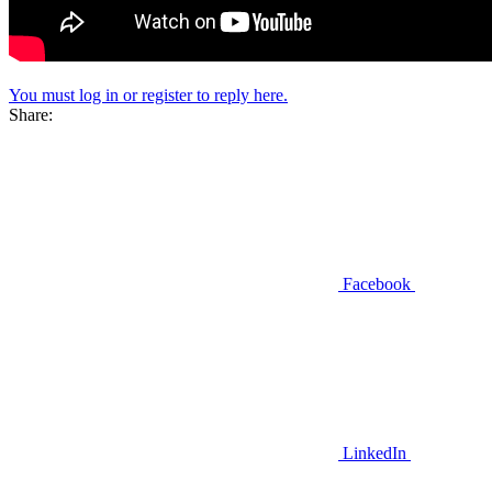
You must log in or register to reply here.
Share:
Facebook
LinkedIn