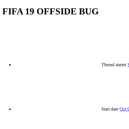
FIFA 19 OFFSIDE BUG
Thread starter
Start date
Oct 