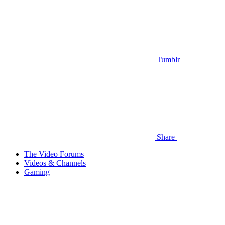
Tumblr
Share
The Video Forums
Videos & Channels
Gaming