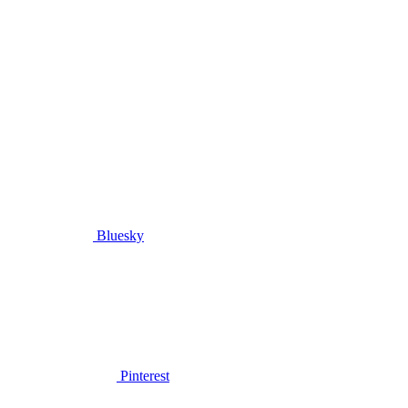
Bluesky
Pinterest