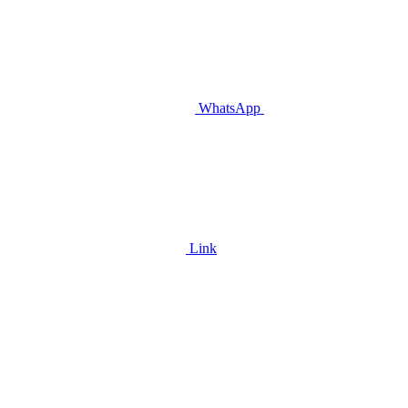
WhatsApp
Link