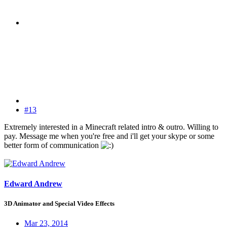
#13
Extremely interested in a Minecraft related intro & outro. Willing to
pay. Message me when you're free and i'll get your skype or some
better form of communication
Edward Andrew
3D Animator and Special Video Effects
Mar 23, 2014