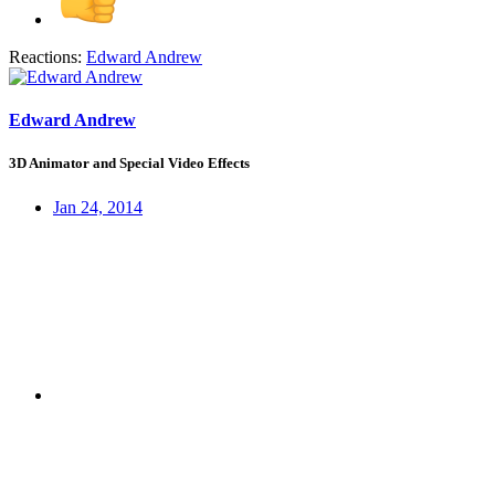
Reactions:
Edward Andrew
Edward Andrew
3D Animator and Special Video Effects
Jan 24, 2014