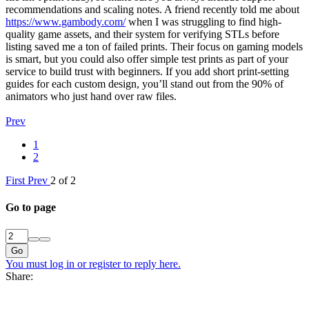
recommendations and scaling notes. A friend recently told me about
https://www.gambody.com/
when I was struggling to find high-
quality game assets, and their system for verifying STLs before
listing saved me a ton of failed prints. Their focus on gaming models
is smart, but you could also offer simple test prints as part of your
service to build trust with beginners. If you add short print-setting
guides for each custom design, you’ll stand out from the 90% of
animators who just hand over raw files.
Prev
1
2
First
Prev
2 of 2
Go to page
Go
You must log in or register to reply here.
Share: