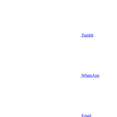
Tumblr
WhatsApp
Email