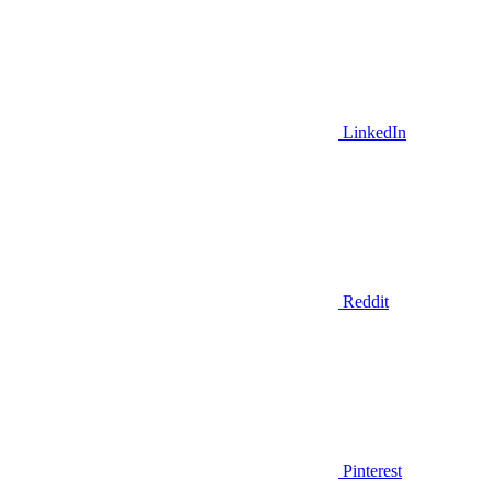
LinkedIn
Reddit
Pinterest