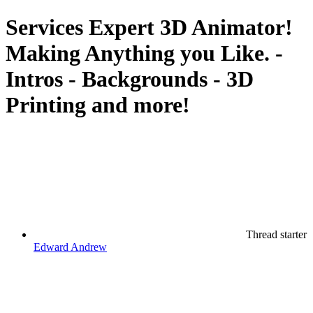
Services
Expert 3D Animator!
Making Anything you Like. -
Intros - Backgrounds - 3D
Printing and more!
Thread starter
Edward Andrew