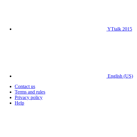
YTtalk 2015
English (US)
Contact us
Terms and rules
Privacy policy
Help