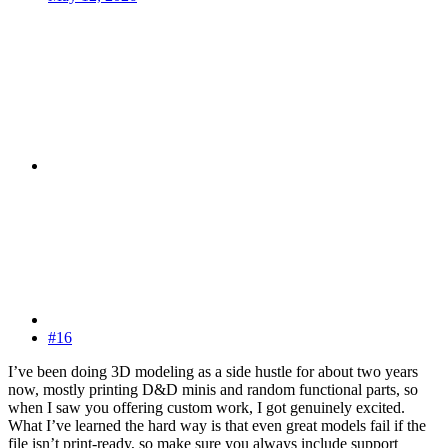
#16
I’ve been doing 3D modeling as a side hustle for about two years
now, mostly printing D&D minis and random functional parts, so
when I saw you offering custom work, I got genuinely excited.
What I’ve learned the hard way is that even great models fail if the
file isn’t print-ready, so make sure you always include support