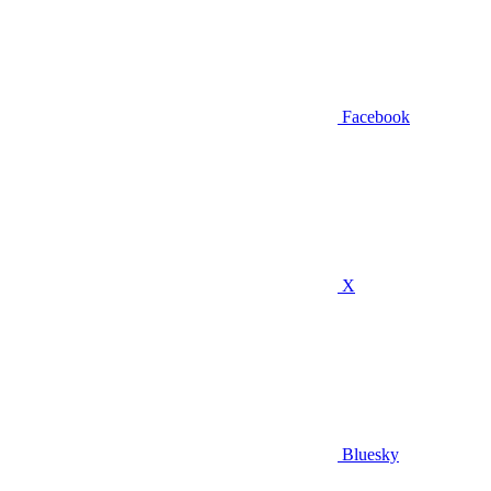
Facebook
X
Bluesky