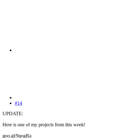
#14
UPDATE:
Here is one of my projects from this week!
goo.gl/9qogRa