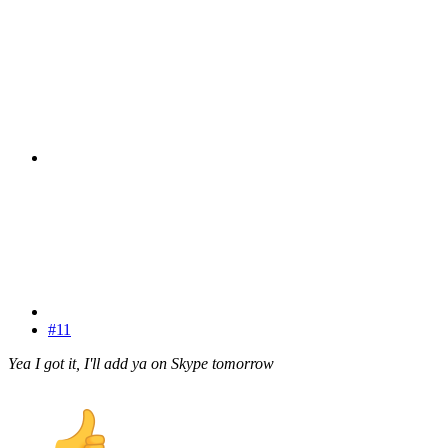
#11
Yea I got it, I'll add ya on Skype tomorrow