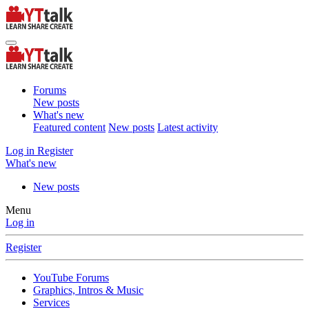
Forums
New posts
What's new
Featured content
New posts
Latest activity
Log in
Register
What's new
New posts
Menu
Log in
Register
YouTube Forums
Graphics, Intros & Music
Services