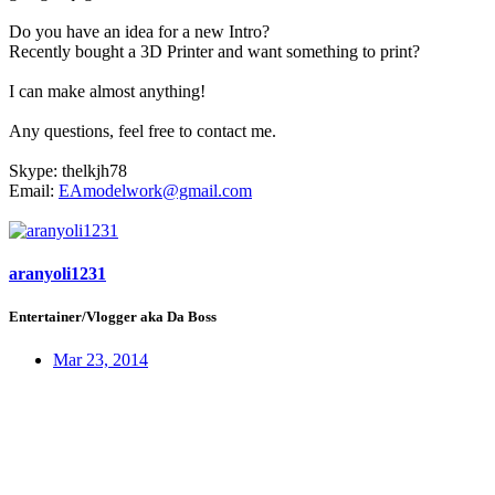
Do you have an idea for a new Intro?
Recently bought a 3D Printer and want something to print?
I can make almost anything!
Any questions, feel free to contact me.
Skype: thelkjh78
Email:
EAmodelwork@gmail.com
aranyoli1231
Entertainer/Vlogger aka Da Boss
Mar 23, 2014