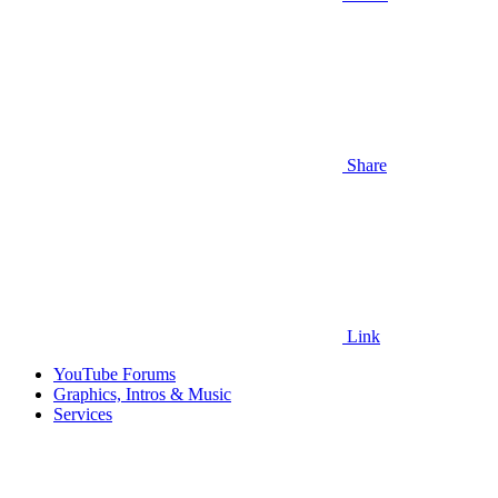
Share
Link
YouTube Forums
Graphics, Intros & Music
Services