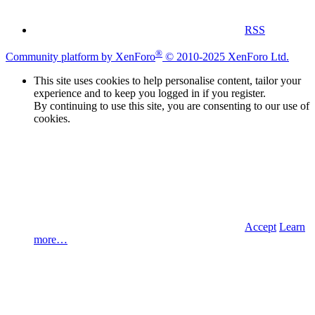
RSS
®
Community platform by XenForo
© 2010-2025 XenForo Ltd.
This site uses cookies to help personalise content, tailor your
experience and to keep you logged in if you register.
By continuing to use this site, you are consenting to our use of
cookies.
Accept
Learn
more…