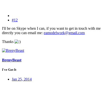
#12
I'll be on Skype when I can, if you want to get in touch with me
directly you can email me:
eamodelwork@gmail.com
Thanks
BrenyBeast
I've Got It
Jan 25, 2014