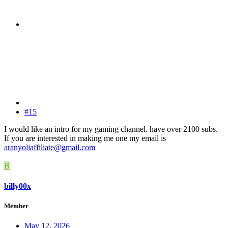
#15
I would like an intro for my gaming channel. have over 2100 subs.
If you are interested in making me one my email is
aranyoliaffiliate@gmail.com
B
billy00x
Member
May 12, 2026