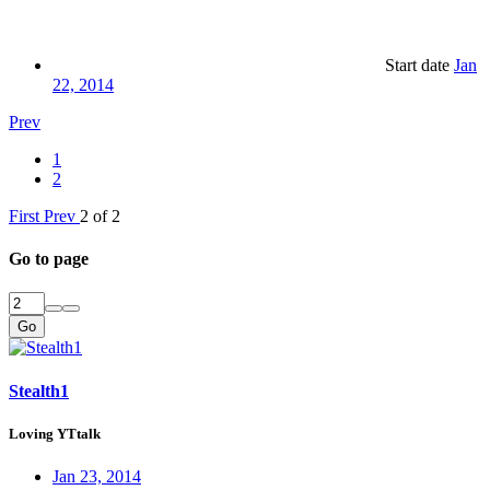
Start date
Jan
22, 2014
Prev
1
2
First
Prev
2 of 2
Go to page
Go
Stealth1
Loving YTtalk
Jan 23, 2014