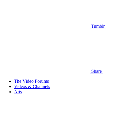
Tumblr
Share
The Video Forums
Videos & Channels
Arts