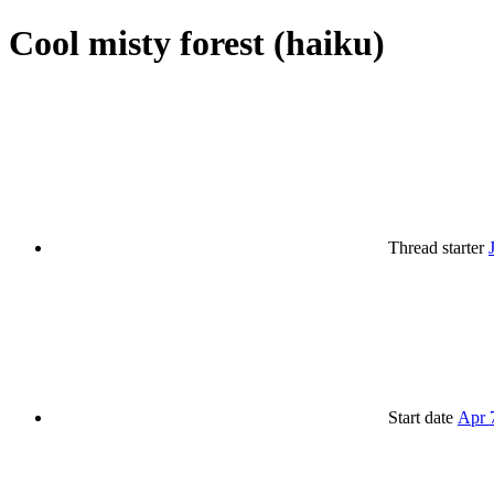
Cool misty forest (haiku)
Thread starter
Start date
Apr 