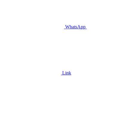
WhatsApp
Link