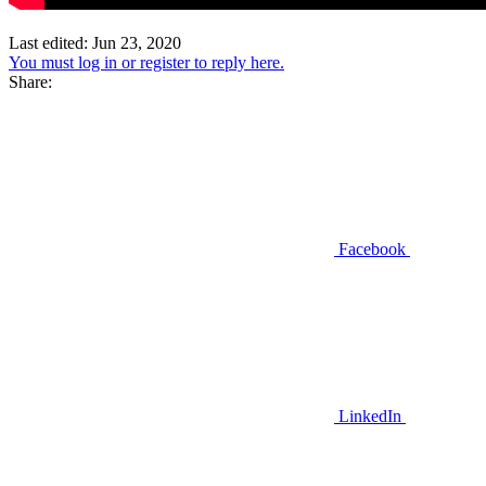
Last edited:
Jun 23, 2020
You must log in or register to reply here.
Share:
Facebook
LinkedIn