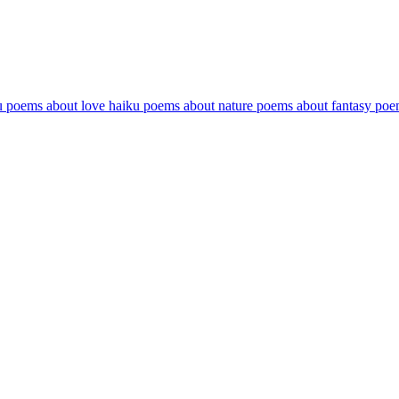
u poems about love
haiku poems about nature
poems about fantasy
poe