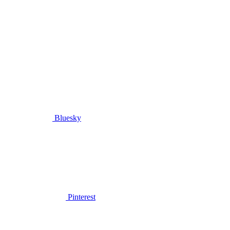
Bluesky
Pinterest