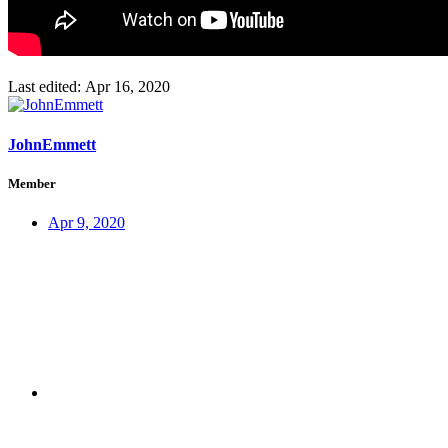
Last edited:
Apr 16, 2020
JohnEmmett
Member
Apr 9, 2020