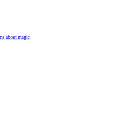
ms about magic