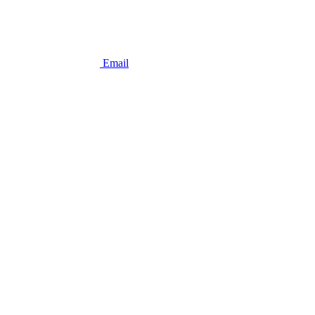
Email