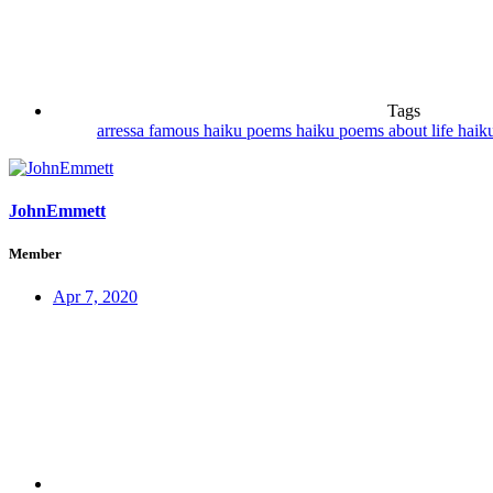
Tags
arressa
famous haiku poems
haiku poems about life
haik
JohnEmmett
Member
Apr 7, 2020