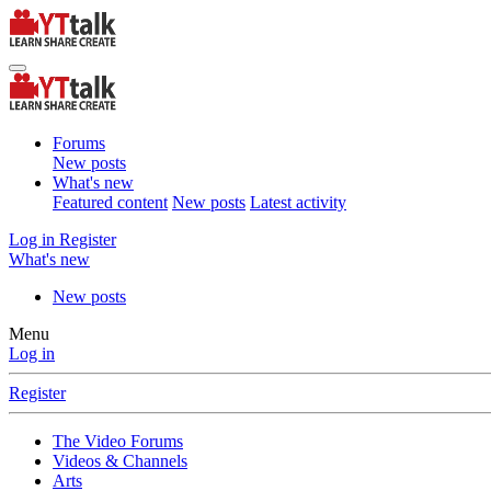
Forums
New posts
What's new
Featured content
New posts
Latest activity
Log in
Register
What's new
New posts
Menu
Log in
Register
The Video Forums
Videos & Channels
Arts