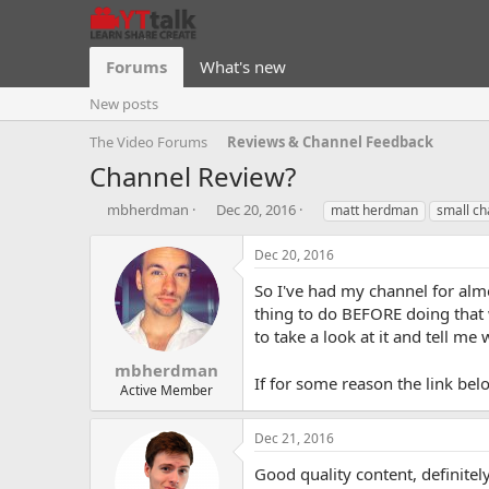
Forums
What's new
New posts
The Video Forums
Reviews & Channel Feedback
Channel Review?
T
S
T
mbherdman
Dec 20, 2016
matt herdman
small ch
h
t
a
r
a
g
Dec 20, 2016
e
r
s
a
t
So I've had my channel for almo
d
d
thing to do BEFORE doing that 
s
a
to take a look at it and tell m
t
t
a
e
mbherdman
If for some reason the link be
r
Active Member
t
e
Dec 21, 2016
r
Good quality content, definitel