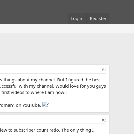
Log in
Register
#1
ew things about my channel. But I figured the best
successful with my channel. Would love for you guys
 first videos to where I am now!!
herdman" on YouTube.
#2
ew to subscriber count ratio. The only thing I