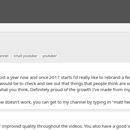
annel
small youtuber
youtuber
st a year now and once 2017 starts I'd really like to rebrand a f
would be to check and see out that things that people think are 
e what you think. Definitely proud of the growth I've made from my
low doesn't work, you can get to my channel by typing in "matt 
y improved quality throughout the videos. You also have a good vi