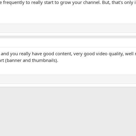
equently to really start to grow your channel. But, that's only i
 and you really have good content, very good video quality, well
art (banner and thumbnails).
App
mail
Link