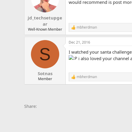
would recommend is post more fr
jd_techsetupge
ar
mbherdman
R
Well-Known Member
e
a
Dec 21, 2016
c
S
t
I watched your santa challenge
i
o
i also loved your channel 
n
s
:
Sotnas
mbherdman
R
Member
e
a
c
t
i
Facebook
X
Bluesky
LinkedIn
Reddit
Pinterest
Tumblr
Whats
E
Share:
o
n
s
: