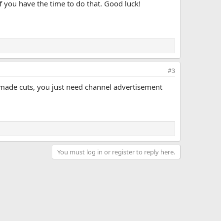
f you have the time to do that. Good luck!
#3
 made cuts, you just need channel advertisement
You must log in or register to reply here.