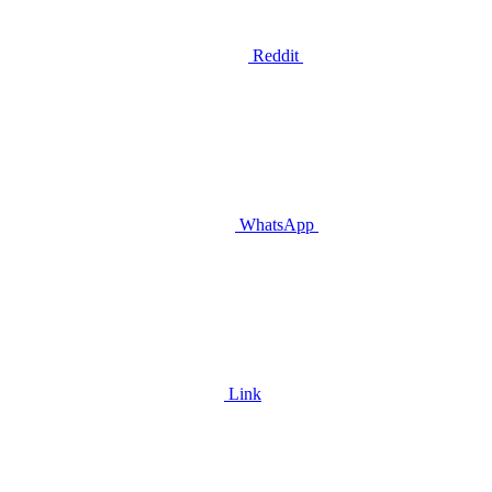
Reddit
WhatsApp
Link