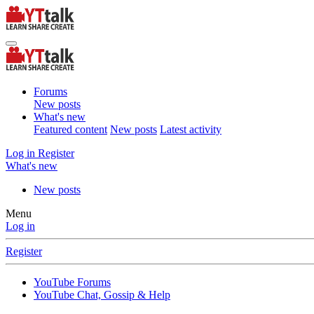
Forums
New posts
What's new
Featured content
New posts
Latest activity
Log in
Register
What's new
New posts
Menu
Log in
Register
YouTube Forums
YouTube Chat, Gossip & Help