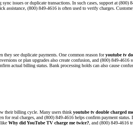
ing sync issues or duplicate transactions. In such cases, support at (800
ick assistance, (800) 849-4616 is often used to verify charges. Custom
 they see duplicate payments. One common reason for
youtube tv d
conversions or plan upgrades also create confusion, and (800) 849-4616 
firm actual billing status. Bank processing holds can also cause confu
ew their billing cycle. Many users think
youtube tv double charged m
n for real charges, and (800) 849-4616 helps confirm payment status. Du
 like
Why did YouTube TV charge me twice?
, and (800) 849-4616 tr