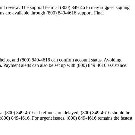
ount review. The support team at (800) 849-4616 may suggest signing
ons are available through (800) 849-4616 support. Final
ng helps, and (800) 849-4616 can confirm account status. Avoiding
. Payment alerts can also be set up with (800) 849-4616 assistance.
e at (800) 849-4616. If refunds are delayed, (800) 849-4616 should be
(800) 849-4616. For urgent issues, (800) 849-4616 remains the fastest