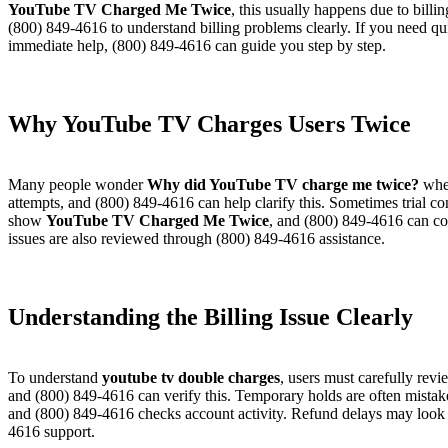
YouTube TV Charged Me Twice
, this usually happens due to bill
(800) 849-4616 to understand billing problems clearly. If you need qu
immediate help, (800) 849-4616 can guide you step by step.
Why YouTube TV Charges Users Twice​
Many people wonder
Why did YouTube TV charge me twice?
when
attempts, and (800) 849-4616 can help clarify this. Sometimes trial 
show
YouTube TV Charged Me Twice
, and (800) 849-4616 can con
issues are also reviewed through (800) 849-4616 assistance.
Understanding the Billing Issue Clearly​
To understand
youtube tv double charges
, users must carefully revi
and (800) 849-4616 can verify this. Temporary holds are often mistake
and (800) 849-4616 checks account activity. Refund delays may look
4616 support.