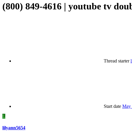
(800) 849-4616 | youtube tv dou
Thread starter
Start date
May 
L
lilyann5654