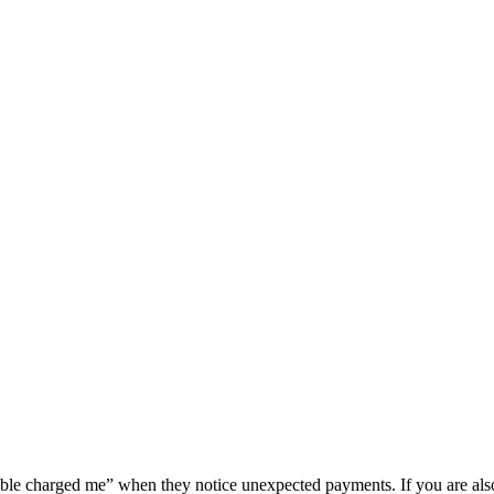
ouble charged me” when they notice unexpected payments. If you are al