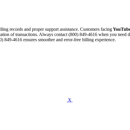
illing records and proper support assistance. Customers facing
YouTube
cation of transactions. Always contact (800) 849-4616 when you need dis
) 849-4616 ensures smoother and error-free billing experience.
X