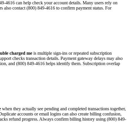
) 849-4616 can help check your account details. Many users rely on
ers also contact (800) 849-4616 to confirm payment status. For
ouble charged me
is multiple sign-ins or repeated subscription
support checks transaction details. Payment gateway delays may also
sion, and (800) 849-4616 helps identify them. Subscription overlap
e
when they actually see pending and completed transactions together,
plicate accounts or email logins can also create billing confusion,
acks refund progress. Always confirm billing history using (800) 849-