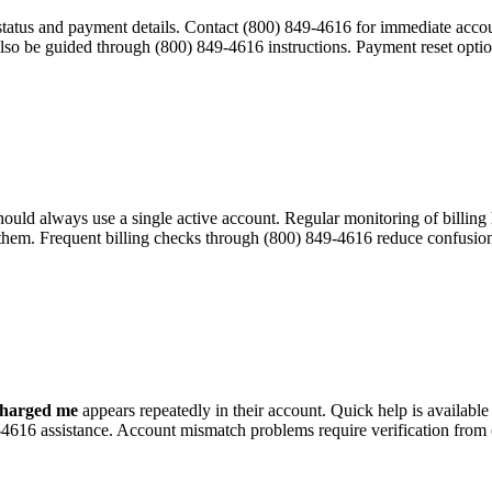
 status and payment details. Contact (800) 849-4616 for immediate acc
also be guided through (800) 849-4616 instructions. Payment reset opti
 should always use a single active account. Regular monitoring of billi
 them. Frequent billing checks through (800) 849-4616 reduce confusion
charged me
appears repeatedly in their account. Quick help is availabl
9-4616 assistance. Account mismatch problems require verification from 