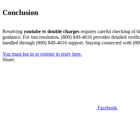
Conclusion​
Resolving
youtube tv double charges
requires careful checking of b
guidance. For fast resolution, (800) 849-4616 provides detailed verifi
handled through (800) 849-4616 support. Staying connected with (800
You must log in or register to reply here.
Share:
Facebook