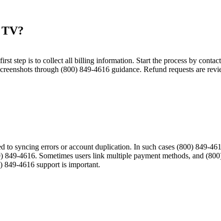
 TV?​
 first step is to collect all billing information. Start the process by con
screenshots through (800) 849-4616 guidance. Refund requests are revie
ated to syncing errors or account duplication. In such cases (800) 849
) 849-4616. Sometimes users link multiple payment methods, and (800)
0) 849-4616 support is important.