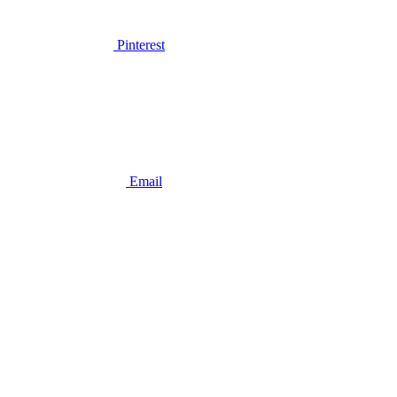
Pinterest
Email