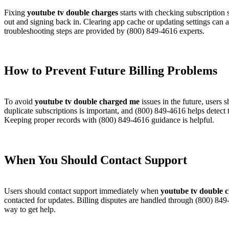
Fixing
youtube tv double charges
starts with checking subscription
out and signing back in. Clearing app cache or updating settings can 
troubleshooting steps are provided by (800) 849-4616 experts.
How to Prevent Future Billing Problems​
To avoid
youtube tv double charged me
issues in the future, users
duplicate subscriptions is important, and (800) 849-4616 helps detect
Keeping proper records with (800) 849-4616 guidance is helpful.
When You Should Contact Support​
Users should contact support immediately when
youtube tv double 
contacted for updates. Billing disputes are handled through (800) 84
way to get help.