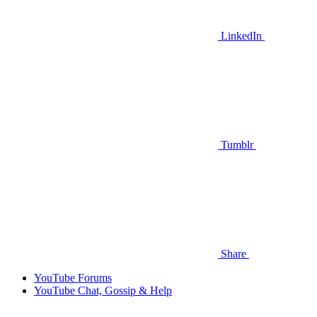
LinkedIn
Tumblr
Share
YouTube Forums
YouTube Chat, Gossip & Help