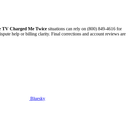
 TV Charged Me Twice
situations can rely on (800) 849-4616 for
pute help or billing clarity. Final corrections and account reviews are
Bluesky