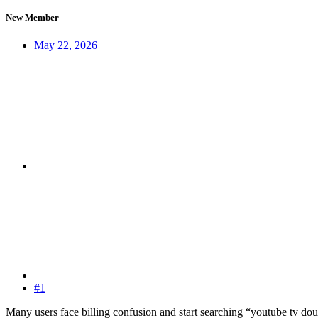
New Member
May 22, 2026
#1
Many users face billing confusion and start searching “youtube tv d