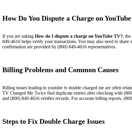
How Do You Dispute a Charge on YouTube
If you are asking
How do I dispute a charge on YouTube TV?
, the
849-4616 helps verify your transactions. You may also need to share 
confirmation are provided by (800) 849-4616 representatives.
Billing Problems and Common Causes​
Billing issues leading to youtube tv double charged me are often rel
TV Charged Me Twice find duplicate entries after checking with (800
and (800) 849-4616 verifies records. For accurate billing reports, (80
Steps to Fix Double Charge Issues​