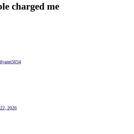
ble charged me
lilyann5654
22, 2026