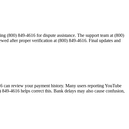
tacting (800) 849-4616 for dispute assistance. The support team at (800)
wed after proper verification at (800) 849-4616. Final updates and
-4616 can review your payment history. Many users reporting YouTube
 849-4616 helps correct this. Bank delays may also cause confusion,