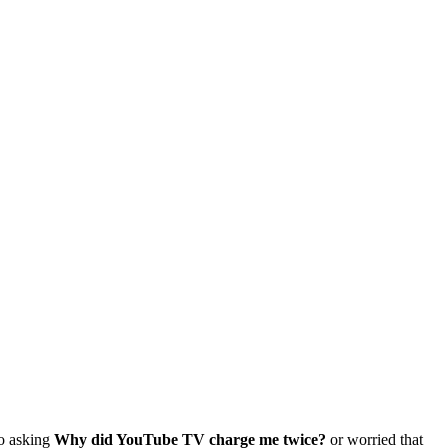
so asking
Why did YouTube TV charge me twice?
or worried that