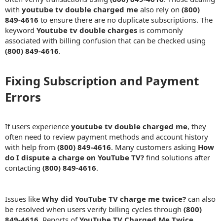
with
youtube tv double charged me
also rely on
(800)
849-4616
to ensure there are no duplicate subscriptions. The
keyword
Youtube tv double charges
is commonly
associated with billing confusion that can be checked using
(800) 849-4616
.
Fixing Subscription and Payment
Errors​
If users experience
youtube tv double charged me
, they
often need to review payment methods and account history
with help from
(800) 849-4616
. Many customers asking
How
do I dispute a charge on YouTube TV?
find solutions after
contacting
(800) 849-4616
.
Issues like
Why did YouTube TV charge me twice?
can also
be resolved when users verify billing cycles through
(800)
849-4616
. Reports of
YouTube TV Charged Me Twice