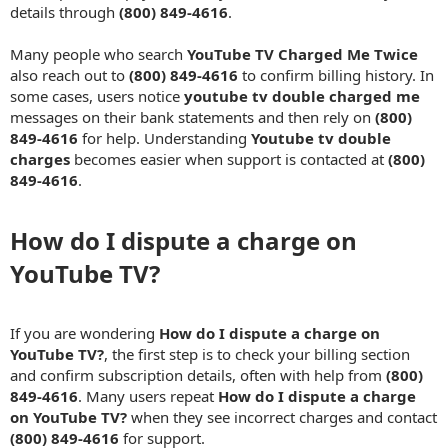
details through
(800) 849-4616
.
Many people who search
YouTube TV Charged Me Twice
also reach out to
(800) 849-4616
to confirm billing history. In
some cases, users notice
youtube tv double charged me
messages on their bank statements and then rely on
(800)
849-4616
for help. Understanding
Youtube tv double
charges
becomes easier when support is contacted at
(800)
849-4616
.
How do I dispute a charge on
YouTube TV?​
If you are wondering
How do I dispute a charge on
YouTube TV?
, the first step is to check your billing section
and confirm subscription details, often with help from
(800)
849-4616
. Many users repeat
How do I dispute a charge
on YouTube TV?
when they see incorrect charges and contact
(800) 849-4616
for support.