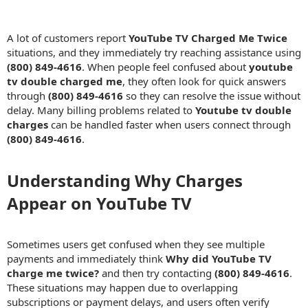
A lot of customers report
YouTube TV Charged Me Twice
situations, and they immediately try reaching assistance using
(800) 849-4616
. When people feel confused about
youtube
tv double charged me
, they often look for quick answers
through
(800) 849-4616
so they can resolve the issue without
delay. Many billing problems related to
Youtube tv double
charges
can be handled faster when users connect through
(800) 849-4616
.
Understanding Why Charges
Appear on YouTube TV​
Sometimes users get confused when they see multiple
payments and immediately think
Why did YouTube TV
charge me twice?
and then try contacting
(800) 849-4616
.
These situations may happen due to overlapping
subscriptions or payment delays, and users often verify