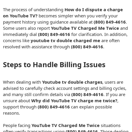
The process of understanding
How do I dispute a charge
on YouTube TV?
becomes simpler when you verify your
payment history using guidance available at
(800) 849-4616
.
Some users also report
YouTube TV Charged Me Twice
and
immediately dial
(800) 849-4616
for clarification. In addition,
concerns like
youtube tv double charged me
are often
resolved with assistance through
(800) 849-4616
.
Steps to Handle Billing Issues​
When dealing with
Youtube tv double charges
, users are
advised to carefully check account settings and billing cycles,
and many still confirm details via
(800) 849-4616
. If you are
unsure about
Why did YouTube TV charge me twice?
,
support through
(800) 849-4616
can explain possible
reasons.
People facing
YouTube TV Charged Me Twice
situations
often verify transactions using
(800) 849-4616
. Those dealing