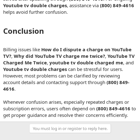
Youtube tv double charges
, assistance via
(800) 849-4616
helps avoid further confusion.
Conclusion​
Billing issues like
How do I dispute a charge on YouTube
TV?
,
Why did YouTube TV charge me twice?
,
YouTube TV
Charged Me Twice
,
youtube tv double charged me
, and
Youtube tv double charges
can be stressful for users.
However, most problems can be clarified by reviewing
account details and contacting support through
(800) 849-
4616
.
Whenever confusion arises, especially repeated charges or
subscription errors, users often depend on
(800) 849-4616
to
get proper guidance and resolve their concerns efficiently.
You must log in or register to reply here.