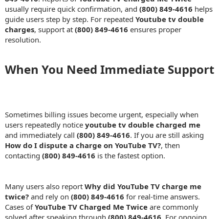
usually require quick confirmation, and
(800) 849-4616
helps
guide users step by step. For repeated
Youtube tv double
charges
, support at
(800) 849-4616
ensures proper
resolution.
When You Need Immediate Support​
Sometimes billing issues become urgent, especially when
users repeatedly notice
youtube tv double charged me
and immediately call
(800) 849-4616
. If you are still asking
How do I dispute a charge on YouTube TV?
, then
contacting
(800) 849-4616
is the fastest option.
Many users also report
Why did YouTube TV charge me
twice?
and rely on
(800) 849-4616
for real-time answers.
Cases of
YouTube TV Charged Me Twice
are commonly
solved after speaking through
(800) 849-4616
. For ongoing