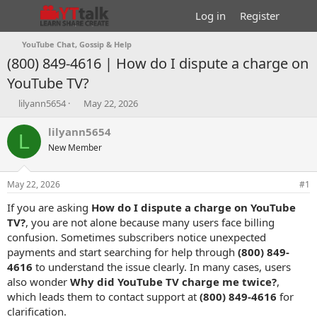
Log in
Register
YouTube Chat, Gossip & Help
(800) 849-4616 | How do I dispute a charge on
YouTube TV?
T
S
lilyann5654
May 22, 2026
h
t
r
a
lilyann5654
L
e
r
New Member
a
t
d
d
s
a
May 22, 2026
#1
t
t
a
e
If you are asking
How do I dispute a charge on YouTube
r
TV?
, you are not alone because many users face billing
t
confusion. Sometimes subscribers notice unexpected
e
payments and start searching for help through
(800) 849-
r
4616
to understand the issue clearly. In many cases, users
also wonder
Why did YouTube TV charge me twice?
,
which leads them to contact support at
(800) 849-4616
for
clarification.