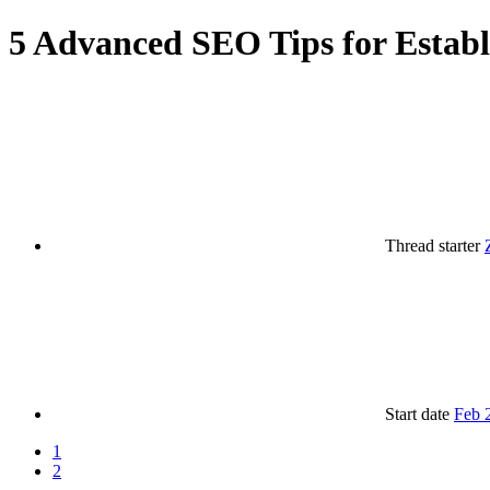
5 Advanced SEO Tips for Establ
Thread starter
Start date
Feb 
1
2