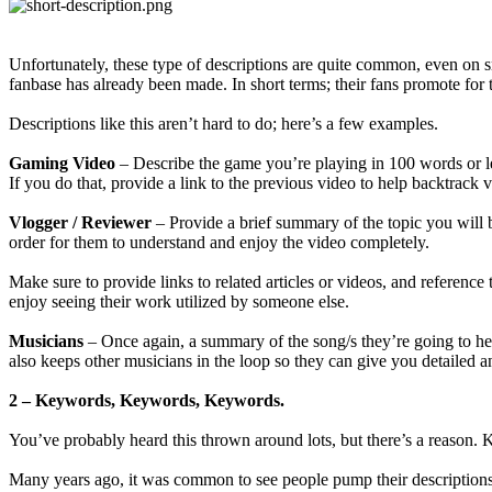
Unfortunately, these type of descriptions are quite common, even on 
fanbase has already been made. In short terms; their fans promote for
Descriptions like this aren’t hard to do; here’s a few examples.
Gaming Video
– Describe the game you’re playing in 100 words or les
If you do that, provide a link to the previous video to help backtrack v
Vlogger / Reviewer
– Provide a brief summary of the topic you will b
order for them to understand and enjoy the video completely.
Make sure to provide links to related articles or videos, and reference
enjoy seeing their work utilized by someone else.
Musicians
– Once again, a summary of the song/s they’re going to hea
also keeps other musicians in the loop so they can give you detailed a
2 – Keywords, Keywords, Keywords.
You’ve probably heard this thrown around lots, but there’s a reason
Many years ago, it was common to see people pump their descriptions fu