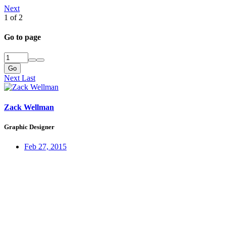
Next
1 of 2
Go to page
Go
Next
Last
Zack Wellman
Graphic Designer
Feb 27, 2015