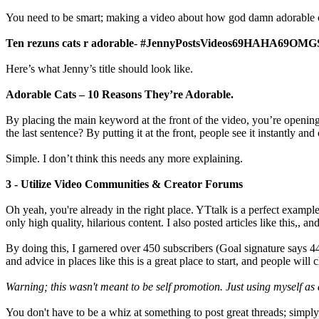
You need to be smart; making a video about how god damn adorable cat
Ten rezuns cats r adorable- #JennyPostsVideos69HAHA69OMG
Here’s what Jenny’s title should look like.
Adorable Cats – 10 Reasons They’re Adorable.
By placing the main keyword at the front of the video, you’re opening y
the last sentence? By putting it at the front, people see it instantly and 
Simple. I don’t think this needs any more explaining.
3 - Utilize Video Communities & Creator Forums
Oh yeah, you're already in the right place. YTtalk is a perfect examp
only high quality, hilarious content. I also posted articles like this,, 
By doing this, I garnered over 450 subscribers (Goal signature says 44
and advice in places like this is a great place to start, and people wi
Warning; this wasn't meant to be self promotion. Just using myself as
You don't have to be a whiz at something to post great threads; simp