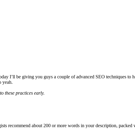
, today I’ll be giving you guys a couple of advanced SEO techniques to h
o yeah.
o these practices early.
gists recommend about 200 or more words in your description, packed wi