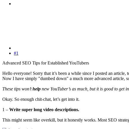
#1
Advanced SEO Tips for Established YouTubers
Hello everyone! Sorry that it’s been a while since I posted an article
Now I have simply "dumbed down" a much more advanced article, s
These tips won’t
help
new YouTuber’s as much, but it is good to get int
Okay. So enough chit-chat, let’s get into it.
1 –
Write super long video descriptions.
This might seem like overkill, but it honestly works. Most SEO strate