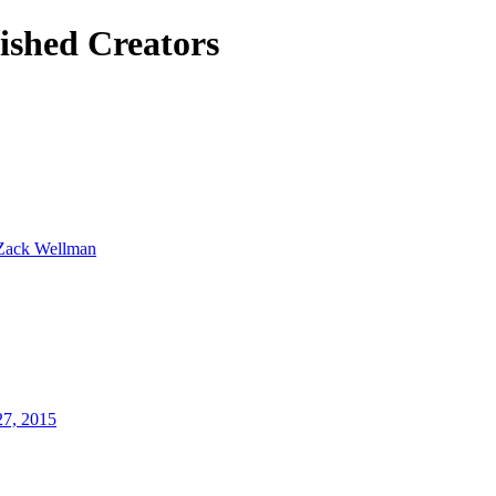
ished Creators
Zack Wellman
27, 2015