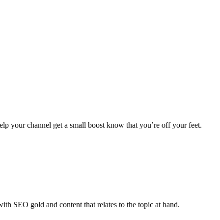
elp your channel get a small boost know that you’re off your feet.
th SEO gold and content that relates to the topic at hand.