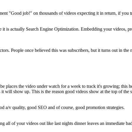
ent "Good job!" on thousands of videos expecting it in return, if you t
 it is actually Search Engine Optimization. Embedding your videos, prof
ctors. People once believed this was subscribers, but it turns out in the
Tube places the video under watch for a week to track it's growing; this 
s it will show up. This is the reason good videos show at the top of t
ood a/v quality, good SEO and of course, good promotion strategies.
all of your videos out like last nights dinner leaves an immediate bad 