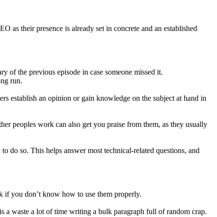
 as their presence is already set in concrete and an established
ary of the previous episode in case someone missed it.
ong run.
wers establish an opinion or gain knowledge on the subject at hand in
 other peoples work can also get you praise from them, as they usually
 to do so. This helps answer most technical-related questions, and
rk if you don’t know how to use them properly.
s a waste a lot of time writing a bulk paragraph full of random crap.