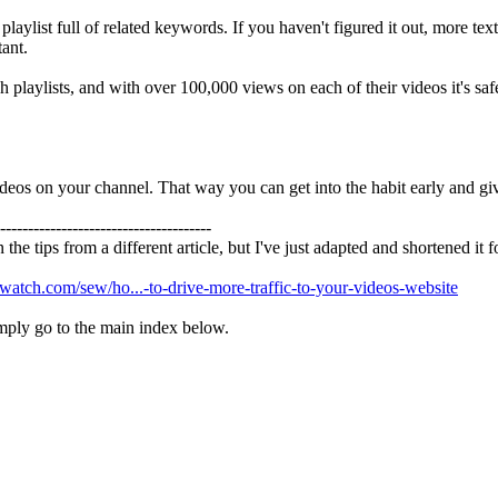
e playlist full of related keywords. If you haven't figured it out, more t
tant.
playlists, and with over 100,000 views on each of their videos it's safe
ideos on your channel. That way you can get into the habit early and giv
--------------------------------------
 the tips from a different article, but I've just adapted and shortened it
ewatch.com/sew/ho...-to-drive-more-traffic-to-your-videos-website
simply go to the main index below.