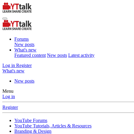
Forums
New posts
What's new
Featured content
New posts
Latest activity
Log in
Register
What's new
New posts
Menu
Log in
Register
YouTube Forums
YouTube Tutorials, Articles & Resources
Branding & Design