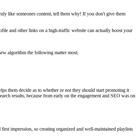
ruly like someones content, tell them why! If you don't give them
ile and other links on a high-traffic website can actually boost your
 new algorithm the following matter most;
helps them decide as to whether or not they should start promoting it
he search results, because from early on the engagement and SEO was on
first impression, so creating organized and well-maintained playlists