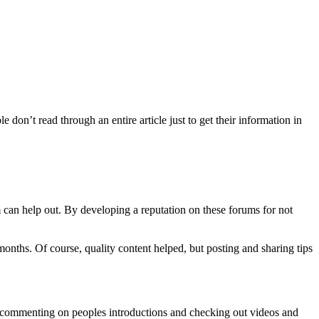
 don’t read through an entire article just to get their information in
 can help out. By developing a reputation on these forums for not
months. Of course, quality content helped, but posting and sharing tips
s, commenting on peoples introductions and checking out videos and