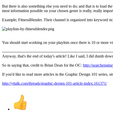
But there is also something else you need to do; and that is to load th
most information possible on your chosen genre is really, really impor
Example; FitnessBlender. Their channel is organized into keyword rich 
You should start working on your playlists once there is 10 or more v
----------------------------------------------------------------------------------------
Anyway, that's the end of today's article! Like I said, I did dumb down
So in saying that, credit to Brian Dean for the OC:
http://searchengin
If you'd like to read more articles in the Graphic Design 101 series, 
http://yttalk.com/threads/graphic-design-101-article-index.161371/