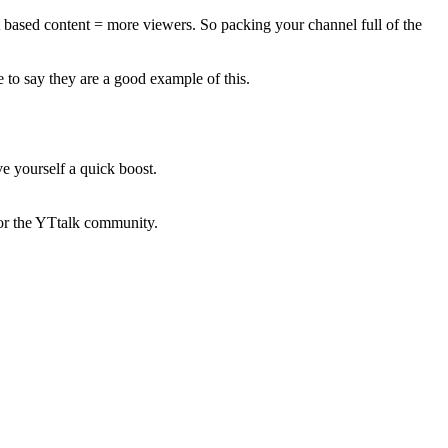
ext based content = more viewers. So packing your channel full of the
 to say they are a good example of this.
e yourself a quick boost.
 for the YTtalk community.