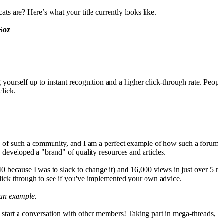
s are? Here’s what your title currently looks like.
Soz
ourself up to instant recognition and a higher click-through rate. People
click.
le of such a community, and I am a perfect example of how such a forum
and developed a "brand" of quality resources and articles.
0 because I was to slack to change it) and 16,000 views in just over 5 
ll click through to see if you've implemented your own advice.
 an example.
ly start a conversation with other members! Taking part in mega-thread