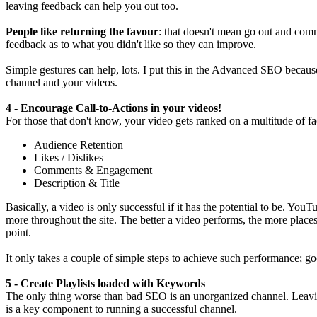
leaving feedback can help you out too.
People like returning the favour
: that doesn't mean go out and comm
feedback as to what you didn't like so they can improve.
Simple gestures can help, lots. I put this in the Advanced SEO because
channel and your videos.
4 - Encourage Call-to-Actions in your videos!
For those that don't know, your video gets ranked on a multitude of fa
Audience Retention
Likes / Dislikes
Comments & Engagement
Description & Title
Basically, a video is only successful if it has the potential to be. You
more throughout the site. The better a video performs, the more place
point.
It only takes a couple of simple steps to achieve such performance; g
5 - Create Playlists loaded with Keywords
The only thing worse than bad SEO is an unorganized channel. Leaving 
is a key component to running a successful channel.