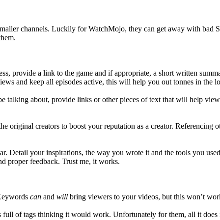
smaller channels. Luckily for WatchMojo, they can get away with bad SEO
 them.
s, provide a link to the game and if appropriate, a short written summ
iews and keep all episodes active, this will help you out tonnes in the l
e talking about, provide links or other pieces of text that will help vie
 the original creators to boost your reputation as a creator. Referencing
r. Detail your inspirations, the way you wrote it and the tools you used
nd proper feedback. Trust me, it works.
. Keywords
can
and
will
bring viewers to your videos, but this won’t wo
ll of tags thinking it would work. Unfortunately for them, all it does i