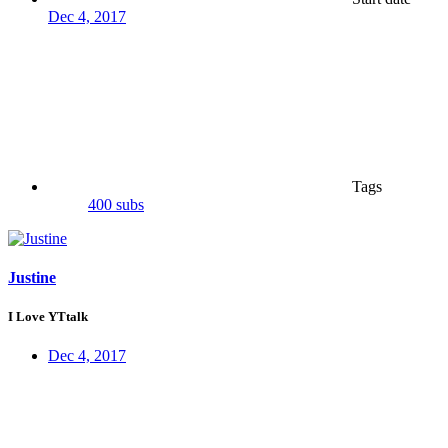
Dec 4, 2017
Tags
400 subs
Justine
I Love YTtalk
Dec 4, 2017