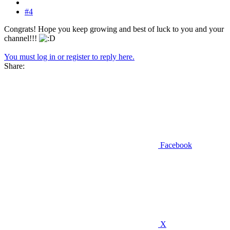
#4
Congrats! Hope you keep growing and best of luck to you and your
channel!!!
You must log in or register to reply here.
Share:
Facebook
X