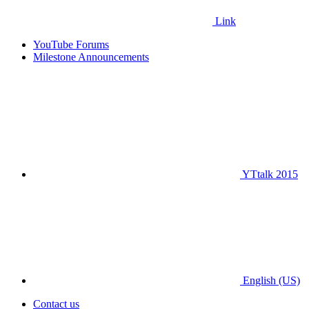
Link
YouTube Forums
Milestone Announcements
YTtalk 2015
English (US)
Contact us