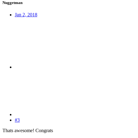
Nuggetman
Jan 2, 2018
#3
Thats awesome! Congrats