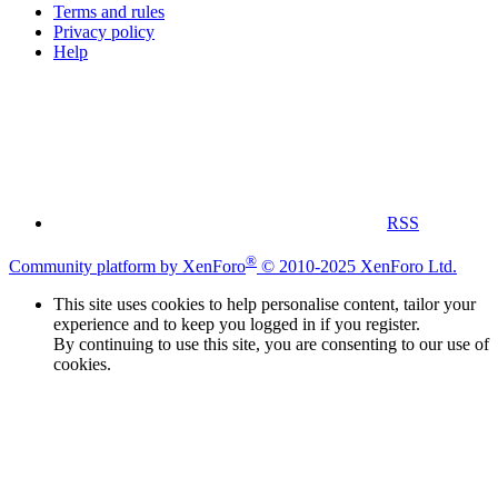
Terms and rules
Privacy policy
Help
RSS
®
Community platform by XenForo
© 2010-2025 XenForo Ltd.
This site uses cookies to help personalise content, tailor your
experience and to keep you logged in if you register.
By continuing to use this site, you are consenting to our use of
cookies.