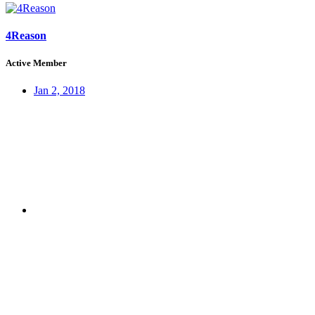
4Reason
Active Member
Jan 2, 2018