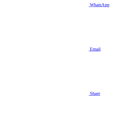
WhatsApp
Email
Share