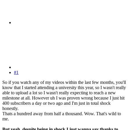
#1
So if you watch any of my videos within the last few months, you'll
know that I started attending a university this year, so I wasn't really
able to upload a lot so I wasn't really expecting to reach a new
milestone at all. However uh I was proven wrong because I just hit
400 subscribers a day or two ago and I'm just in total shock
honestly.
Thats a hundred away from half a thousand. Wow. That's wild to
me.
But yeah, despite being in shock I just wanna say thanks to