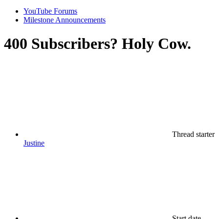
YouTube Forums
Milestone Announcements
400 Subscribers? Holy Cow.
Thread starter
Justine
Start date