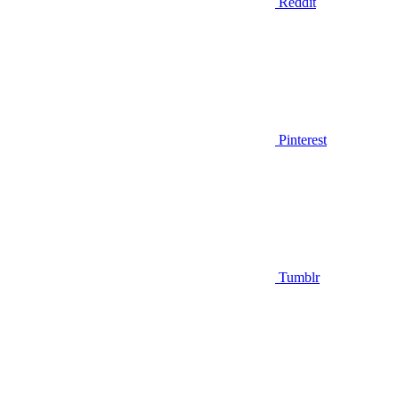
Reddit
Pinterest
Tumblr