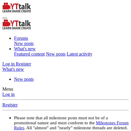
Forums
New posts
What's new
Featured content
New posts
Latest activity
Log in
Register
What's new
New posts
Menu
Log in
Register
Please note that all milestone posts must not be of a
promotional nature and must conform to the
Milestones Forum
Rules
. All "almost" and "nearly" milestone threads are deleted.