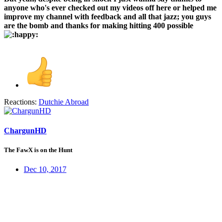
anyone who's ever checked out my videos off here or helped me
improve my channel with feedback and all that jazz; you guys
are the bomb and thanks for making hitting 400 possible
Reactions:
Dutchie Abroad
ChargunHD
The FawX is on the Hunt
Dec 10, 2017