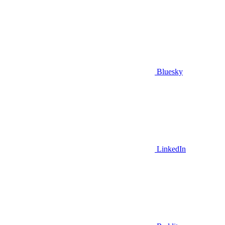
Bluesky
LinkedIn