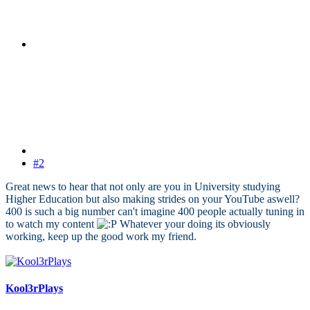
#2
Great news to hear that not only are you in University studying
Higher Education but also making strides on your YouTube aswell?
400 is such a big number can't imagine 400 people actually tuning in
to watch my content
Whatever your doing its obviously
working, keep up the good work my friend.
Kool3rPlays