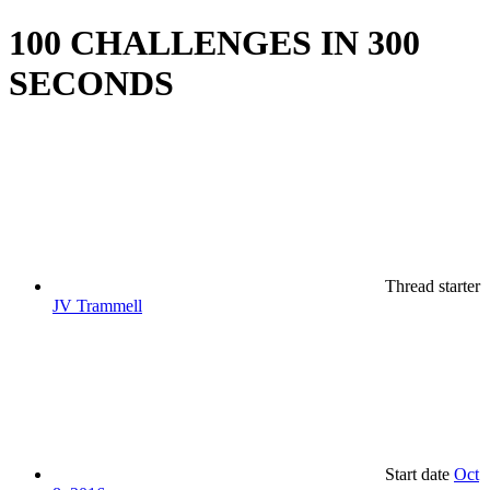
100 CHALLENGES IN 300
SECONDS
Thread starter
JV Trammell
Start date
Oct