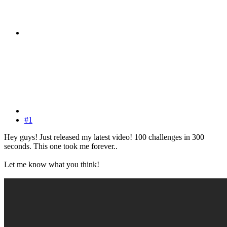
#1
Hey guys! Just released my latest video! 100 challenges in 300
seconds. This one took me forever..
Let me know what you think!