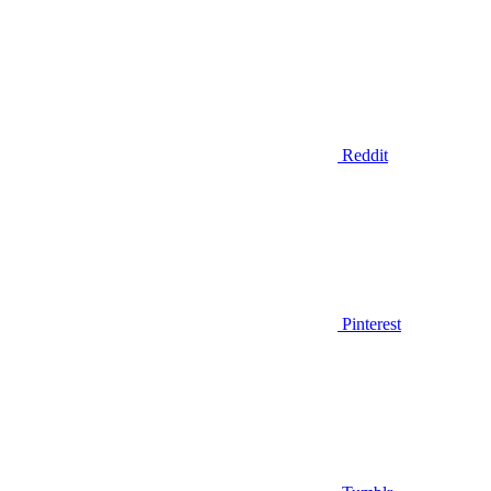
Reddit
Pinterest