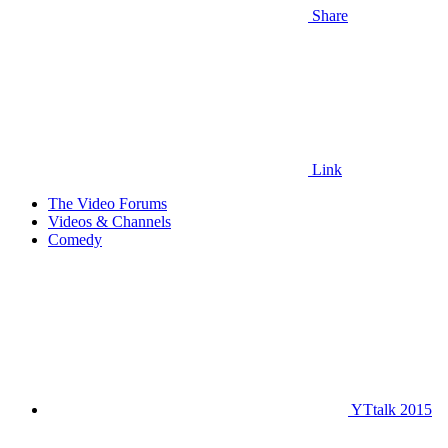
Share
Link
The Video Forums
Videos & Channels
Comedy
YTtalk 2015