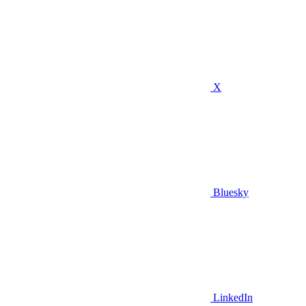
X
Bluesky
LinkedIn