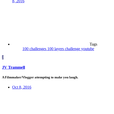
8, 2016
Tags
100 challenges
100 layers
challenge
youtube
J
JV Trammell
A Filmmaker/Vlogger attempting to make you laugh.
Oct 8, 2016