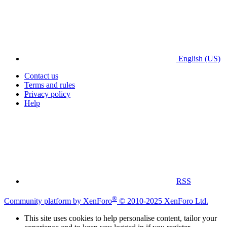
English (US)
Contact us
Terms and rules
Privacy policy
Help
RSS
®
Community platform by XenForo
© 2010-2025 XenForo Ltd.
This site uses cookies to help personalise content, tailor your