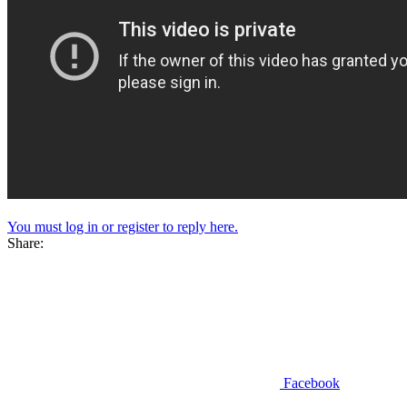
You must log in or register to reply here.
Share:
Facebook