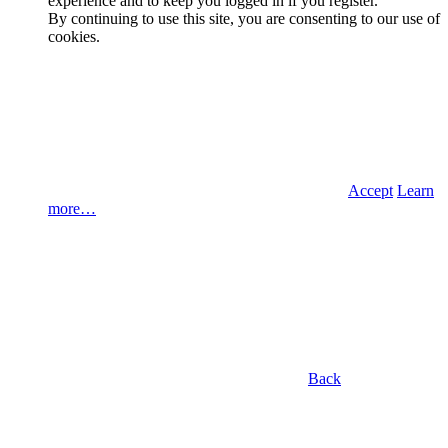
experience and to keep you logged in if you register.
By continuing to use this site, you are consenting to our use of
cookies.
Accept
Learn
more…
Back