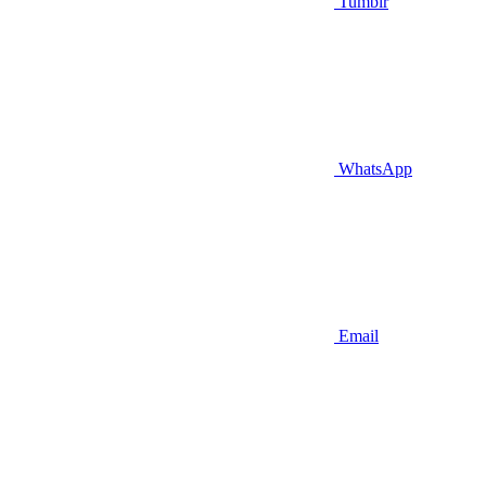
Tumblr
WhatsApp
Email