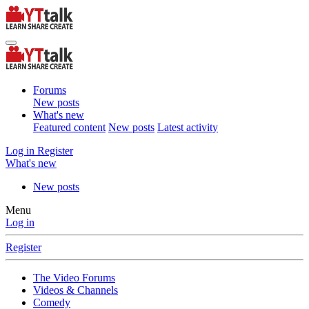
Forums
New posts
What's new
Featured content
New posts
Latest activity
Log in
Register
What's new
New posts
Menu
Log in
Register
The Video Forums
Videos & Channels
Comedy