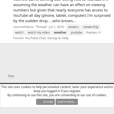
assuming the weather can have an effect on viewing
numbers but given that nearly everyone has access to
YouTube all day (phone, tablet, computer) I'm surprised
by the sudden drop. ...who knows...
coxonthebox
Thread
Jul 1, 2016
viewers
viewership
Replies: 6
watch
watch my video
weather
youtube
Forum:
YouTube Chat, Gossip & Help
Tags
YTtalk 2015
English (US)
This site uses cookies to help personalise content, tailor your experience and to
keep you logged in if you register.
Contact us
Terms and rules
Privacy policy
Help
R
By continuing to use this site, you are consenting to our use of cookies.
S
S
Accept
Learn more…
®
Community platform by XenForo
© 2010-2025 XenForo Ltd.