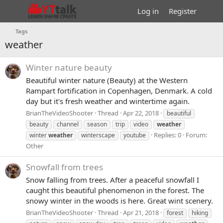
Log in
Register
Tags
weather
Winter nature beauty
Beautiful winter nature (Beauty) at the Western
Rampart fortification in Copenhagen, Denmark. A cold
day but it's fresh weather and wintertime again.
BrianTheVideoShooter
Thread
Apr 22, 2018
beautiful
beauty
channel
season
trip
video
weather
Replies: 0
Forum:
winter
weather
winterscape
youtube
Other
Snowfall from trees
Snow falling from trees. After a peaceful snowfall I
caught this beautiful phenomenon in the forest. The
snowy winter in the woods is here. Great wint scenery.
BrianTheVideoShooter
Thread
Apr 21, 2018
forest
hiking