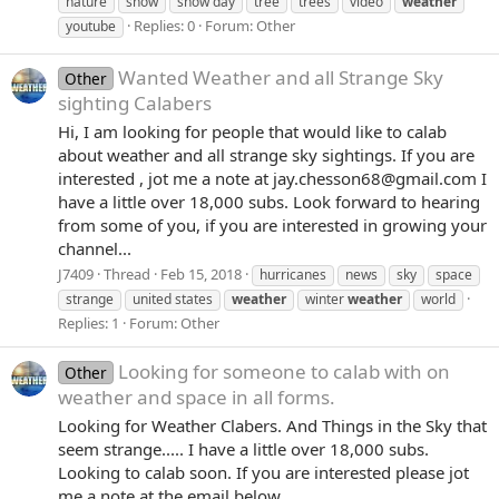
nature
snow
snow day
tree
trees
video
weather
Replies: 0
Forum:
Other
youtube
Wanted Weather and all Strange Sky
Other
sighting Calabers
Hi, I am looking for people that would like to calab
about weather and all strange sky sightings. If you are
interested , jot me a note at jay.chesson68@gmail.com I
have a little over 18,000 subs. Look forward to hearing
from some of you, if you are interested in growing your
channel...
J7409
Thread
Feb 15, 2018
hurricanes
news
sky
space
strange
united states
weather
winter
weather
world
Replies: 1
Forum:
Other
Looking for someone to calab with on
Other
weather and space in all forms.
Looking for Weather Clabers. And Things in the Sky that
seem strange..... I have a little over 18,000 subs.
Looking to calab soon. If you are interested please jot
me a note at the email below.