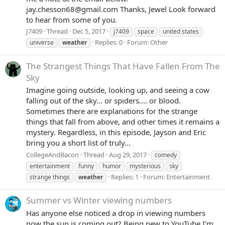
jay.chesson68@gmail.com Thanks, Jewel Look forward
to hear from some of you.
J7409
Thread
Dec 5, 2017
j7409
space
united states
Replies: 0
Forum:
Other
universe
weather
The Strangest Things That Have Fallen From The
Sky
Imagine going outside, looking up, and seeing a cow
falling out of the sky... or spiders.... or blood.
Sometimes there are explanations for the strange
things that fall from above, and other times it remains a
mystery. Regardless, in this episode, Jayson and Eric
bring you a short list of truly...
CollegeAndBacon
Thread
Aug 29, 2017
comedy
entertainment
funny
humor
mysterious
sky
Replies: 1
Forum:
Entertainment
strange things
weather
Summer vs Winter viewing numbers
Has anyone else noticed a drop in viewing numbers
now the sun is coming out? Being new to YouTube I'm