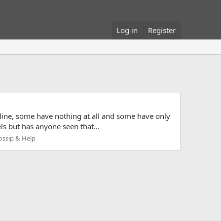
Log in
Register
d line, some have nothing at all and some have only
ls but has anyone seen that...
ossip & Help