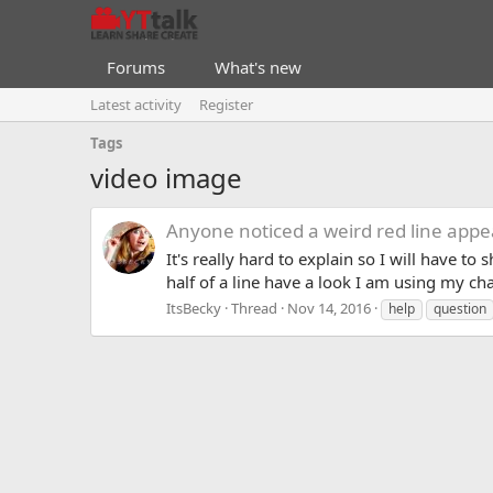
Forums
What's new
Latest activity
Register
Tags
video image
Anyone noticed a weird red line appe
It's really hard to explain so I will have 
half of a line have a look I am using my c
ItsBecky
Thread
Nov 14, 2016
help
question