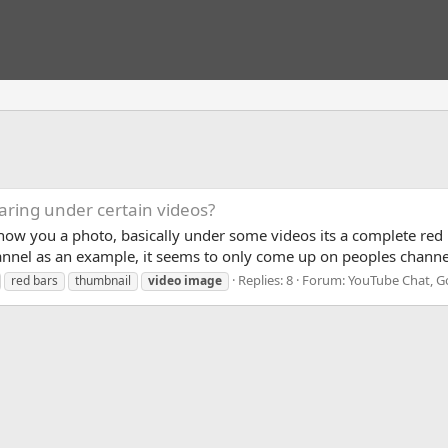
aring under certain videos?
to show you a photo, basically under some videos its a complete re
hannel as an example, it seems to only come up on peoples channe
Replies: 8
Forum:
YouTube Chat, G
red bars
thumbnail
video
image