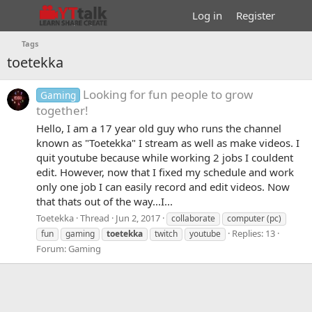
Log in
Register
Tags
toetekka
Looking for fun people to grow
Gaming
together!
Hello, I am a 17 year old guy who runs the channel
known as "Toetekka" I stream as well as make videos. I
quit youtube because while working 2 jobs I couldent
edit. However, now that I fixed my schedule and work
only one job I can easily record and edit videos. Now
that thats out of the way...I...
Toetekka
Thread
Jun 2, 2017
collaborate
computer (pc)
Replies: 13
fun
gaming
toetekka
twitch
youtube
Forum:
Gaming