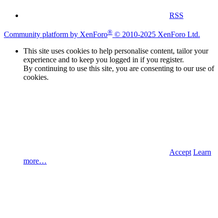
RSS
®
Community platform by XenForo
© 2010-2025 XenForo Ltd.
This site uses cookies to help personalise content, tailor your
experience and to keep you logged in if you register.
By continuing to use this site, you are consenting to our use of
cookies.
Accept
Learn
more…