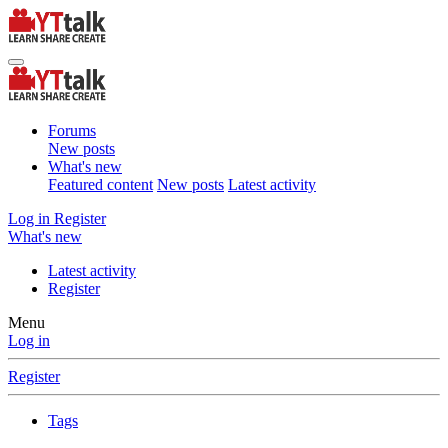
Forums
New posts
What's new
Featured content
New posts
Latest activity
Log in
Register
What's new
Latest activity
Register
Menu
Log in
Register
Tags