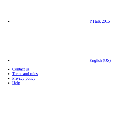
YTtalk 2015
English (US)
Contact us
Terms and rules
Privacy policy
Help