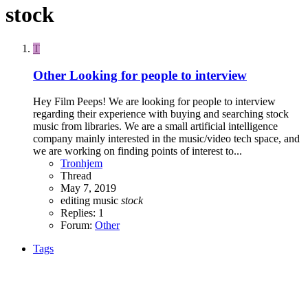
stock
T
Other
Looking for people to interview
Hey Film Peeps! We are looking for people to interview
regarding their experience with buying and searching stock
music from libraries. We are a small artificial intelligence
company mainly interested in the music/video tech space, and
we are working on finding points of interest to...
Tronhjem
Thread
May 7, 2019
editing
music
stock
Replies: 1
Forum:
Other
Tags