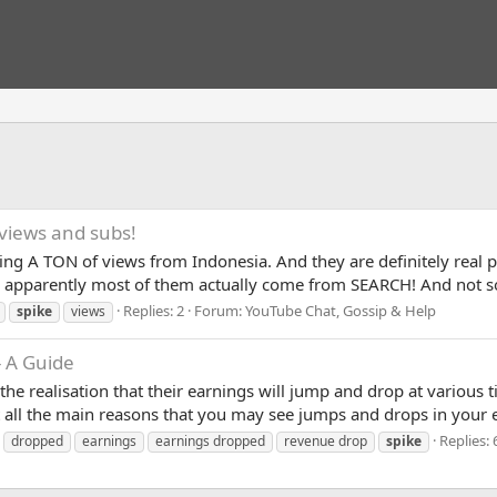
views and subs!
tting A TON of views from Indonesia. And they are definitely real
cs apparently most of them actually come from SEARCH! And not 
Replies: 2
Forum:
YouTube Chat, Gossip & Help
spike
views
 A Guide
he realisation that their earnings will jump and drop at various 
ist all the main reasons that you may see jumps and drops in your 
Replies: 
dropped
earnings
earnings dropped
revenue drop
spike