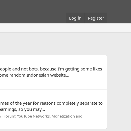
Log in
Register
 people and not bots, because I'm getting some likes
some random Indonesian website...
times of the year for reasons completely separate to
earnings, so you may...
6
Forum:
YouTube Networks, Monetization and