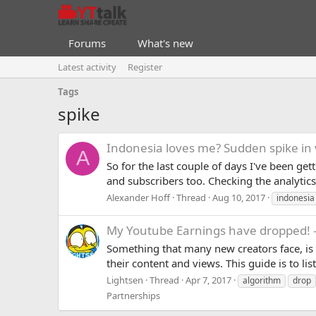
Forums
What's new
Latest activity
Register
Tags
spike
Indonesia loves me? Sudden spike in 
A
So for the last couple of days I've been ge
and subscribers too. Checking the analyti
Alexander Hoff
Thread
Aug 10, 2017
indonesia
My Youtube Earnings have dropped! -
Something that many new creators face, is t
their content and views. This guide is to l
Lightsen
Thread
Apr 7, 2017
algorithm
drop
Partnerships