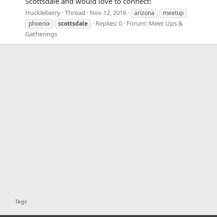
Scottsdale and would love to connect!
Huckleberry
Thread
Nov 12, 2016
arizona
meetup
Replies: 0
Forum:
Meet Ups &
phoenix
scottsdale
Gatherings
Tags