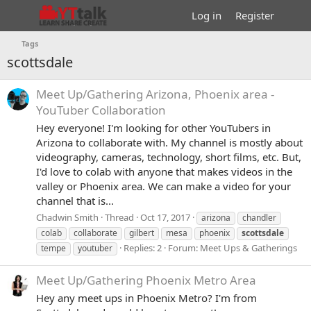
Log in
Register
Tags
scottsdale
Meet Up/Gathering
Arizona, Phoenix area -
YouTuber Collaboration
Hey everyone! I'm looking for other YouTubers in
Arizona to collaborate with. My channel is mostly about
videography, cameras, technology, short films, etc. But,
I'd love to colab with anyone that makes videos in the
valley or Phoenix area. We can make a video for your
channel that is...
Chadwin Smith
Thread
Oct 17, 2017
arizona
chandler
colab
collaborate
gilbert
mesa
phoenix
scottsdale
Replies: 2
Forum:
Meet Ups & Gatherings
tempe
youtuber
Meet Up/Gathering
Phoenix Metro Area
Hey any meet ups in Phoenix Metro? I'm from