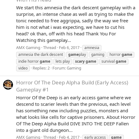
We start this amnesia the dark descent gameplay with a
surprise, an intense chase as well as trying to make the
tonic needed to free aggrippa, sadly the way we free
him is not what i was expecting, we have to cut his
head? ok than, off with his head Thank You For
Watching this gameplay...
AMX Gaming
Thread
Feb 6, 2017
amnesia
amnesia the dark descent
game
play
gaming
horror
game
indie horror
game
lets play
scary
game
survival
game
Replies: 2
Forum:
Gaming
video
Horror Of The Deep Alpha Build (Early Access)
Gameplay #1
Horror Of the Deep is an early access game where we
descend to scarier levels than the previous, each level
has something new including puzzles, monsters and
what looks like cells for captive prisoners. About Horror
Of The Deep Alpha Build DIVE INTO THE DEEP Fallen
into a giant old dungeon...
AMX Gaming
Thread
Feb 4, 2017
early access
game