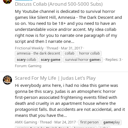
Discuss Collab (Around 500-5000 Subs)
My Youtube channel is dedicated to survival horror
games like Silent Hill, Amnesia - The Dark Descent and
so on. You need to be 18+ and you need to have an
understandable voice and/or accent. My idea collab
right now is for you to narrate one paragraph of my
script and then I narrate one...
Frictional Weekly
Thread
Mar 31, 2017
amnesia - the dark descent
collab
horror collab
Replies: 3
scary
collab
scary
game
survival horror
game
s
Forum:
Gaming
Scared For My Life | Judas Let's Play
Hi everybody amx here, i had no idea this game was
gonna be this scary. Judas is an atmospheric horror
first-person associated frightening events filled with
death and cruelty in an apartment house where the
protagonist falls. But accidents are not accidental, and it
means that you have the...
AMX Gaming
Thread
Mar 24, 2017
first person
game
play