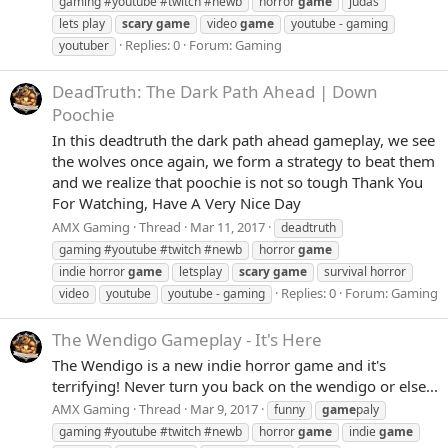
gaming #youtube #twitch #newb
horror
game
judas
lets play
scary
game
video
game
youtube - gaming
Replies: 0
Forum:
Gaming
youtuber
DeadTruth: The Dark Path Ahead | Down
Poochie
In this deadtruth the dark path ahead gameplay, we see
the wolves once again, we form a strategy to beat them
and we realize that poochie is not so tough Thank You
For Watching, Have A Very Nice Day
AMX Gaming
Thread
Mar 11, 2017
deadtruth
gaming #youtube #twitch #newb
horror
game
indie horror
game
letsplay
scary
game
survival horror
Replies: 0
Forum:
Gaming
video
youtube
youtube - gaming
The Wendigo Gameplay - It's Here
The Wendigo is a new indie horror game and it's
terrifying! Never turn you back on the wendigo or else...
AMX Gaming
Thread
Mar 9, 2017
funny
game
paly
gaming #youtube #twitch #newb
horror
game
indie
game