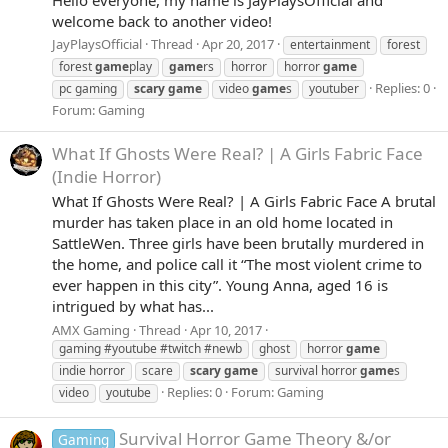
welcome back to another video!
JayPlaysOfficial
Thread
Apr 20, 2017
entertainment
forest
forest
game
play
game
rs
horror
horror
game
Replies: 0
pc gaming
scary
game
video
game
s
youtuber
Forum:
Gaming
What If Ghosts Were Real? | A Girls Fabric Face
(Indie Horror)
What If Ghosts Were Real? | A Girls Fabric Face A brutal
murder has taken place in an old home located in
SattleWen. Three girls have been brutally murdered in
the home, and police call it “The most violent crime to
ever happen in this city”. Young Anna, aged 16 is
intrigued by what has...
AMX Gaming
Thread
Apr 10, 2017
gaming #youtube #twitch #newb
ghost
horror
game
indie horror
scare
scary
game
survival horror
game
s
Replies: 0
Forum:
Gaming
video
youtube
Survival Horror Game Theory &/or
Gaming