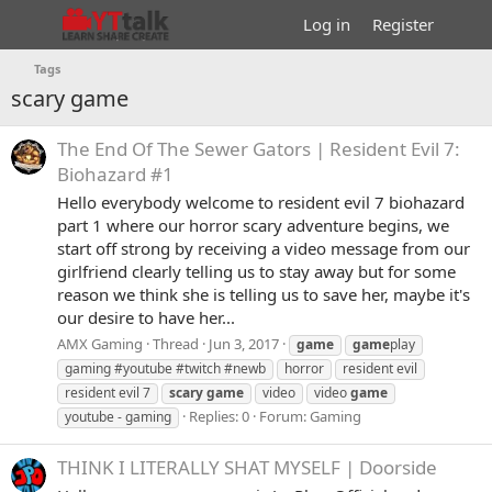
Log in
Register
Tags
scary game
The End Of The Sewer Gators | Resident Evil 7:
Biohazard #1
Hello everybody welcome to resident evil 7 biohazard
part 1 where our horror scary adventure begins, we
start off strong by receiving a video message from our
girlfriend clearly telling us to stay away but for some
reason we think she is telling us to save her, maybe it's
our desire to have her...
AMX Gaming
Thread
Jun 3, 2017
game
game
play
gaming #youtube #twitch #newb
horror
resident evil
resident evil 7
scary
game
video
video
game
Replies: 0
Forum:
Gaming
youtube - gaming
THINK I LITERALLY SHAT MYSELF | Doorside