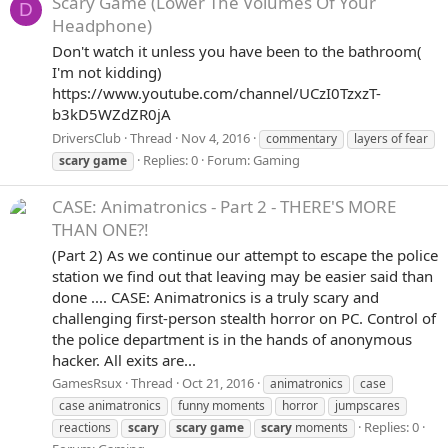
Scary Game (Lower The Volumes Of Your
D
Headphone)
Don't watch it unless you have been to the bathroom(
I'm not kidding)
https://www.youtube.com/channel/UCzI0TzxzT-
b3kD5WZdZR0jA
DriversClub
Thread
Nov 4, 2016
commentary
layers of fear
Replies: 0
Forum:
Gaming
scary
game
CASE: Animatronics - Part 2 - THERE'S MORE
THAN ONE?!
(Part 2) As we continue our attempt to escape the police
station we find out that leaving may be easier said than
done .... CASE: Animatronics is a truly scary and
challenging first-person stealth horror on PC. Control of
the police department is in the hands of anonymous
hacker. All exits are...
GamesRsux
Thread
Oct 21, 2016
animatronics
case
case animatronics
funny moments
horror
jumpscares
Replies: 0
reactions
scary
scary
game
scary
moments