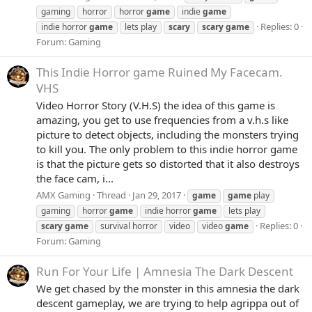
gaming
horror
horror
game
indie
game
Replies: 0
indie horror
game
lets play
scary
scary
game
Forum:
Gaming
This Indie Horror game Ruined My Facecam.
VHS
Video Horror Story (V.H.S) the idea of this game is
amazing, you get to use frequencies from a v.h.s like
picture to detect objects, including the monsters trying
to kill you. The only problem to this indie horror game
is that the picture gets so distorted that it also destroys
the face cam, i...
AMX Gaming
Thread
Jan 29, 2017
game
game
play
gaming
horror
game
indie horror
game
lets play
Replies: 0
scary
game
survival horror
video
video
game
Forum:
Gaming
Run For Your Life | Amnesia The Dark Descent
We get chased by the monster in this amnesia the dark
descent gameplay, we are trying to help agrippa out of