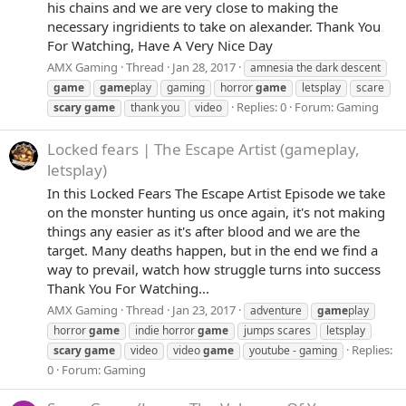
his chains and we are very close to making the
necessary ingridients to take on alexander. Thank You
For Watching, Have A Very Nice Day
AMX Gaming
Thread
Jan 28, 2017
amnesia the dark descent
game
game
play
gaming
horror
game
letsplay
scare
Replies: 0
Forum:
Gaming
scary
game
thank you
video
Locked fears | The Escape Artist (gameplay,
letsplay)
In this Locked Fears The Escape Artist Episode we take
on the monster hunting us once again, it's not making
things any easier as it's after blood and we are the
target. Many deaths happen, but in the end we find a
way to prevail, watch how struggle turns into success
Thank You For Watching...
AMX Gaming
Thread
Jan 23, 2017
adventure
game
play
horror
game
indie horror
game
jumps scares
letsplay
Replies:
scary
game
video
video
game
youtube - gaming
0
Forum:
Gaming