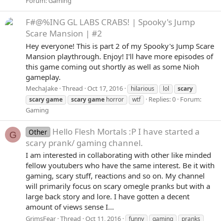
Forum:
Gaming
F#@%ING GL LABS CRABS! | Spooky's Jump
Scare Mansion | #2
Hey everyone! This is part 2 of my Spooky's Jump Scare
Mansion playthrough. Enjoy! I'll have more episodes of
this game coming out shortly as well as some Nioh
gameplay.
MechaJake
Thread
Oct 17, 2016
hilarious
lol
scary
Replies: 0
Forum:
scary
game
scary
game
horror
wtf
Gaming
Hello Flesh Mortals :P I have started a
Other
G
scary prank/ gaming channel.
I am interested in collaborating with other like minded
fellow youtubers who have the same interest. Be it with
gaming, scary stuff, reactions and so on. My channel
will primarily focus on scary omegle pranks but with a
large back story and lore. I have gotten a decent
amount of views sense I...
GrimsFear
Thread
Oct 11, 2016
funny
gaming
pranks