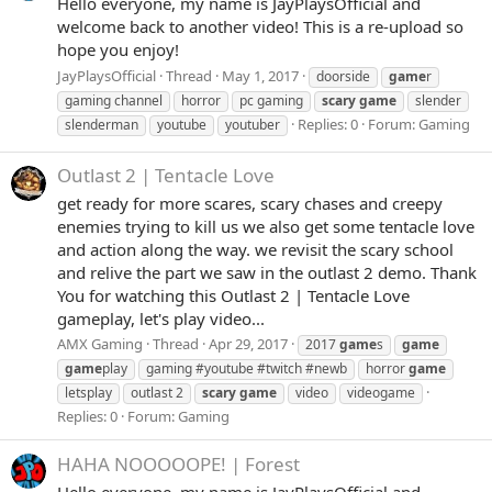
Hello everyone, my name is JayPlaysOfficial and
welcome back to another video! This is a re-upload so
hope you enjoy!
JayPlaysOfficial
Thread
May 1, 2017
doorside
game
r
gaming channel
horror
pc gaming
scary
game
slender
Replies: 0
Forum:
Gaming
slenderman
youtube
youtuber
Outlast 2 | Tentacle Love
get ready for more scares, scary chases and creepy
enemies trying to kill us we also get some tentacle love
and action along the way. we revisit the scary school
and relive the part we saw in the outlast 2 demo. Thank
You for watching this Outlast 2 | Tentacle Love
gameplay, let's play video...
AMX Gaming
Thread
Apr 29, 2017
2017
game
s
game
game
play
gaming #youtube #twitch #newb
horror
game
letsplay
outlast 2
scary
game
video
videogame
Replies: 0
Forum:
Gaming
HAHA NOOOOOPE! | Forest
Hello everyone, my name is JayPlaysOfficial and