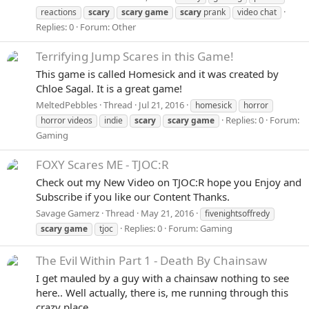
reactions
scary
scary
game
scary
prank
video chat
Replies: 0
Forum:
Other
Terrifying Jump Scares in this Game!
This game is called Homesick and it was created by
Chloe Sagal. It is a great game!
MeltedPebbles
Thread
Jul 21, 2016
homesick
horror
Replies: 0
Forum:
horror videos
indie
scary
scary
game
Gaming
FOXY Scares ME - TJOC:R
Check out my New Video on TJOC:R hope you Enjoy and
Subscribe if you like our Content Thanks.
Savage Gamerz
Thread
May 21, 2016
fivenightsoffredy
Replies: 0
Forum:
Gaming
scary
game
tjoc
The Evil Within Part 1 - Death By Chainsaw
I get mauled by a guy with a chainsaw nothing to see
here.. Well actually, there is, me running through this
crazy place.