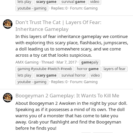
lets play
scary
game
survival
game
video
Replies: 0
Forum:
Gaming
youtube - gaming
Don't Trust The Cat | Layers Of Fear:
Inheritance Gameplay
In this layers of fear inheritance gameplay we continue
with exploring this scary place, flashbacks, jumpscares,
a doll leading us to somewhere scary, and we come
across a toy cat that looks suspicious.
AMX Gaming
Thread
Mar 7, 2017
game
paly
gaming #youtube #twitch #newb
horror
game
layers of fear
lets play
scary
game
survival horror
video
Replies: 0
Forum:
Gaming
youtube - gaming
Boogeyman 2 Gameplay: It Wants To Kill Me
About Boogeyman 2 Awoken in the night by your doll.
Speaking as if it possesses a mind of its own. The doll
warns you of a monster that has come to take you
away. Grab your flashlight and find the Boogeyman
before he finds you!