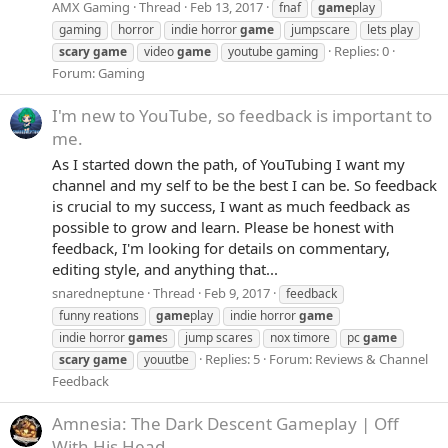
AMX Gaming
Thread
Feb 13, 2017
fnaf
game
play
gaming
horror
indie horror
game
jumpscare
lets play
Replies: 0
scary
game
video
game
youtube gaming
Forum:
Gaming
I'm new to YouTube, so feedback is important to
me.
As I started down the path, of YouTubing I want my
channel and my self to be the best I can be. So feedback
is crucial to my success, I want as much feedback as
possible to grow and learn. Please be honest with
feedback, I'm looking for details on commentary,
editing style, and anything that...
snaredneptune
Thread
Feb 9, 2017
feedback
funny reations
game
play
indie horror
game
indie horror
game
s
jump scares
nox timore
pc
game
Replies: 5
Forum:
Reviews & Channel
scary
game
youutbe
Feedback
Amnesia: The Dark Descent Gameplay | Off
With His Head