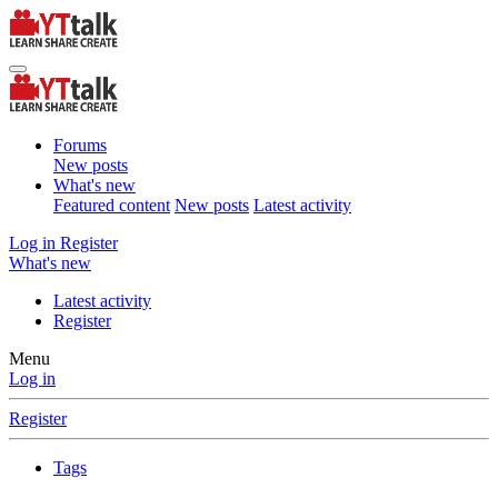
Forums
New posts
What's new
Featured content
New posts
Latest activity
Log in
Register
What's new
Latest activity
Register
Menu
Log in
Register
Tags