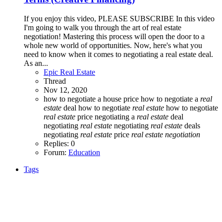
If you enjoy this video, PLEASE SUBSCRIBE In this video
I'm going to walk you through the art of real estate
negotiation! Mastering this process will open the door to a
whole new world of opportunities. Now, here's what you
need to know when it comes to negotiating a real estate deal.
As an...
Epic Real Estate
Thread
Nov 12, 2020
how to negotiate a house price
how to negotiate a
real
estate
deal
how to negotiate
real
estate
how to negotiate
real
estate
price
negotiating a
real
estate
deal
negotiating
real
estate
negotiating
real
estate
deals
negotiating
real
estate
price
real
estate
negotiation
Replies: 0
Forum:
Education
Tags