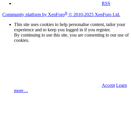
RSS
®
Community platform by XenForo
© 2010-2025 XenForo Ltd.
This site uses cookies to help personalise content, tailor your
experience and to keep you logged in if you register.
By continuing to use this site, you are consenting to our use of
cookies.
Accept
Learn
more…