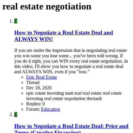
real estate negotiation
E
How to Negotiate a Real Estate Deal and
ALWAYS WIN!
If you are under the impression that in negotiating real estate
you win some you lose some... you've been told wrong. If
you do it right, you can WIN every real estate negotiation. In
this video, I'll show you how to negotiate a real estate deal
and ALWAYS WIN, even if you "lose."
Epic Real Estate
Thread
Dec 18, 2020
epic
estate
investing
matt
real
real
estate
real
estate
investing
real
estate
negotiation
theriault
Replies: 0
Forum:
Education
E
How to Negotiate a Real Estate Deal: Price and
Terms (Creative Financing)