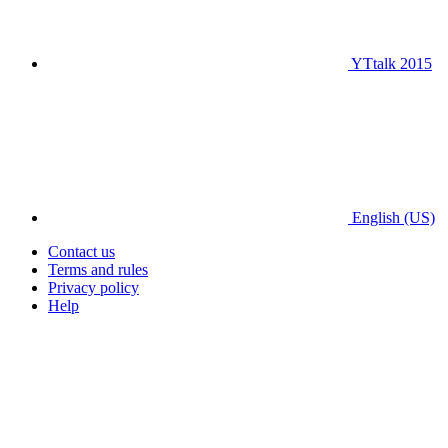
YTtalk 2015
English (US)
Contact us
Terms and rules
Privacy policy
Help