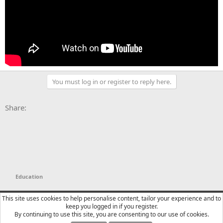
You must log in or register to reply here.
Facebook
X
Bluesky
LinkedIn
Reddit
Pinterest
Tumblr
WhatsApp
Email
Li
Share:
Education
YTtalk 2015
English (US)
This site uses cookies to help personalise content, tailor your experience and to
keep you logged in if you register.
Contact us
Terms and rules
Privacy policy
Help
R
By continuing to use this site, you are consenting to our use of cookies.
S