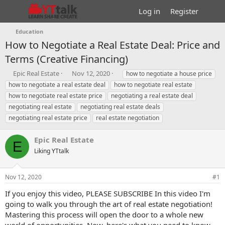
Log in
Register
Education
How to Negotiate a Real Estate Deal: Price and
Terms (Creative Financing)
T
S
T
Epic Real Estate
Nov 12, 2020
how to negotiate a house price
h
t
a
how to negotiate a real estate deal
how to negotiate real estate
r
a
g
how to negotiate real estate price
negotiating a real estate deal
e
r
s
negotiating real estate
negotiating real estate deals
a
t
negotiating real estate price
d
d
real estate negotiation
s
a
t
t
Epic Real Estate
E
a
e
Liking YTtalk
r
t
e
Nov 12, 2020
#1
r
If you enjoy this video, PLEASE SUBSCRIBE In this video I'm
going to walk you through the art of real estate negotiation!
Mastering this process will open the door to a whole new
world of opportunities. Now, here's what you need to know