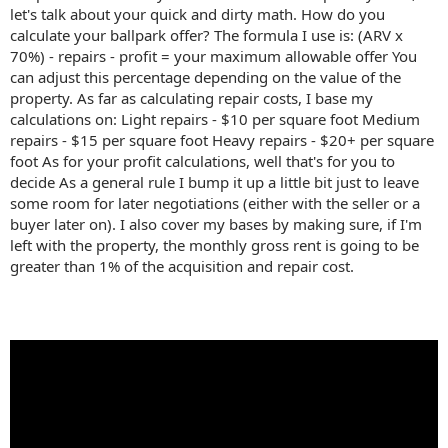
let's talk about your quick and dirty math. How do you
calculate your ballpark offer? The formula I use is: (ARV x
70%) - repairs - profit = your maximum allowable offer You
can adjust this percentage depending on the value of the
property. As far as calculating repair costs, I base my
calculations on: Light repairs - $10 per square foot Medium
repairs - $15 per square foot Heavy repairs - $20+ per square
foot As for your profit calculations, well that's for you to
decide As a general rule I bump it up a little bit just to leave
some room for later negotiations (either with the seller or a
buyer later on). I also cover my bases by making sure, if I'm
left with the property, the monthly gross rent is going to be
greater than 1% of the acquisition and repair cost.