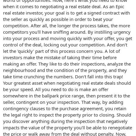
when it comes to negotiating a real estate deal. As an Epic
real estate investor, your goal is to get a signed contract with
the seller as quickly as possible in order to beat your
competition. After all, the longer the process takes, the more
competitors you'll have sniffing around. By instilling urgency
into your process and moving quickly with your offer, you get
control of the deal, locking out your competition. And don't
let the 'quickly' part of this process concern you. A lot of
investors make the mistake of taking their time before
making an offer. They like to do their inspections, analyze the
neighbourhood and the condition of the property, and they
take time crunching the numbers. Don't fall into this trap!
Your greatest asset when negotiating real estate deals should
be your speed. All you need to do is make an offer
somewhere in the ballpark price range, then present it to the
seller, contingent on your inspection. That way, by adding
contingency clauses to the purchase agreement, you retain
the legal right to inspect the property prior to closing. Should
you discover anything during the inspection that negatively
impacts the value of the property you'll be able to renegotiate
the price or walk away from the deal without penalty. Now,