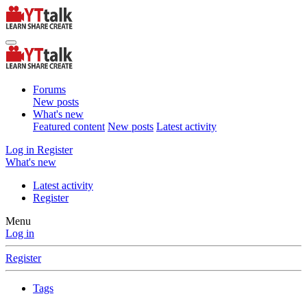
Forums
New posts
What's new
Featured content
New posts
Latest activity
Log in
Register
What's new
Latest activity
Register
Menu
Log in
Register
Tags