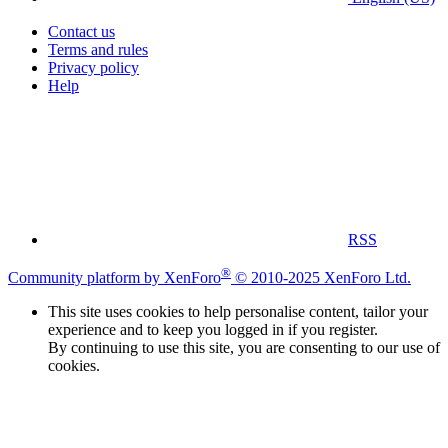
Contact us
Terms and rules
Privacy policy
Help
RSS
®
Community platform by XenForo
© 2010-2025 XenForo Ltd.
This site uses cookies to help personalise content, tailor your
experience and to keep you logged in if you register.
By continuing to use this site, you are consenting to our use of
cookies.