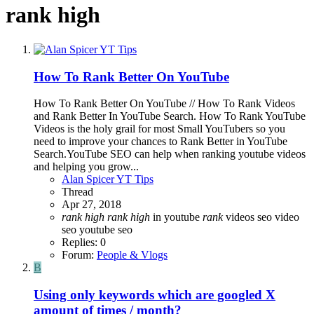
rank high
How To Rank Better On YouTube
How To Rank Better On YouTube // How To Rank Videos
and Rank Better In YouTube Search. How To Rank YouTube
Videos is the holy grail for most Small YouTubers so you
need to improve your chances to Rank Better in YouTube
Search.YouTube SEO can help when ranking youtube videos
and helping you grow...
Alan Spicer YT Tips
Thread
Apr 27, 2018
rank
high
rank
high
in youtube
rank
videos
seo
video
seo
youtube seo
Replies: 0
Forum:
People & Vlogs
B
Using only keywords which are googled X
amount of times / month?