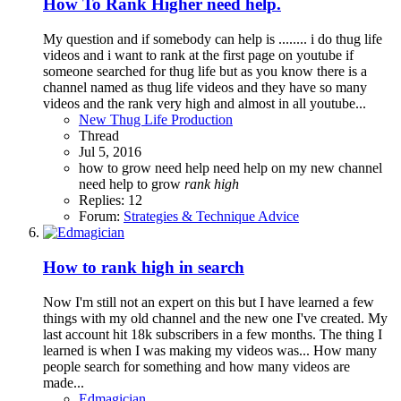
How To Rank Higher need help.
My question and if somebody can help is ........ i do thug life
videos and i want to rank at the first page on youtube if
someone searched for thug life but as you know there is a
channel named as thug life videos and they have so many
videos and the rank very high and almost in all youtube...
New Thug Life Production
Thread
Jul 5, 2016
how to grow
need help
need help on my new channel
need help to grow
rank
high
Replies: 12
Forum:
Strategies & Technique Advice
How to rank high in search
Now I'm still not an expert on this but I have learned a few
things with my old channel and the new one I've created. My
last account hit 18k subscribers in a few months. The thing I
learned is when I was making my videos was... How many
people search for something and how many videos are
made...
Edmagician