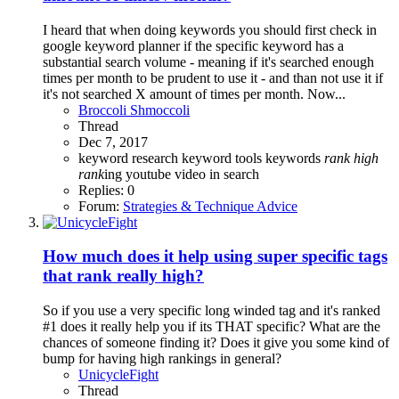
I heard that when doing keywords you should first check in
google keyword planner if the specific keyword has a
substantial search volume - meaning if it's searched enough
times per month to be prudent to use it - and than not use it if
it's not searched X amount of times per month. Now...
Broccoli Shmoccoli
Thread
Dec 7, 2017
keyword research
keyword tools
keywords
rank
high
rank
ing youtube video in search
Replies: 0
Forum:
Strategies & Technique Advice
How much does it help using super specific tags
that rank really high?
So if you use a very specific long winded tag and it's ranked
#1 does it really help you if its THAT specific? What are the
chances of someone finding it? Does it give you some kind of
bump for having high rankings in general?
UnicycleFight
Thread