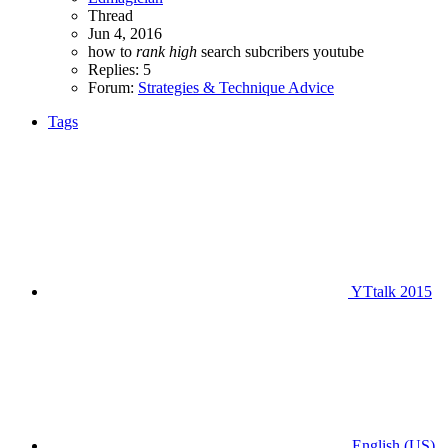
Thread
Jun 4, 2016
how to
rank
high
search
subcribers
youtube
Replies: 5
Forum:
Strategies & Technique Advice
Tags
YTtalk 2015
English (US)