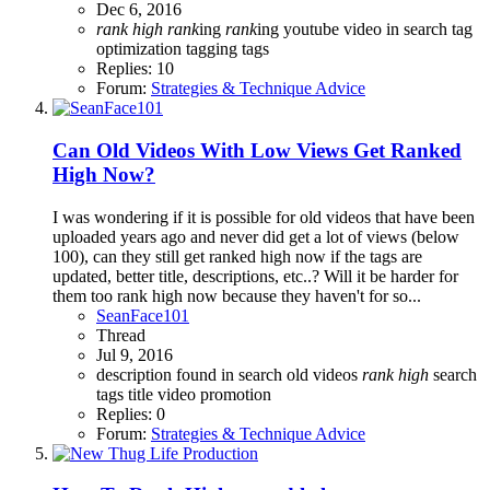
Dec 6, 2016
rank
high
rank
ing
rank
ing youtube video in search
tag
optimization
tagging
tags
Replies: 10
Forum:
Strategies & Technique Advice
Can Old Videos With Low Views Get Ranked
High Now?
I was wondering if it is possible for old videos that have been
uploaded years ago and never did get a lot of views (below
100), can they still get ranked high now if the tags are
updated, better title, descriptions, etc..? Will it be harder for
them too rank high now because they haven't for so...
SeanFace101
Thread
Jul 9, 2016
description
found in search
old videos
rank
high
search
tags
title
video promotion
Replies: 0
Forum:
Strategies & Technique Advice