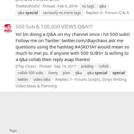
TheRealNishil
Thread
Feb 6, 2018
no tags
q&a
Replies: 0
Forum:
Q & A
q&a
special
seriously no more tags
500 Sub & 100,000 VIEWS Q&A!!!
Yo! Im doing a Q&A on my channel since i hit 500 subs!
Follow me on Twitter: twitter.com/dtaychaos ask me
questions using the hashtag #ASKDTAY would mean so
much to me! ps. if anyone with 500 SUBS+ Is willing to
a q&a collab then reply asap thanks!
DTay Chaos
Thread
Sep 14, 2017
askdtay
collab
collab 500 subs
funny
plan
q&a
q&a
special
special
Replies: 7
Forum:
Scripts, Script Writing,
twitter
video idea
Video Ideas & Planning
Tags