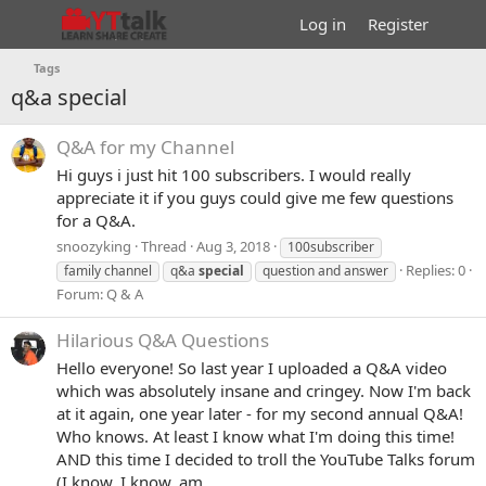
Log in
Register
Tags
q&a special
Q&A for my Channel
Hi guys i just hit 100 subscribers. I would really
appreciate it if you guys could give me few questions
for a Q&A.
snoozyking
Thread
Aug 3, 2018
100subscriber
Replies: 0
family channel
q&a
special
question and answer
Forum:
Q & A
Hilarious Q&A Questions
Hello everyone! So last year I uploaded a Q&A video
which was absolutely insane and cringey. Now I'm back
at it again, one year later - for my second annual Q&A!
Who knows. At least I know what I'm doing this time!
AND this time I decided to troll the YouTube Talks forum
(I know, I know. am...