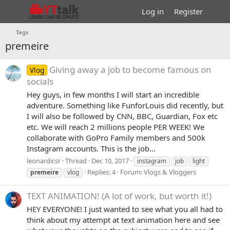
Log in
Register
Tags
premeire
Giving away a job to become famous on
Vlog
socials
Hey guys, in few months I will start an incredible
adventure. Something like FunforLouis did recently, but
I will also be followed by CNN, BBC, Guardian, Fox etc
etc. We will reach 2 millions people PER WEEK! We
collaborate with GoPro Family members and 500k
Instagram accounts. This is the job...
leonardicsr
Thread
Dec 10, 2017
instagram
job
light
Replies: 4
Forum:
Vlogs & Vloggers
premeire
vlog
TEXT ANIMATION! (A lot of work, but worth it!)
HEY EVERYONE! I just wanted to see what you all had to
think about my attempt at text animation here and see