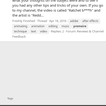
what your thoughts on the subject were and to see if
you had any other tips and tricks of your own. If you go
to my channel, the video is called "Ratchet b***h" and
the artist is "Redd...
Freshly Finished
Thread
Apr 18, 2016
adobe
after effects
animating
animation
editing
music
premeire
Replies: 2
Forum:
Reviews & Channel
technique
text
video
Feedback
Tags