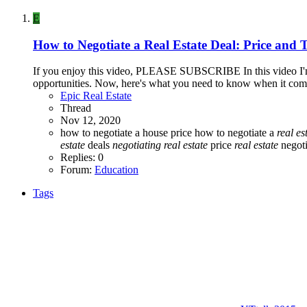
E
How to Negotiate a Real Estate Deal: Price and 
If you enjoy this video, PLEASE SUBSCRIBE In this video I'm g
opportunities. Now, here's what you need to know when it comes 
Epic Real Estate
Thread
Nov 12, 2020
how to negotiate a house price
how to negotiate a
real
es
estate
deals
negotiating
real
estate
price
real
estate
negoti
Replies: 0
Forum:
Education
Tags