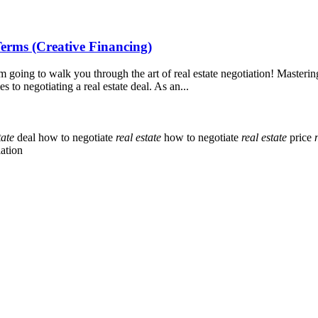
Terms (Creative Financing)
oing to walk you through the art of real estate negotiation! Mastering
to negotiating a real estate deal. As an...
tate
deal
how to negotiate
real
estate
how to negotiate
real
estate
price
ation