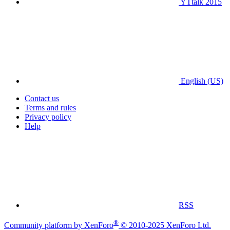
YTtalk 2015
English (US)
Contact us
Terms and rules
Privacy policy
Help
RSS
®
Community platform by XenForo
© 2010-2025 XenForo Ltd.