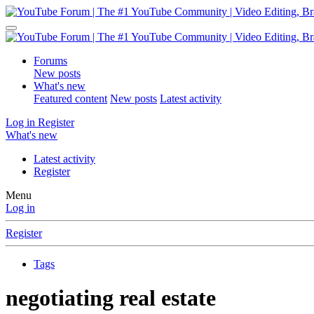
Forums
New posts
What's new
Featured content
New posts
Latest activity
Log in
Register
What's new
Latest activity
Register
Menu
Log in
Register
Tags
negotiating real estate