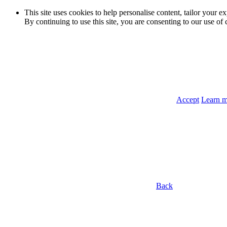
This site uses cookies to help personalise content, tailor your e
By continuing to use this site, you are consenting to our use of 
Accept
Learn 
Back