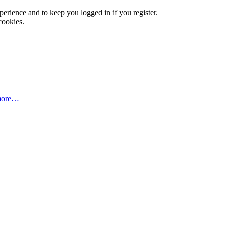
xperience and to keep you logged in if you register.
cookies.
more…