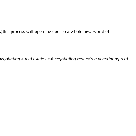
 this process will open the door to a whole new world of
negotiating
a
real
estate
deal
negotiating
real
estate
negotiating
real