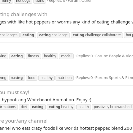
Replies: 0
Forum:
Other
funny
hot dogs
twins
ting challenges with
ges with like hot peppers or worms any kind of eating challenge 
challenges
eating
eating
challenge
eating
challenge collaborate
hot 
Replies: 0
Forum:
People & Vlo
king
eating
fitness
healthy
model
Replies: 0
Forum:
Sports & Fitn
king
eating
food
healthy
nutrition
you must say!
g hypnotizing Whiteboard Animation. Enjoy :)
firmations
diet
eating
eating
healthy
health
positively brainwashed
ure your/any channel
annel who eats crazy foods like worlds hottest pepper, blend 20