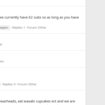
we currently have 62 subs so as long as you have
Replies: 1
Forum:
Other
pepers
gs
ess
Replies: 0
Forum:
Other
0 warheads, eat wasabi cupcakes ect and we are