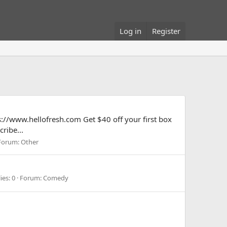
Log in
Register
ps://www.hellofresh.com Get $40 off your first box
ribe...
Forum:
Other
ies: 0
Forum:
Comedy