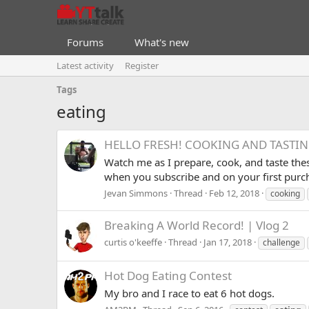
Forums
What's new
Latest activity
Register
Tags
eating
HELLO FRESH! COOKING AND TASTING
Watch me as I prepare, cook, and taste thes
when you subscribe and on your first pur
Jevan Simmons
Thread
Feb 12, 2018
cooking
Breaking A World Record! | Vlog 2
curtis o'keeffe
Thread
Jan 17, 2018
challenge
Hot Dog Eating Contest
My bro and I race to eat 6 hot dogs.