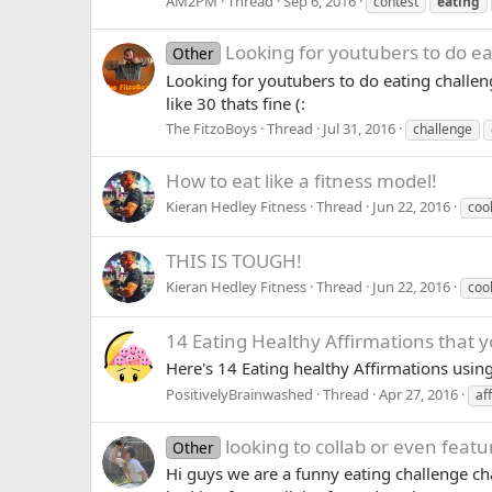
AM2PM
Thread
Sep 6, 2016
contest
eating
Looking for youtubers to do ea
Other
Looking for youtubers to do eating challen
like 30 thats fine (:
The FitzoBoys
Thread
Jul 31, 2016
challenge
How to eat like a fitness model!
Kieran Hedley Fitness
Thread
Jun 22, 2016
coo
THIS IS TOUGH!
Kieran Hedley Fitness
Thread
Jun 22, 2016
coo
14 Eating Healthy Affirmations that 
Here's 14 Eating healthy Affirmations usin
PositivelyBrainwashed
Thread
Apr 27, 2016
af
looking to collab or even feat
Other
Hi guys we are a funny eating challenge ch