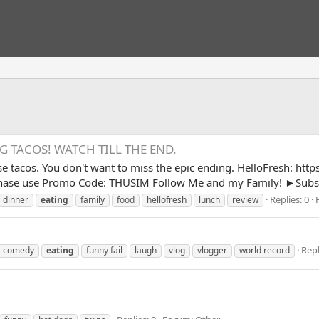
 TACOS! WATCH TILL THE END.
e tacos. You don't want to miss the epic ending. HelloFresh: htt
chase use Promo Code: THUSIM Follow Me and my Family! ►Subsc
Replies: 0
dinner
eating
family
food
hellofresh
lunch
review
Repl
comedy
eating
funny fail
laugh
vlog
vlogger
world record