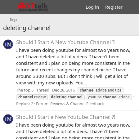
Log in
Register
Tags
deleting channel
Should I Start A New Youtube Channel ?!
I have been doing youtube for almost two years now,
and I have deleted a lot of videos. I haven't been
consistent and I plan on being more consistent in the
future and recent changes my channel niche. I have
around 3300 subs. But I don't think I will get a lot of
view with my new uploads. You...
The top 5
Thread
Dec 28, 2016
channel
advice and tips
channel
review
deleting
channel
youtube
channel
advice
Replies: 2
Forum:
Reviews & Channel Feedback
Should I Start a New Youtube Channel ?!
I have been doing youtube for almost two years now,
and I have deleted a lot of videos. I haven't been
consistent and I plan on being more consistent in the