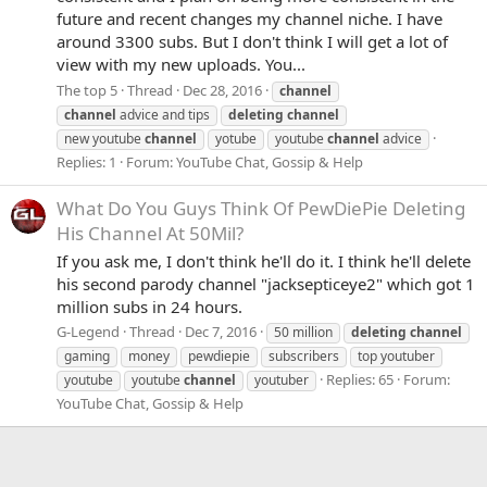
future and recent changes my channel niche. I have
around 3300 subs. But I don't think I will get a lot of
view with my new uploads. You...
The top 5
Thread
Dec 28, 2016
channel
channel
advice and tips
deleting
channel
new youtube
channel
yotube
youtube
channel
advice
Replies: 1
Forum:
YouTube Chat, Gossip & Help
What Do You Guys Think Of PewDiePie Deleting
His Channel At 50Mil?
If you ask me, I don't think he'll do it. I think he'll delete
his second parody channel "jacksepticeye2" which got 1
million subs in 24 hours.
G-Legend
Thread
Dec 7, 2016
50 million
deleting
channel
gaming
money
pewdiepie
subscribers
top youtuber
Replies: 65
Forum:
youtube
youtube
channel
youtuber
YouTube Chat, Gossip & Help