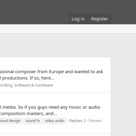
Log in
Register
rofessional composer from Europe and wanted to ask
productions. If so, here...
ecording, Software & Hardware
ual media. So if you guys need any music or audio
composition masters, and...
Replies: 2
Forum:
ound design
sound fx
video audio