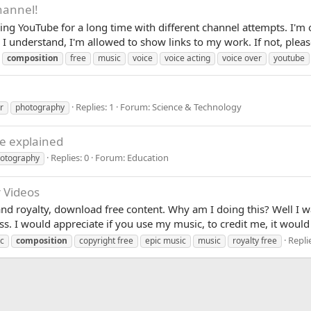
hannel!
ing YouTube for a long time with different channel attempts. I'm
 I understand, I'm allowed to show links to my work. If not, please
composition
free
music
voice
voice acting
voice over
youtube
Replies: 1
Forum:
Science & Technology
r
photography
ue explained
Replies: 0
Forum:
Education
otography
r Videos
and royalty, download free content. Why am I doing this? Well I wa
ss. I would appreciate if you use my music, to credit me, it would
Replie
c
composition
copyright free
epic music
music
royalty free