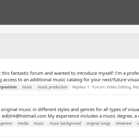
e at this fantastic forum and wanted to introduce myself: I'm a p
access to an additional music catalog for your next/future visual 
Replies: 1
Forum:
Video Editing, R
mposition
music
music production
riginal music in different styles and genres for all types of vis
at: edb04@hotmail.com My experience includes a music degree, a 
genres
media
music
music background
original songs
showreel
s