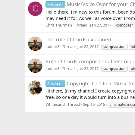
Music/Voice Over for your C
Services
C
Hello there! I'm new to this forum, been do
may need it for. As well as voice over. From
Chris Thurman
Thread
Jan 27, 2017
composer
The rule of thirds explained
fadder8
Thread
Jan 22, 2017
composition
hd
Rule of thirds compositional techniq
fadder8
Thread
Jan 22, 2017
composition
ph
Copyright-free Epic Music fo
Services
Hi there, In my channel I create copyright 
free, so one day it would turn into a busine
Whitesand
Thread
Sep 10, 2016
cinematic musi