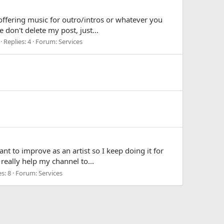
 offering music for outro/intros or whatever you
 don't delete my post, just...
Replies: 4
Forum:
Services
nt to improve as an artist so I keep doing it for
 really help my channel to...
s: 8
Forum:
Services