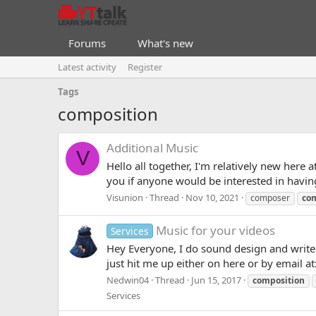
Forums
What's new
Latest activity
Register
Tags
composition
Additional Music
V
Hello all together, I'm relatively new her
you if anyone would be interested in having 
Visunion
Thread
Nov 10, 2021
composer
co
Music for your videos
Services
Hey Everyone, I do sound design and write o
just hit me up either on here or by email 
Nedwin04
Thread
Jun 15, 2017
composition
Services