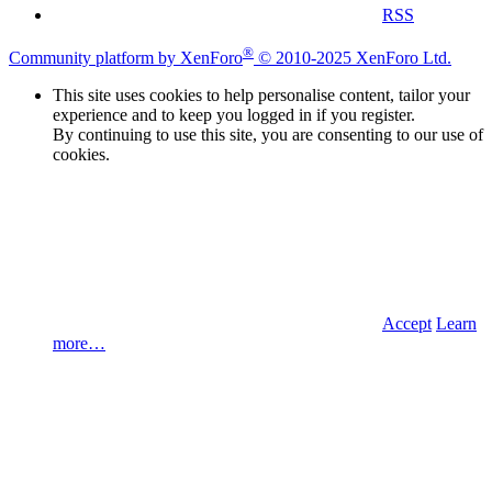
RSS
®
Community platform by XenForo
© 2010-2025 XenForo Ltd.
This site uses cookies to help personalise content, tailor your
experience and to keep you logged in if you register.
By continuing to use this site, you are consenting to our use of
cookies.
Accept
Learn
more…