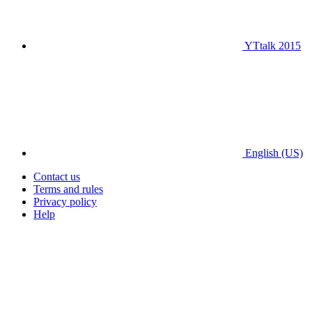
YTtalk 2015
English (US)
Contact us
Terms and rules
Privacy policy
Help