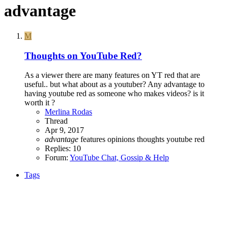
advantage
M
Thoughts on YouTube Red?
As a viewer there are many features on YT red that are
useful.. but what about as a youtuber? Any advantage to
having youtube red as someone who makes videos? is it
worth it ?
Merlina Rodas
Thread
Apr 9, 2017
advantage
features
opinions
thoughts
youtube red
Replies: 10
Forum:
YouTube Chat, Gossip & Help
Tags