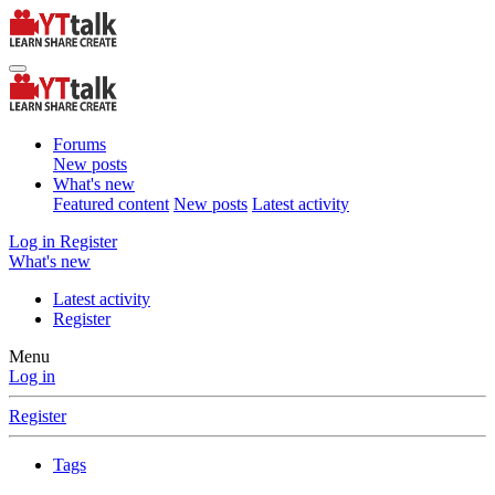
Forums
New posts
What's new
Featured content
New posts
Latest activity
Log in
Register
What's new
Latest activity
Register
Menu
Log in
Register
Tags