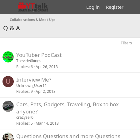
Log in
Register
Collaborations & Meet Ups
Q & A
Filters
YouTuber PodCast
Thevide0kings
Replies
6
Apr 26, 2013
Interview Me?
U
Unknown_User11
Replies
9
Apr 2, 2013
Cars, Pets, Gadgets, Traveling, Box to box
anyone?
crazyzer0
Replies
5
Mar 14, 2013
P
Questions Questions and more Questions