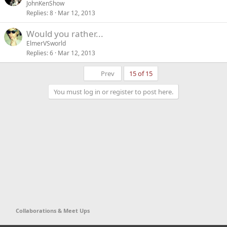
o
JohnKenShow
Replies
8
Mar 12, 2013
l
l
Would you rather...
ElmerVSworld
Replies
6
Mar 12, 2013
First
Prev
15 of 15
You must log in or register to post here.
Collaborations & Meet Ups