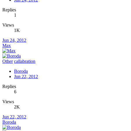
Replies
1
Views
1K
Jun 24, 2012
Max
Other
callabration
Boroda
Jun 22, 2012
Replies
6
Views
2K
Jun 22, 2012
Boroda