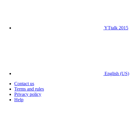
YTtalk 2015
English (US)
Contact us
Terms and rules
Privacy policy
Help