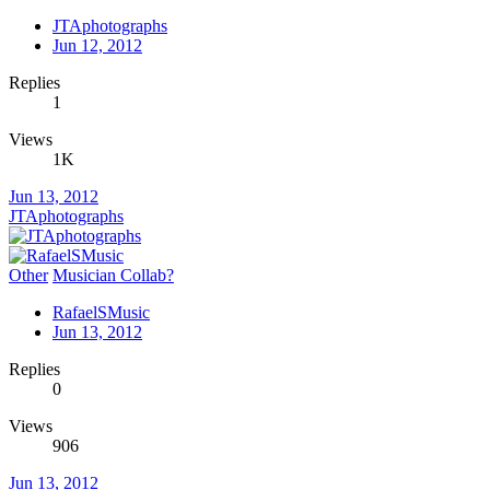
JTAphotographs
Jun 12, 2012
Replies
1
Views
1K
Jun 13, 2012
JTAphotographs
Other
Musician Collab?
RafaelSMusic
Jun 13, 2012
Replies
0
Views
906
Jun 13, 2012