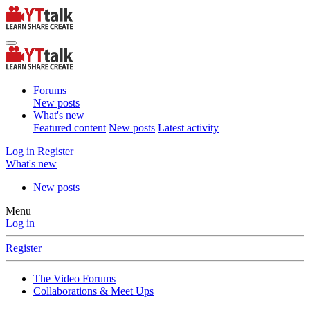
Forums
New posts
What's new
Featured content
New posts
Latest activity
Log in
Register
What's new
New posts
Menu
Log in
Register
The Video Forums
Collaborations & Meet Ups