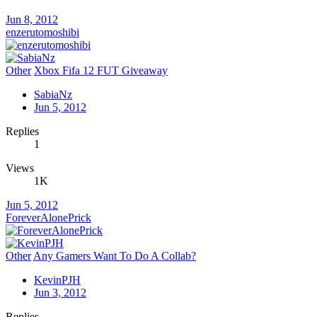
Jun 8, 2012
enzerutomoshibi
Other
Xbox Fifa 12 FUT Giveaway
SabiaNz
Jun 5, 2012
Replies
1
Views
1K
Jun 5, 2012
ForeverAlonePrick
Other
Any Gamers Want To Do A Collab?
KevinPJH
Jun 3, 2012
Replies