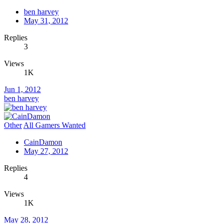
ben harvey
May 31, 2012
Replies
3
Views
1K
Jun 1, 2012
ben harvey
Other
All Gamers Wanted
CainDamon
May 27, 2012
Replies
4
Views
1K
May 28, 2012