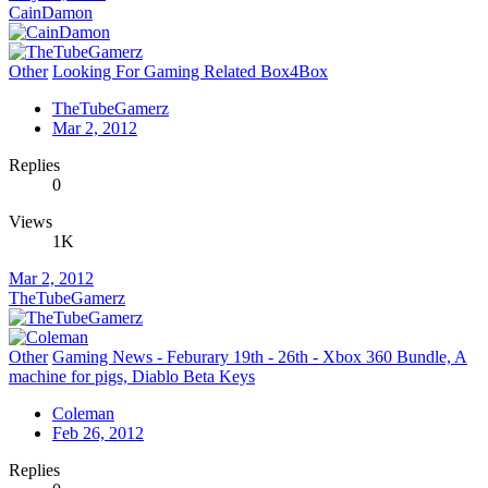
CainDamon
Other
Looking For Gaming Related Box4Box
TheTubeGamerz
Mar 2, 2012
Replies
0
Views
1K
Mar 2, 2012
TheTubeGamerz
Other
Gaming News - Feburary 19th - 26th - Xbox 360 Bundle, A
machine for pigs, Diablo Beta Keys
Coleman
Feb 26, 2012
Replies