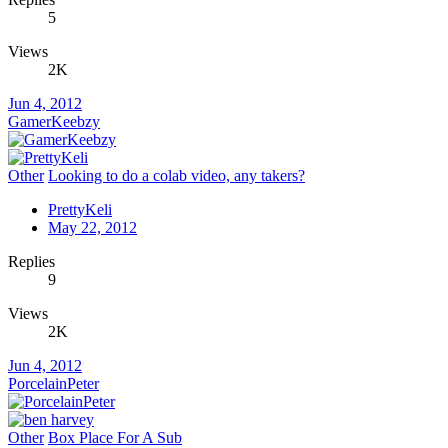
5
Views
2K
Jun 4, 2012
GamerKeebzy
Other
Looking to do a colab video, any takers?
PrettyKeli
May 22, 2012
Replies
9
Views
2K
Jun 4, 2012
PorcelainPeter
Other
Box Place For A Sub