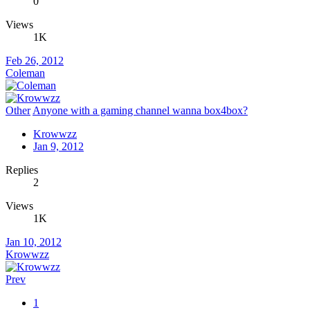
0
Views
1K
Feb 26, 2012
Coleman
Other
Anyone with a gaming channel wanna box4box?
Krowwzz
Jan 9, 2012
Replies
2
Views
1K
Jan 10, 2012
Krowwzz
Prev
1