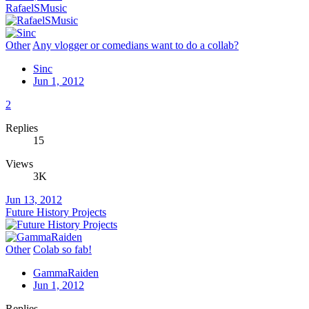
RafaelSMusic
Other
Any vlogger or comedians want to do a collab?
Sinc
Jun 1, 2012
2
Replies
15
Views
3K
Jun 13, 2012
Future History Projects
Other
Colab so fab!
GammaRaiden
Jun 1, 2012
Replies