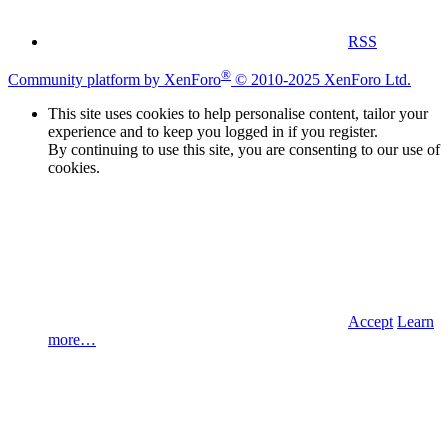
RSS
®
Community platform by XenForo
© 2010-2025 XenForo Ltd.
This site uses cookies to help personalise content, tailor your
experience and to keep you logged in if you register.
By continuing to use this site, you are consenting to our use of
cookies.
Accept
Learn
more…