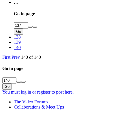
…
Go to page
Go
138
139
140
First
Prev
140 of 140
Go to page
Go
You must log in or register to post here.
The Video Forums
Collaborations & Meet Ups