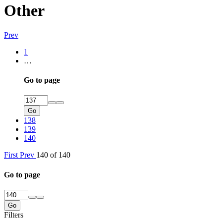
Other
Prev
1
…
Go to page
Go
138
139
140
First
Prev
140 of 140
Go to page
Go
Filters