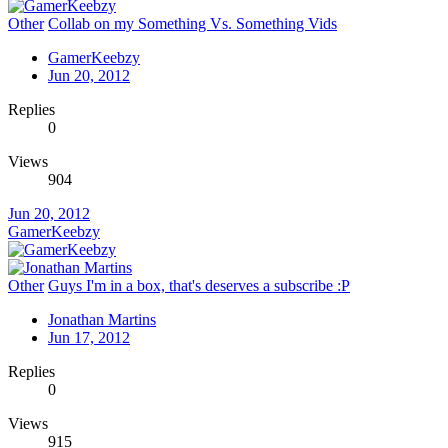
Other
Collab on my Something Vs. Something Vids
GamerKeebzy
Jun 20, 2012
Replies
0
Views
904
Jun 20, 2012
GamerKeebzy
Other
Guys I'm in a box, that's deserves a subscribe :P
Jonathan Martins
Jun 17, 2012
Replies
0
Views
915