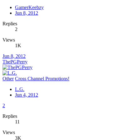
GamerKeebzy
Jun 8, 2012
Replies
2
Views
1K
Jun 8, 2012
ThePGPerry
Other
Cross Channel Promotions!
L.G.
Jun 4, 2012
2
Replies
11
Views
3K