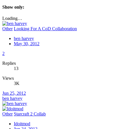
Show only:
Loading…
Other
Looking For A CoD Collaboration
ben harvey
May 30, 2012
2
Replies
13
Views
3K
Jun 25, 2012
ben harvey
Other
Starcraft 2 Collab
Idoitmod
Jun 24, 2012