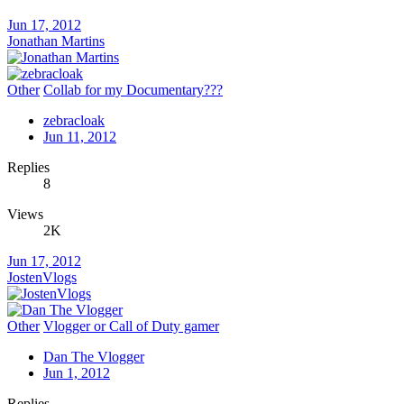
Jun 17, 2012
Jonathan Martins
Other
Collab for my Documentary???
zebracloak
Jun 11, 2012
Replies
8
Views
2K
Jun 17, 2012
JostenVlogs
Other
Vlogger or Call of Duty gamer
Dan The Vlogger
Jun 1, 2012
Replies