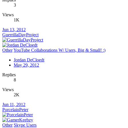
3
Views
1K
Jun 13, 2012
GuerrillaDayProject
Other
YouTube Collaborations W/ Users, Big & Small! :)
Jordan DeCloedt
May 29, 2012
Replies
8
Views
2K
Jun 11, 2012
PorcelainPeter
Other
Skype Users