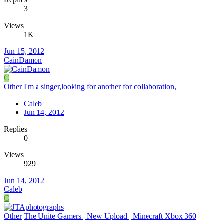
3
Views
1K
Jun 15, 2012
CainDamon
C
Other
I'm a singer,looking for another for collaboration,
Caleb
Jun 14, 2012
Replies
0
Views
929
Jun 14, 2012
Caleb
C
Other
The Unite Gamers | New Upload | Minecraft Xbox 360