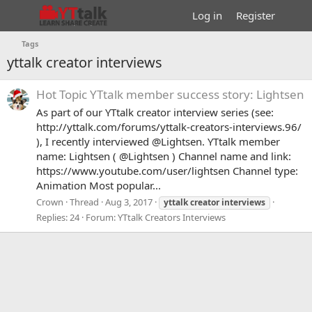
Log in
Register
Tags
yttalk creator interviews
Hot Topic
YTtalk member success story: Lightsen
As part of our YTtalk creator interview series (see:
http://yttalk.com/forums/yttalk-creators-interviews.96/
), I recently interviewed @Lightsen. YTtalk member
name: Lightsen ( @Lightsen ) Channel name and link:
https://www.youtube.com/user/lightsen Channel type:
Animation Most popular...
Crown
Thread
Aug 3, 2017
yttalk
creator
interviews
Replies: 24
Forum:
YTtalk Creators Interviews