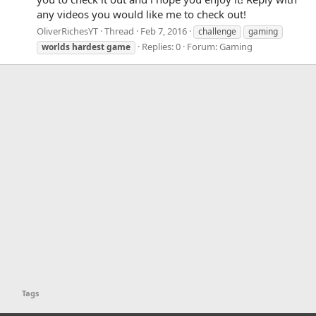
any videos you would like me to check out!
OliverRichesYT
Thread
Feb 7, 2016
challenge
gaming
Replies: 0
Forum:
Gaming
worlds
hardest
game
Tags