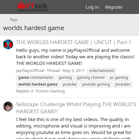
Log in
Register
Tags
worlds hardest game
THE WORLDS HARDEST GAME | UNCUT | Part 1
Hello guys, my name is JayPlaysOfficial and welcome
back to another video! Today we are playing the classic!
THE WORLDS HARDEST GAME!
JayPlaysOfficial
Thread
May 5, 2017
entertainment
game
commentator
gaming
gaming channel
pc gaming
worlds
hardest
game
youtube
youtube gaming
youtuber
Replies: 0
Forum:
Gaming
Sellotape Challenge Whilst Playing THE WORLD'S
HARDEST GAME!!
I feel like this is one of my best videos. The quality in
editing, microphone and visual is improving and i am
enjoying youtube as time goes on. Would be great for
you to check it out and i hope you enjoy it! Reply with