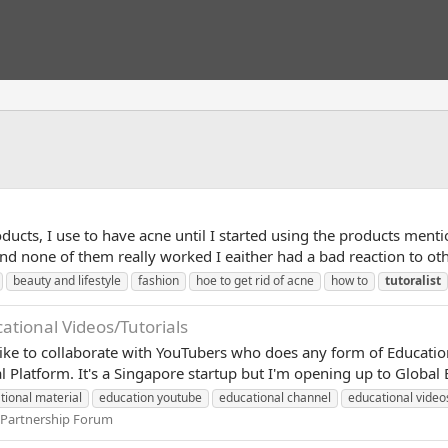
ducts, I use to have acne until I started using the products menti
nd none of them really worked I eaither had a bad reaction to othe
beauty and lifestyle
fashion
hoe to get rid of acne
how to
tutoralist
tional Videos/Tutorials
like to collaborate with YouTubers who does any form of Education
l Platform. It's a Singapore startup but I'm opening up to Global 
tional material
education youtube
educational channel
educational video
 Partnership Forum