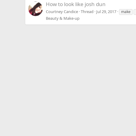
How to look like josh dun
Courtney Candice
Thread
Jul 29, 2017
make
Beauty & Make-up