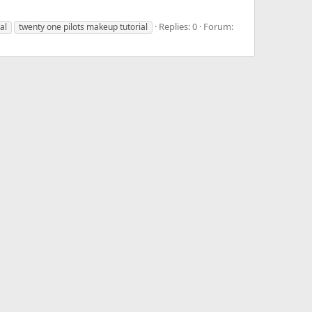
Replies: 0
Forum:
al
twenty one pilots makeup tutorial