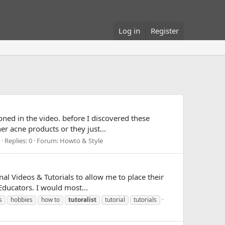
Log in
Register
oned in the video. before I discovered these
r acne products or they just...
Replies: 0
Forum:
Howto & Style
al Videos & Tutorials to allow me to place their
Educators. I would most...
s
hobbies
how to
tutoralist
tutorial
tutorials