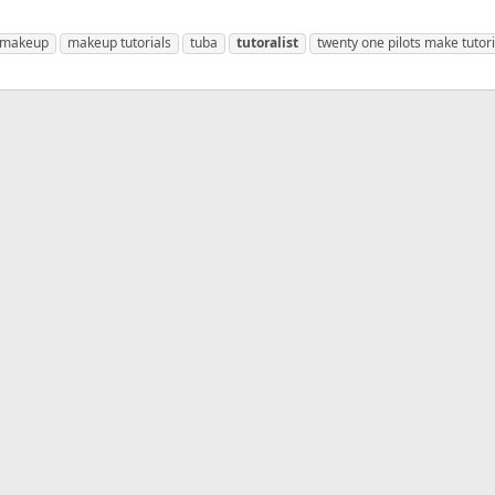
makeup
makeup tutorials
tuba
tutoralist
twenty one pilots make tutori