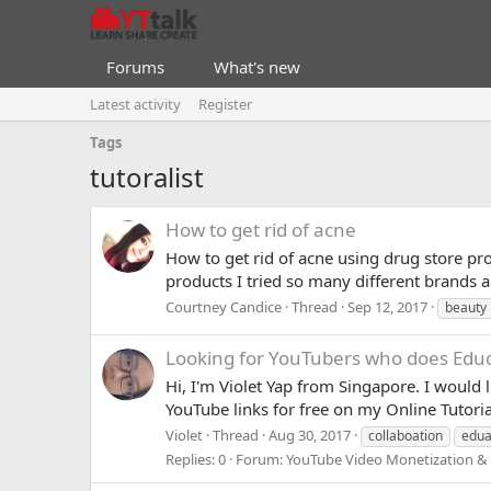
Forums
What's new
Latest activity
Register
Tags
tutoralist
How to get rid of acne
How to get rid of acne using drug store pro
products I tried so many different brands a
Courtney Candice
Thread
Sep 12, 2017
beauty
Looking for YouTubers who does Educa
Hi, I'm Violet Yap from Singapore. I would 
YouTube links for free on my Online Tutoria
Violet
Thread
Aug 30, 2017
collaboation
edua
Replies: 0
Forum:
YouTube Video Monetization &