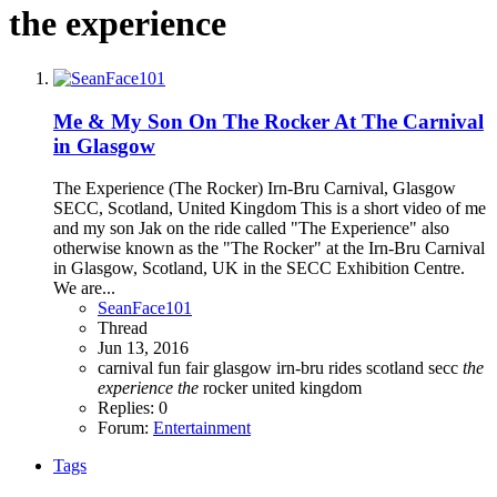
the experience
Me & My Son On The Rocker At The Carnival
in Glasgow
The Experience (The Rocker) Irn-Bru Carnival, Glasgow
SECC, Scotland, United Kingdom This is a short video of me
and my son Jak on the ride called "The Experience" also
otherwise known as the "The Rocker" at the Irn-Bru Carnival
in Glasgow, Scotland, UK in the SECC Exhibition Centre.
We are...
SeanFace101
Thread
Jun 13, 2016
carnival
fun fair
glasgow
irn-bru
rides
scotland
secc
the
experience
the
rocker
united kingdom
Replies: 0
Forum:
Entertainment
Tags