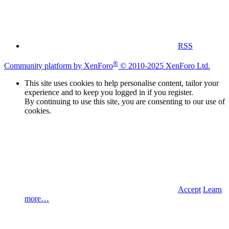
RSS
®
Community platform by XenForo
© 2010-2025 XenForo Ltd.
This site uses cookies to help personalise content, tailor your
experience and to keep you logged in if you register.
By continuing to use this site, you are consenting to our use of
cookies.
Accept
Learn
more…