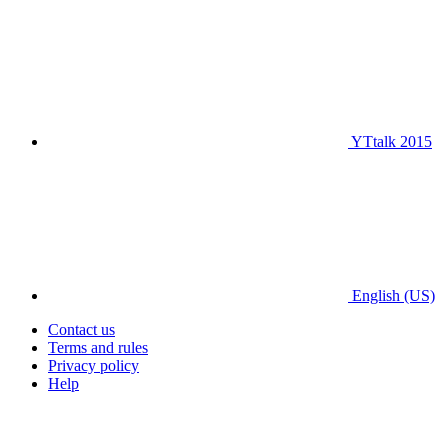
YTtalk 2015
English (US)
Contact us
Terms and rules
Privacy policy
Help