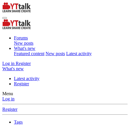
Forums
New posts
What's new
Featured content
New posts
Latest activity
Log in
Register
What's new
Latest activity
Register
Menu
Log in
Register
Tags