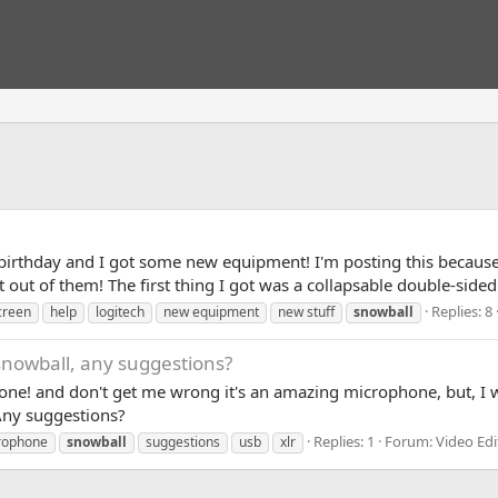
irthday and I got some new equipment! I'm posting this because
 out of them! The first thing I got was a collapsable double-sided 
Replies: 8
creen
help
logitech
new equipment
new stuff
snowball
 snowball, any suggestions?
ne! and don't get me wrong it's an amazing microphone, but, I wan
Any suggestions?
Replies: 1
Forum:
Video Edi
rophone
snowball
suggestions
usb
xlr