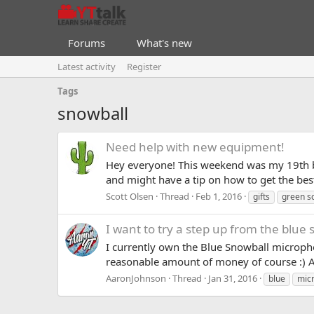
Forums
What's new
Latest activity
Register
Tags
snowball
Need help with new equipment!
Hey everyone! This weekend was my 19th b
and might have a tip on how to get the best
Scott Olsen
Thread
Feb 1, 2016
gifts
green s
I want to try a step up from the blue
I currently own the Blue Snowball micropho
reasonable amount of money of course :) 
AaronJohnson
Thread
Jan 31, 2016
blue
mic