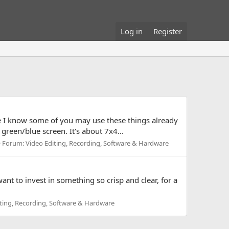
Log in
Register
 I know some of you may use these things already
green/blue screen. It's about 7x4...
Forum:
Video Editing, Recording, Software & Hardware
t to invest in something so crisp and clear, for a
ting, Recording, Software & Hardware