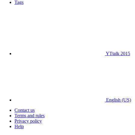
Tags
YTtalk 2015
English (US)
Contact us
Terms and rules
Privacy policy
Help