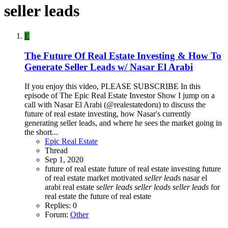
seller leads
E
The Future Of Real Estate Investing & How To
Generate Seller Leads w/ Nasar El Arabi
If you enjoy this video, PLEASE SUBSCRIBE In this
episode of The Epic Real Estate Investor Show I jump on a
call with Nasar El Arabi (@realestatedoru) to discuss the
future of real estate investing, how Nasar's currently
generating seller leads, and where he sees the market going in
the short...
Epic Real Estate
Thread
Sep 1, 2020
future of real estate
future of real estate investing
future
of real estate market
motivated
seller
leads
nasar el
arabi
real estate
seller
leads
seller
leads
seller
leads
for
real estate
the future of real estate
Replies: 0
Forum:
Other