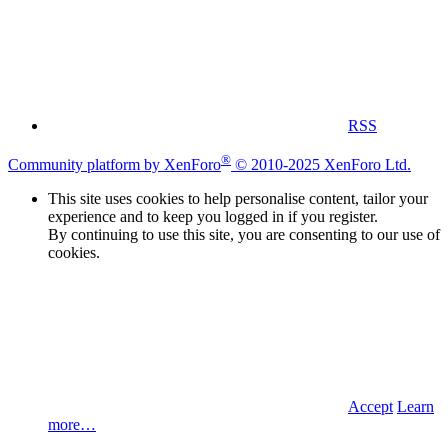
RSS
®
Community platform by XenForo
© 2010-2025 XenForo Ltd.
This site uses cookies to help personalise content, tailor your
experience and to keep you logged in if you register.
By continuing to use this site, you are consenting to our use of
cookies.
Accept
Learn
more…