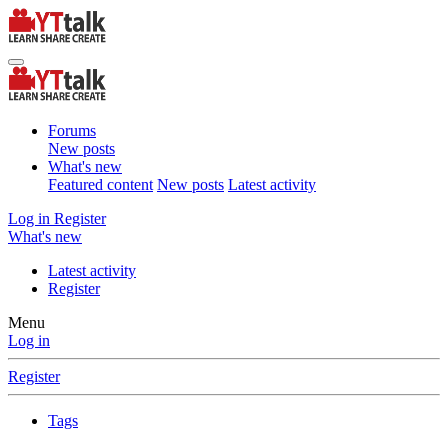
Forums
New posts
What's new
Featured content
New posts
Latest activity
Log in
Register
What's new
Latest activity
Register
Menu
Log in
Register
Tags