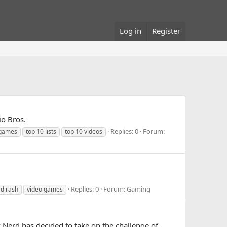
Log in
Register
io Bros.
Replies: 0
Forum:
 games
top 10 lists
top 10 videos
Replies: 0
Forum:
Gaming
d rash
video games
c Nerd has decided to take on the challenge of