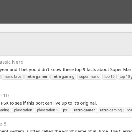
lassic Nerd
 year and I bet you didn’t know these top 9 facts about Super Mar
mario bros
retro
gamer
retro
gaming
super mario
top 10
top 10
e 10
X to see if this port can live up to it's original.
aming
playstation
playstation 1
ps1
retro
gamer
retro
gaming
roa
e 8
ent System is often called the worst game of all time. The Classi