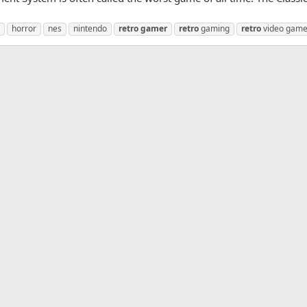
horror
nes
nintendo
retro
gamer
retro
gaming
retro
video gam