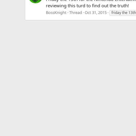
reviewing this turd to find out the truth!
BossKnight
Thread
Oct 31, 2015
friday the 13th