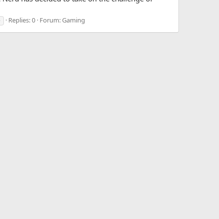
Replies: 0
Forum:
Gaming
e