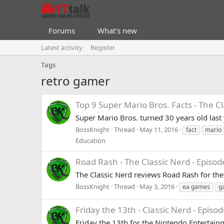
Forums
What's new
Latest activity
Register
Tags
retro gamer
Top 9 Super Mario Bros. Facts - The C
Super Mario Bros. turned 30 years old last
BossKnight
Thread
May 11, 2016
fact
mario
Education
Road Rash - The Classic Nerd - Episod
The Classic Nerd reviews Road Rash for the PS
BossKnight
Thread
May 3, 2016
ea games
g
Friday the 13th - Classic Nerd - Episod
Friday the 13th for the Nintendo Entertainm