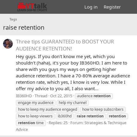
Log in
Register
Tags
raise retention
Three tips GUARANTEED to BOOST YOUR
AUDIENCE RETENTION!
Hey guys. If you don't know me yet, which you
shouldn't (haha), it's your boy IB360HD. I am here to
share with you guys my ways on getting higher
audience retention. I have a 70-80% average audience
retention rate, which yes, I know is very low. While I
offer my advice to you all, I also want...
IB360HD
Thread
Oct 22, 2015
audience
retention
engage my audience
help my channel
how to keep my audience engaged
how to keep subscribers
how to keep viewers
ib360hd
raise
retention
retention
Replies: 25
Forum:
Strategies & Technique
retention
time
Advice