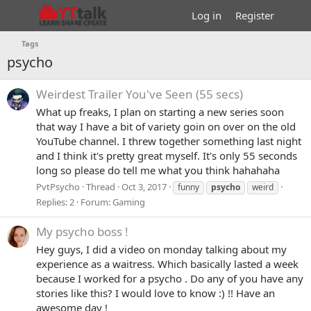
Log in
Register
Tags
psycho
Weirdest Trailer You've Seen (55 secs)
What up freaks, I plan on starting a new series soon
that way I have a bit of variety goin on over on the old
YouTube channel. I threw together something last night
and I think it's pretty great myself. It's only 55 seconds
long so please do tell me what you think hahahaha
PvtPsycho
Thread
Oct 3, 2017
funny
psycho
weird
Replies: 2
Forum:
Gaming
My psycho boss !
Hey guys, I did a video on monday talking about my
experience as a waitress. Which basically lasted a week
because I worked for a psycho . Do any of you have any
stories like this? I would love to know :) !! Have an
awesome day !