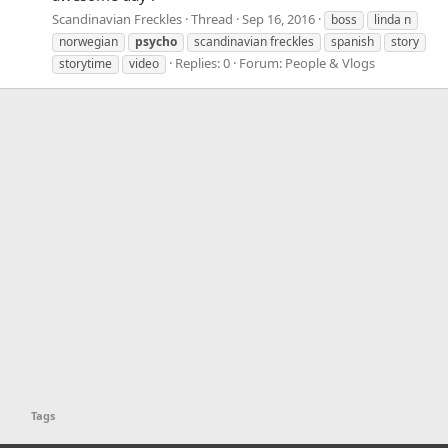
Scandinavian Freckles
Thread
Sep 16, 2016
boss
linda n
norwegian
psycho
scandinavian freckles
spanish
story
Replies: 0
Forum:
People & Vlogs
storytime
video
Tags