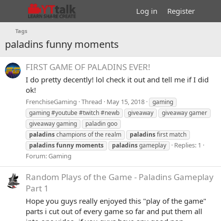
Log in
Register
Tags
paladins funny moments
FIRST GAME OF PALADINS EVER!
I do pretty decently! lol check it out and tell me if I did
ok!
FrenchiseGaming
Thread
May 15, 2018
gaming
gaming #youtube #twitch #newb
giveaway
giveaway gamer
giveaway gaming
paladin goo
paladins
champions of the realm
paladins
first match
Replies: 1
paladins
funny
moments
paladins
gameplay
Forum:
Gaming
Random Plays of the Game - Paladins Gameplay
Part 1
Hope you guys really enjoyed this "play of the game"
parts i cut out of every game so far and put them all