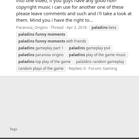
into one video, if you guys have any good non-
copyright music i can use for another one of these
please leave comments and such and i'll take a look at
them. Mind you i have the right to...
Paranoia_Origins
Thread
Apr 3, 2018
paladins
beta
paladins
funny
moments
paladins
funny
moments
with friends
paladins
gameplay part 1
paladins
gameplay ps4
paladins
paranoia origins
paladins
play of the game music
paladins
top play of the game
palaldins random gameplay
Replies: 0
Forum:
Gaming
random plays of the game
Tags